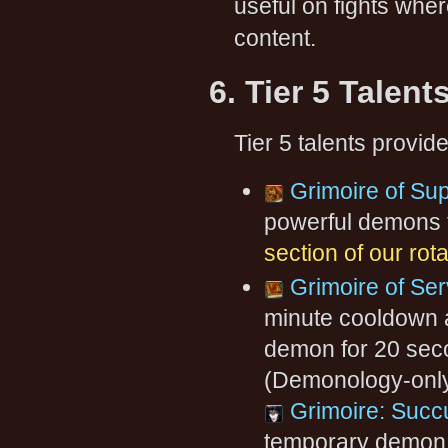
useful on fights wher
content.
6. Tier 5 Talent
Tier 5 talents provid
Grimoire of S
powerful demons 
section of our rot
Grimoire of Ser
minute cooldown 
demon for 20 seco
(Demonology-only
Grimoire: Suc
temporary demon c