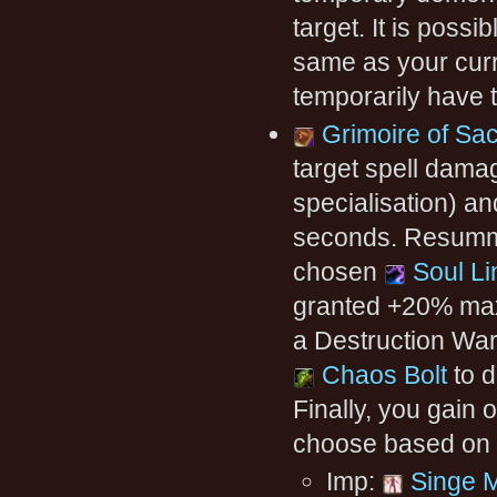
target. It is pos
same as your curr
temporarily have 
Grimoire of Sac
target spell dam
specialisation) a
seconds. Resummo
chosen
Soul Li
granted +20% max
a Destruction War
Chaos Bolt
to d
Finally, you gain 
choose based on t
Imp:
Singe 