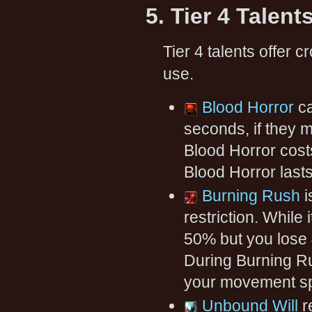
5. Tier 4 Talent
Tier 4 talents offer cr
use.
Blood Horror
ca
seconds, if they m
Blood Horror cost
Blood Horror lasts
Burning Rush
i
restriction. While
50% but you lose
During Burning R
your movement sp
Unbound Will
r