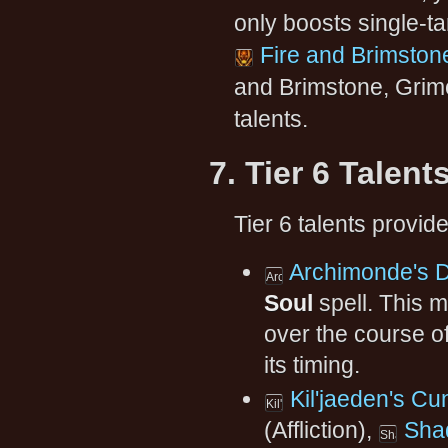
only boosts single-ta
Fire and Brimston
and Brimstone, Grimo
talents.
7. Tier 6 Talent
Tier 6 talents provid
Archimonde's 
Soul
spell. This 
over the course of
its timing.
Kil'jaeden's Cu
(Affliction),
Sha