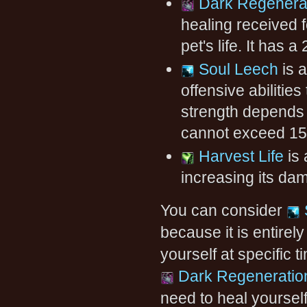
Dark Regenera
healing received f
pet's life. It has 
Soul Leech
is a
offensive abilitie
strength depends o
cannot exceed 15
Harvest Life
is 
increasing its d
You can consider
because it is entirel
yourself at specific 
Dark Regeneratio
need to heal yoursel