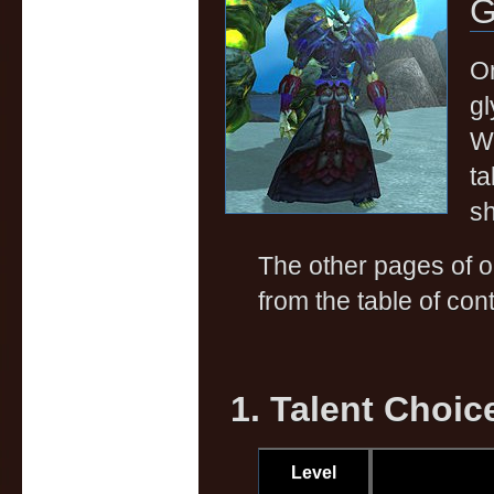
G
On
gl
Wa
ta
sh
The other pages of 
from the table of cont
1. Talent Choic
Level