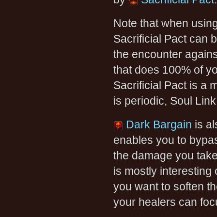
Note that when usin
Sacrificial Pact can
the encounter agains
that does 100% of you
Sacrificial Pact is a 
is periodic, Soul Link
Dark Bargain
is al
enables you to bypas
the damage you take 
is mostly interestin
you want to soften th
your healers can foc