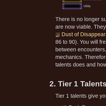
Utility
There is no longer su
are now viable. They
Dust of Disappea
86 to 90). You will f
between encounters, i
mechanics. Therefore
talents does and how 
2. Tier 1 Talent
Tier 1 talents give y