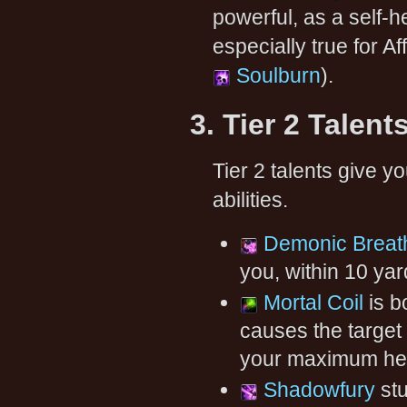
powerful, as a self-he
especially true for A
Soulburn
).
3. Tier 2 Talent
Tier 2 talents give 
abilities.
Demonic Breat
you, within 10 ya
Mortal Coil
is bo
causes the target 
your maximum hea
Shadowfury
stu