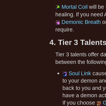
Mortal Coil
will be 
healing. If you need 
Demonic Breath
o
require.
4. Tier 3 Talent
Tier 3 talents offer
between the following
Soul Link
cause
to your demon an
back to you and y
have a demon acti
If you choose
G