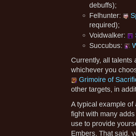
debuffs);
Felhunter:
S
required);
Voidwalker:
Succubus:
W
Currently, all talent
whichever you choose 
Grimoire of Sacrif
other targets, in addi
A typical example of
fight with many adds 
use to provide yourse
Embers. That said, y