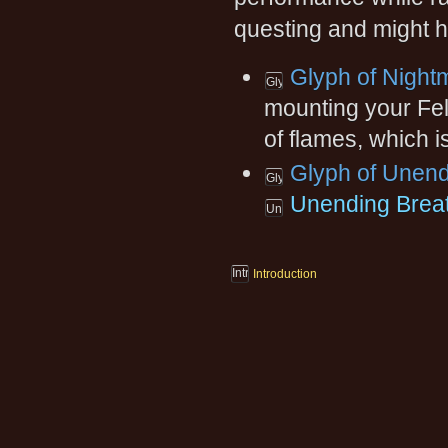
questing and might h
Glyph of Night
mounting your Fel
of flames, which i
Glyph of Unend
Unending Brea
Introduction