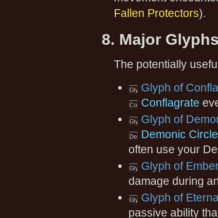
Fallen Protectors
).
8. Major Glyph
The potentially usefu
Glyph of Confl
Conflagrate
eve
Glyph of Demon
Demonic Circle:
often use your De
Glyph of Ember
damage during an
Glyph of Etern
passive ability t