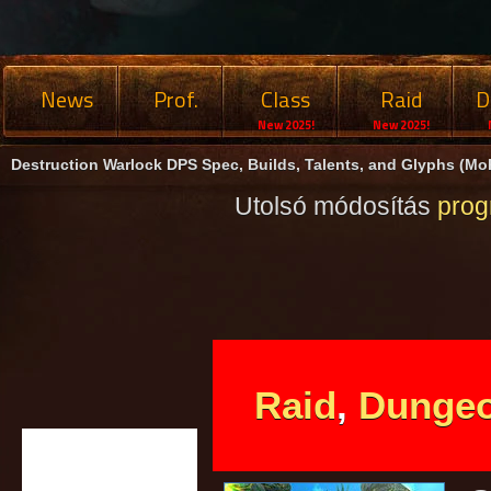
News
Prof.
Class
Raid
D
New 2025!
New 2025!
Destruction Warlock DPS Spec, Builds, Talents, and Glyphs (MoP
Utolsó módosítás
pro
Raid
,
Dunge