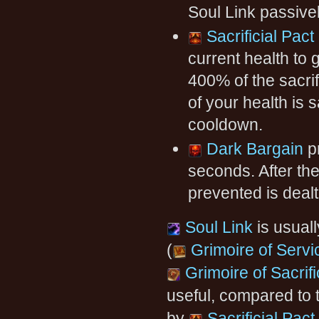
Soul Link passiv
Sacrificial Pact
current health to 
400% of the sacri
of your health is s
cooldown.
Dark Bargain
pr
seconds. After th
prevented is deal
Soul Link
is usuall
(
Grimoire of Servi
Grimoire of Sacrif
useful, compared to 
by
Sacrificial Pact
.