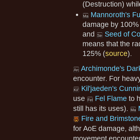
(Destruction) whi
Mannoroth's Fu
damage by 100% 
and
Seed of Co
means that the ra
125% (
source
).
Archimonde's Dar
encounter. For heav
Kil'jaeden's Cunni
use
Fel Flame
to 
still has its uses).
Fire and Brimston
for AoE damage, alt
movement encounters