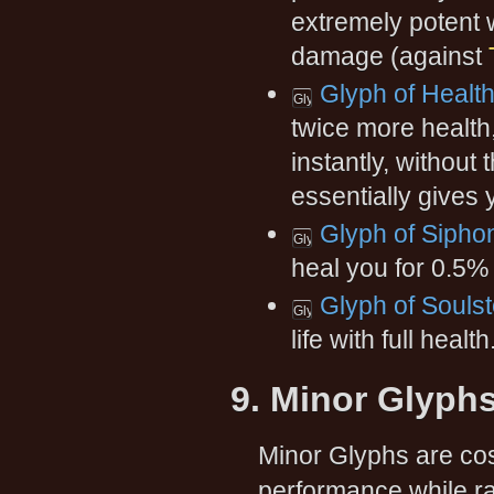
extremely potent 
damage (against
Glyph of Healt
twice more health
instantly, without 
essentially gives
Glyph of Siphon
heal you for 0.5%
Glyph of Souls
life with full health
9. Minor Glyph
Minor Glyphs are cos
performance while rai