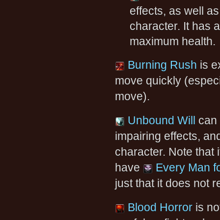
effects, as well as
character. It has
maximum health.
Burning Rush
is e
move quickly (especi
move).
Unbound Will
can 
impairing effects, and
character. Note that
have
Every Man fo
just that it does not
Blood Horror
is no