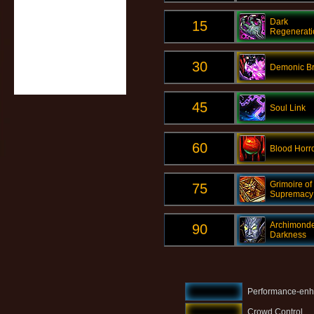
Dark
15
Regenerati
30
Demonic Br
45
Soul Link
60
Blood Horr
Grimoire of
75
Supremacy
Archimonde
90
Darkness
Performance-enh
Crowd Control