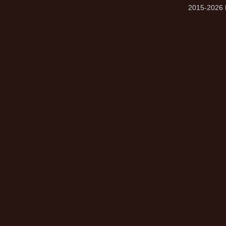
2015-2026 M