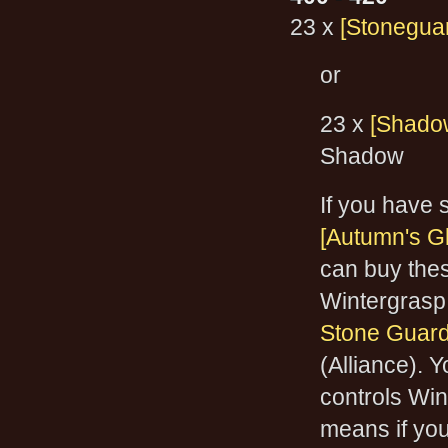
23 x
[Stonegua
or
23 x
[Shado
Shadow
If you have
[Autumn's G
can buy thes
Wintergrasp 
Stone Guar
(Alliance). 
controls Win
means if you