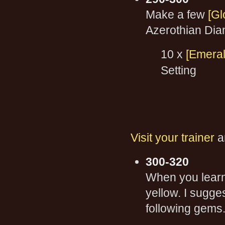
Make a few
[Gl
Azerothian Dia
10 x
[Emeral
Setting
Visit your trainer
a
300-320
When you learn 
yellow. I sugge
following gems