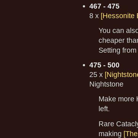
467 - 475
8 x
[Hessonite 
You can al
cheaper tha
Setting from
475 - 500
25 x
[Nightston
Nightstone
Make more H
left.
Rare Catacl
making
[The