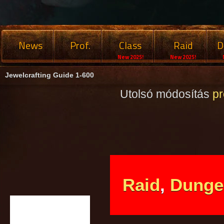
News
Prof.
Class
Raid
D
New 2025!
New 2025!
Jewelcrafting Guide 1-600
Utolsó módosítás
p
Raid
,
Dunge