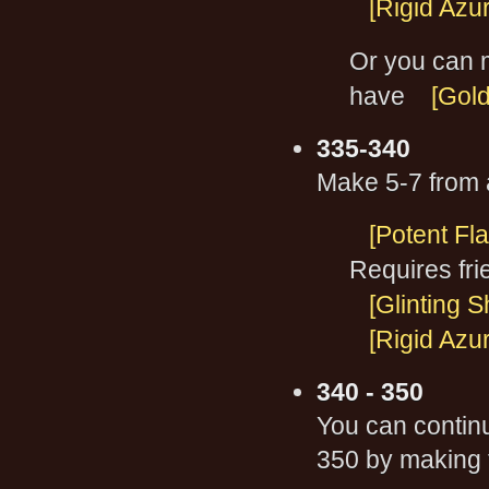
[Rigid Azu
Or you can 
have
[Gol
335-340
Make 5-7 from a
[Potent Fl
Requires fri
[Glinting 
[Rigid Azu
340 - 350
You can contin
350 by making 