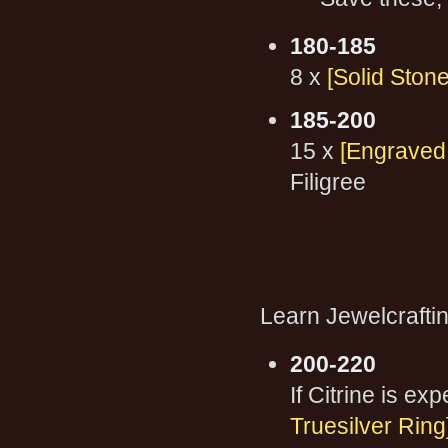
180-185
8 x
[Solid Stone
185-200
15 x
[Engraved 
Filigree
Learn Jewelcraftin
200-220
If Citrine is e
Truesilver Ring