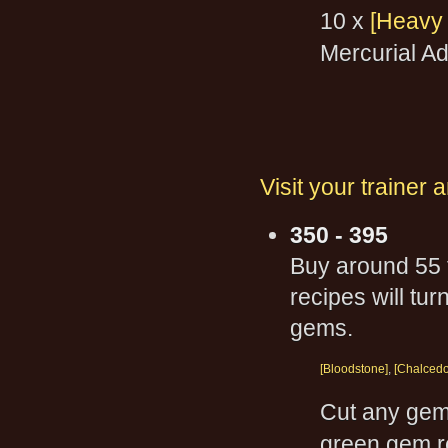
10 x
[Heavy 
Mercurial A
Visit your trainer
350 - 395
Buy around 55 f
recipes will tu
gems.
[Bloodstone]
,
[Chalcedo
Cut any gem 
green gem rec