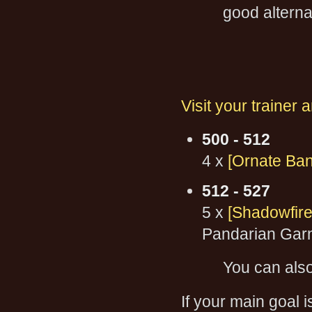
good alterna
Visit your trainer 
500 - 512
4 x
[Ornate Ban
512 - 527
5 x
[Shadowfire
Pandarian Gar
You can als
If your main goal i