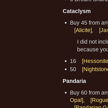
Cataclysm
Buy 45 from an
[Alicite]
,
[Ja
I did not inc
because you 
16
[Hessonite
50
[Nightston
Pandaria
Buy 60 from an
Opal]
,
[Rogue
[Pandarian G