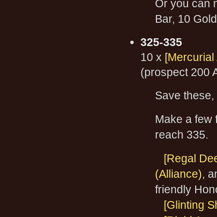
Or you can 
Bar, 10 Gol
325-335
10 x
[Mercurial
(prospect 200 
Save these, 
Make a few f
reach 335.
[Regal Dee
(Alliance)
, 
friendly Hon
[Glinting 