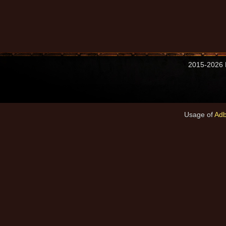
2015-2026 M
Usage of
Adb