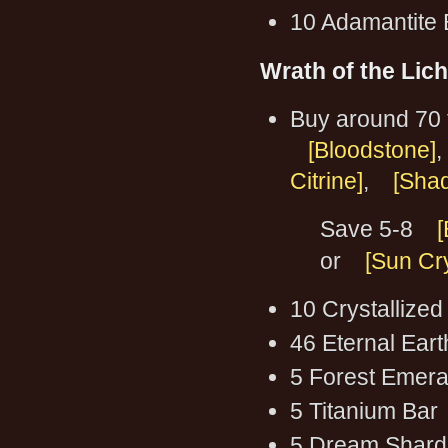
10 Adamantite 
Wrath of the Lic
Buy around 70 
[Bloodstone]
,
Citrine]
,
[Shad
Save 5-8
[
or
[Sun Cry
10 Crystallized
46 Eternal Ear
5 Forest Emera
5 Titanium Bar
5 Dream Shard