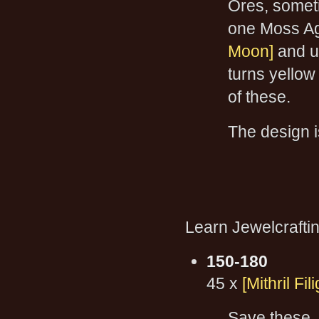
Ores, somet
one Moss Ag
Moon]
and u
turns yellow
of these.
The design i
Learn Jewelcraftin
150-180
45 x
[Mithril Fil
Save these, 