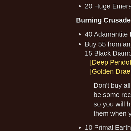
20 Huge Emera
Burning Crusade
40 Adamantite 
Buy 55 from an
15 Black Diam
[Deep Peridot
[Golden Draen
Don't buy al
be some reci
so you will 
them when yo
10 Primal Earth