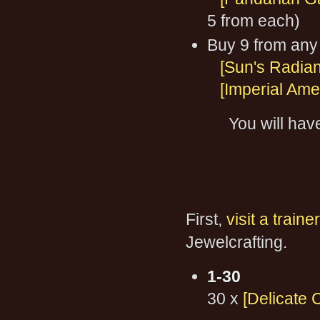
5 from each)
Buy 9 from any 
[Sun's Radia
[Imperial Ame
You will hav
First,
visit a trainer
Jewelcrafting.
1-30
30 x
[Delicate 