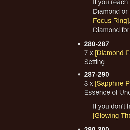
If you reach
Diamond or if
Focus Ring]
Diamond for 
280-287
7 x
[Diamond F
Setting
287-290
3 x
[Sapphire P
Essence of Und
If you don't
[Glowing Th
290-300