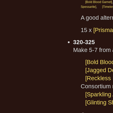
[Bold Blood Garnet]
Spessarite]
,
[Timele
A good altern
15 x
[Prisma
320-325
Make 5-7 from a
[Bold Bloo
[Jagged De
[Reckless 
Consortium 
[Sparkling
[Glinting 