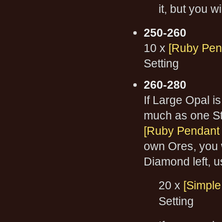
it, but you w
250-260
10 x
[Ruby Pend
Setting
260-280
If Large Opal is
much as one St
[Ruby Pendant o
own Ores, you w
Diamond left, us
20 x
[Simple
Setting