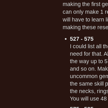
making the first 
can only make 1 res
will have to learn
making these rese
527 - 575
I could list all
need for that. A
the way up to 5
and so on. Maki
uncommon gems.
the same skill 
the necks, rings
You will use 4