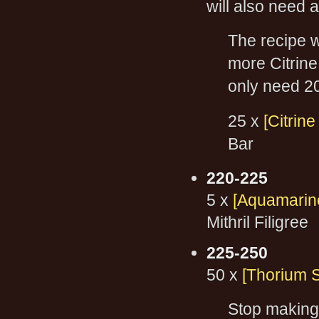
will also need a
The recipe w
more Citrine 
only need 2
25 x
[Citrin
Bar
220-225
5 x
[Aquamarine
Mithril Filigree
225-250
50 x
[Thorium S
Stop making