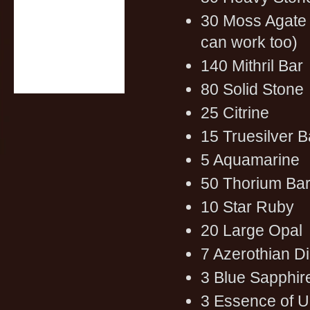
30 Moss Agate 
can work too)
140 Mithril Bar
80 Solid Stone
25 Citrine
15 Truesilver B
5 Aquamarine
50 Thorium Ba
10 Star Ruby
20 Large Opal
7 Azerothian 
3 Blue Sapphir
3 Essence of 