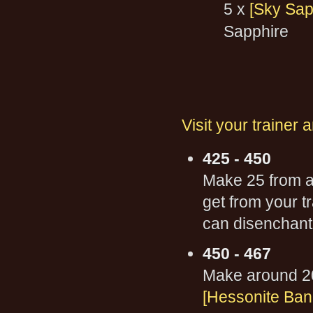
5 x
[Sky Sap
Sapphire
Visit your trainer 
425 - 450
Make 25 from 
get from your t
can disenchant 
450 - 467
Make around 2
[Hessonite Ban