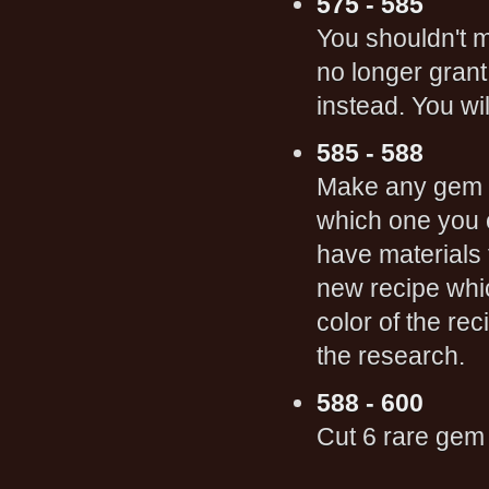
575 - 585
You shouldn't m
no longer gran
instead. You wi
585 - 588
Make any gem 
which one you c
have materials 
new recipe whi
color of the re
the research.
588 - 600
Cut 6 rare gem 