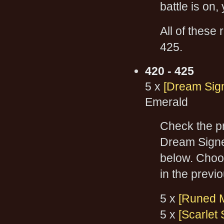
battle is on
All of these
425.
420 - 425
5 x
[Dream Sign
Emerald
Check the pr
Dream Signet
below. Choos
in the previo
5 x
[Runed 
5 x
[Scarlet 