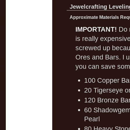
Jewelcrafting Levelin
Approximate Materials Requ
IMPORTANT!
Do n
is really expensiv
screwed up becaus
Ores and Bars. I u
you can save som
100 Copper Ba
20 Tigerseye o
120 Bronze Bar
60 Shadowgem 
Pearl
80 Heavy Ston