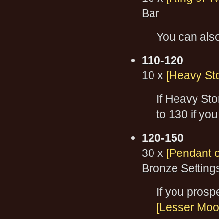
Bar
You can als
110-120
10 x
[Heavy St
If Heavy Sto
to 130 if you
120-150
30 x
[Pendant o
Bronze Setting
If you prospe
[Lesser Moo