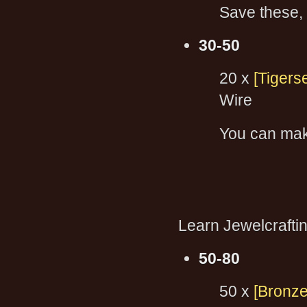
Save these, 
30-50
20 x
[Tigers
Wire
You can ma
Learn Jewelcraft
50-80
50 x
[Bronze