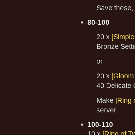
Save these, 
80-100
20 x
[Simple
Bronze Sett
or
20 x
[Gloom
40 Delicate
Make
[Ring 
server.
100-110
10 x
[Ring of T