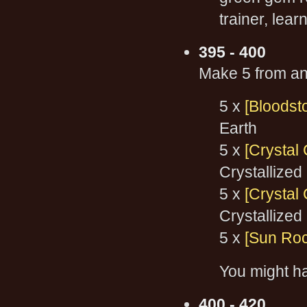
trainer, lea
395 - 400
Make 5 from any
5 x
[Bloodst
Earth
5 x
[Crystal
Crystallized
5 x
[Crystal 
Crystallized
5 x
[Sun Roc
You might h
400 - 420