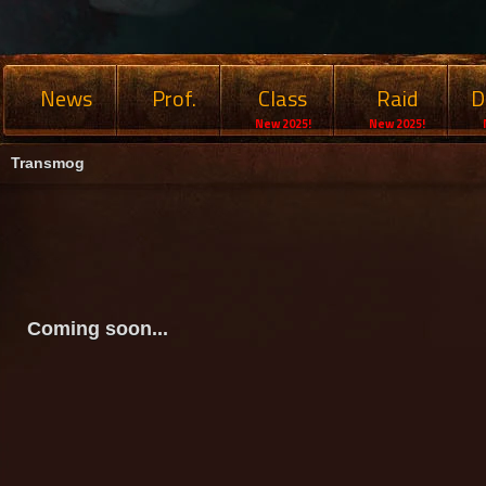
News
Prof.
Class
Raid
D
New 2025!
New 2025!
Transmog
Coming soon...