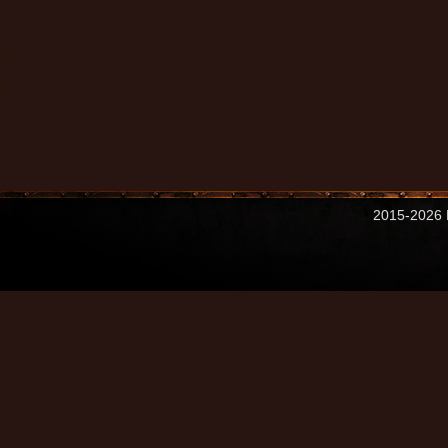
2015-2026 M