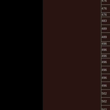
476
476
476
483
489
489
496
496
496
496
496
496
496
502
502
502