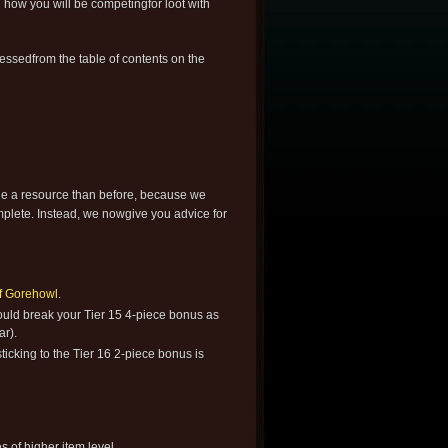
 how you will be competingfor loot with
essedfrom the table of contents on the
le a resource than before, because we
mplete. Instead, we nowgive you advice for
of Gorehowl
.
ould break your Tier 15 4-piece bonus as
ar).
 sticking to the Tier 16 2-piece bonus is
 of higher item level.