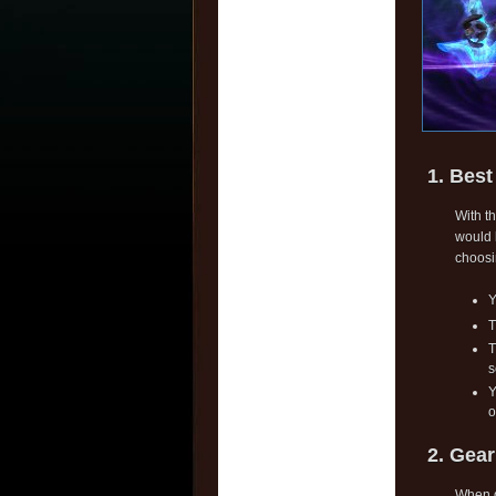
1. Best
With t
would 
choosi
Y
T
s
Y
o
2. Gea
When g