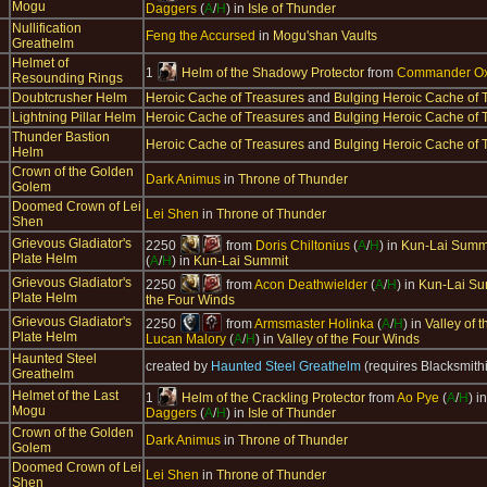
Mogu
Daggers
(
A
/
H
) in
Isle of Thunder
Nullification
Feng the Accursed
in
Mogu'shan Vaults
Greathelm
Helmet of
1
Helm of the Shadowy Protector
from
Commander Ox
Resounding Rings
Doubtcrusher Helm
Heroic Cache of Treasures
and
Bulging Heroic Cache of 
Lightning Pillar Helm
Heroic Cache of Treasures
and
Bulging Heroic Cache of 
Thunder Bastion
Heroic Cache of Treasures
and
Bulging Heroic Cache of 
Helm
Crown of the Golden
Dark Animus
in
Throne of Thunder
Golem
Doomed Crown of Lei
Lei Shen
in
Throne of Thunder
Shen
Grievous Gladiator's
2250
from
Doris Chiltonius
(
A
/
H
) in
Kun-Lai Summ
Plate Helm
(
A
/
H
) in
Kun-Lai Summit
Grievous Gladiator's
2250
from
Acon Deathwielder
(
A
/
H
) in
Kun-Lai Su
Plate Helm
the Four Winds
Grievous Gladiator's
2250
from
Armsmaster Holinka
(
A
/
H
) in
Valley of 
Plate Helm
Lucan Malory
(
A
/
H
) in
Valley of the Four Winds
Haunted Steel
created by
Haunted Steel Greathelm
(requires Blacksmith
Greathelm
Helmet of the Last
1
Helm of the Crackling Protector
from
Ao Pye
(
A
/
H
) i
Mogu
Daggers
(
A
/
H
) in
Isle of Thunder
Crown of the Golden
Dark Animus
in
Throne of Thunder
Golem
Doomed Crown of Lei
Lei Shen
in
Throne of Thunder
Shen