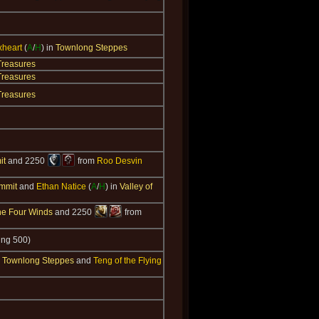
heart
(
A
/
H
) in
Townlong Steppes
Treasures
Treasures
Treasures
it
and 2250
from
Roo Desvin
mmit
and
Ethan Natice
(
A
/
H
) in
Valley of
the Four Winds
and 2250
from
ing 500)
n
Townlong Steppes
and
Teng of the Flying