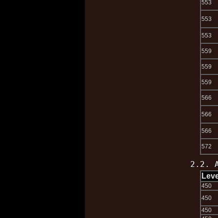
553
553
553
559
559
559
566
566
566
572
2.2. 
Leve
450
450
450