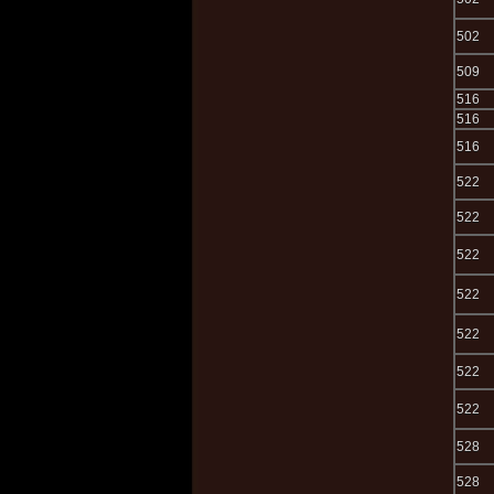
502
509
516
516
516
522
522
522
522
522
522
522
528
528