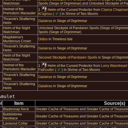
Watchman
Spoils
(
Siege of Orgrimmar
) and
Unlocked Stockpile of P
Helmet of the
1
Helm of the Cursed Protector
from
Clarice Chapma
Prehistoric Marauder
Ki'agnuu
(
A
/
H
) in
Shrine of Two Moons
Thranok's Shattering
Galakras
in
Siege of Orgrimmar
Helm
Helm of the Night
Unlocked Stockpile of Pandaren Spoils
(
Siege of Orgrimm
Watchman
Spoils
(
Siege of Orgrimmar
)
Magdalena's
Ordos
in
Timeless Isle
Murderous Crown
Thranok's Shattering
Galakras
in
Siege of Orgrimmar
Helm
Helm of the Night
Secured Stockpile of Pandaren Spoils
in
Siege of Orgrim
Watchman
Helmet of the
1
Helm of the Cursed Protector
from
Lorry Warmheart
Prehistoric Marauder
Pathcutter
(
A
/
H
) in
Shrine of Two Moons
Thranok's Shattering
Galakras
in
Siege of Orgrimmar
Helm
Thranok's Shattering
Galakras
in
Siege of Orgrimmar
Helm
Amulet
l
Item
Source(s)
Bladesnap Neck
Greater Cache of Treasures
and
Greater Cache of Treasur
Bubblebrew
Greater Cache of Treasures
and
Greater Cache of Treasur
Necklace
Lavasoul Collar
Greater Cache of Treasures
and
Greater Cache of Treasur