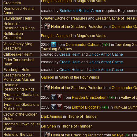
Feng the Accursed
in
Mogu'shan Vaults
Greathelm
Reinforced Retinal
created by
Reinforced Retinal Armor
(requires Engineerin
Armor
Yaungolian Helm
Greater Cache of Treasures
and
Greater Cache of Treasu
Helmet of
1
Helm of the Shadowy Protector
from
Commander Ox
Resounding Rings
Nullification
Feng the Accursed
in
Mogu'shan Vaults
Greathelm
Voice Amplyifying
2250
from
Commander Oxheart
(
A
/
H
) in
Townlong St
Greathelm
Townlong Steppes
Cliffbreaker Helm
created by
Create Helm
and
Unlock Armor Cache
Elder Tortoiseshell
created by
Create Helm
and
Unlock Armor Cache
Helm
Everbright Helm
created by
Create Helm
and
Unlock Armor Cache
Greathelm of the
Galleon
in
Valley of the Four Winds
Monstrous Mushan
Helmet of
1
Helm of the Shadowy Protector
from
Commander Ox
Resounding Rings
Tyrannical Gladiator's
2250
from
Hayden Christophen
(
A
/
H
) in
Valley of
Plate Helm
Tyrannical Gladiator's
2250
from
Lok'nor Bloodfist
(
A
/
H
) in
Kun-Lai Summ
Plate Helm
Crown of the Golden
Dark Animus
in
Throne of Thunder
Golem
Doomed Crown of Lei
Lei Shen
in
Throne of Thunder
Shen
Helmet of the Last
1
Helm of the Crackling Protector
from
Ao Pye
(
A
/
H
) i