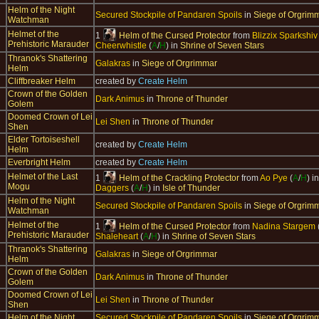
Helm of the Night
Secured Stockpile of Pandaren Spoils
in
Siege of Orgrim
Watchman
Helmet of the
1
Helm of the Cursed Protector
from
Blizzix Sparkshiv
Prehistoric Marauder
Cheerwhistle
(
A
/
H
) in
Shrine of Seven Stars
Thranok's Shattering
Galakras
in
Siege of Orgrimmar
Helm
Cliffbreaker Helm
created by
Create Helm
Crown of the Golden
Dark Animus
in
Throne of Thunder
Golem
Doomed Crown of Lei
Lei Shen
in
Throne of Thunder
Shen
Elder Tortoiseshell
created by
Create Helm
Helm
Everbright Helm
created by
Create Helm
Helmet of the Last
1
Helm of the Crackling Protector
from
Ao Pye
(
A
/
H
) i
Mogu
Daggers
(
A
/
H
) in
Isle of Thunder
Helm of the Night
Secured Stockpile of Pandaren Spoils
in
Siege of Orgrim
Watchman
Helmet of the
1
Helm of the Cursed Protector
from
Nadina Stargem
Prehistoric Marauder
Shaleheart
(
A
/
H
) in
Shrine of Seven Stars
Thranok's Shattering
Galakras
in
Siege of Orgrimmar
Helm
Crown of the Golden
Dark Animus
in
Throne of Thunder
Golem
Doomed Crown of Lei
Lei Shen
in
Throne of Thunder
Shen
Helm of the Night
Secured Stockpile of Pandaren Spoils
in
Siege of Orgrim