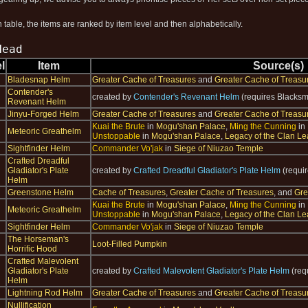
 table, the items are ranked by item level and then alphabetically.
Head
l
Item
Source(s)
Bladesnap Helm
Greater Cache of Treasures
and
Greater Cache of Treasu
Contender's
created by
Contender's Revenant Helm
(requires Blacksm
Revenant Helm
Jinyu-Forged Helm
Greater Cache of Treasures
and
Greater Cache of Treasu
Kuai the Brute
in
Mogu'shan Palace
,
Ming the Cunning
in
Meteoric Greathelm
Unstoppable
in
Mogu'shan Palace
,
Legacy of the Clan L
Sightfinder Helm
Commander Vo'jak
in
Siege of Niuzao Temple
Crafted Dreadful
Gladiator's Plate
created by
Crafted Dreadful Gladiator's Plate Helm
(requir
Helm
Greenstone Helm
Cache of Treasures
,
Greater Cache of Treasures
, and
Gre
Kuai the Brute
in
Mogu'shan Palace
,
Ming the Cunning
in
Meteoric Greathelm
Unstoppable
in
Mogu'shan Palace
,
Legacy of the Clan L
Sightfinder Helm
Commander Vo'jak
in
Siege of Niuzao Temple
The Horseman's
Loot-Filled Pumpkin
Horrific Hood
Crafted Malevolent
Gladiator's Plate
created by
Crafted Malevolent Gladiator's Plate Helm
(req
Helm
Lightning Rod Helm
Greater Cache of Treasures
and
Greater Cache of Treasu
Nullification