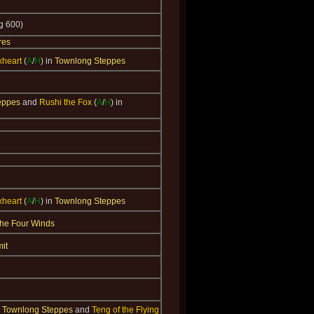
g 600)
res
heart
(
A
/
H
) in
Townlong Steppes
eppes
and
Rushi the Fox
(
A
/
H
) in
heart
(
A
/
H
) in
Townlong Steppes
 the Four Winds
it
n
Townlong Steppes
and
Teng of the Flying