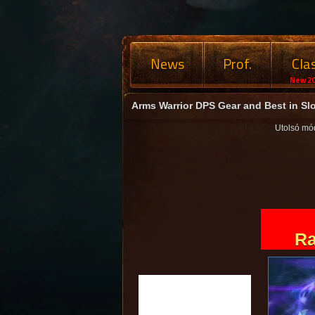
News
Prof.
Cla
New 20
Arms Warrior DPS Gear and Best in Slo
Utolsó mó
Ra