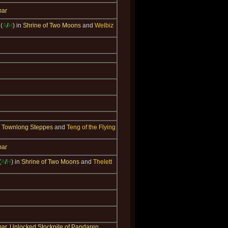
mar
(
A
/
H
) in
Shrine of Two Moons
and
Welbiz
n
Townlong Steppes
and
Teng of the Flying
mar
(
A
/
H
) in
Shrine of Two Moons
and
Thelett
mar
,
Unlocked Stockpile of Pandaren