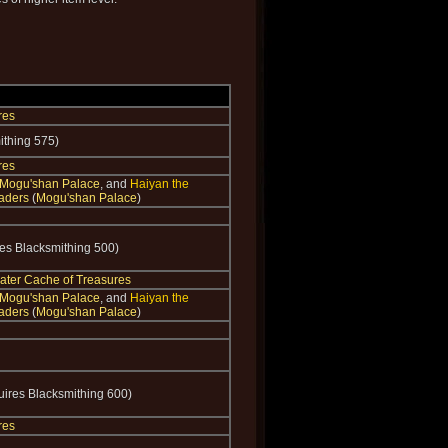
res
ithing 575)
res
Mogu'shan Palace
, and
Haiyan the
eaders
(
Mogu'shan Palace
)
es Blacksmithing 500)
ater Cache of Treasures
Mogu'shan Palace
, and
Haiyan the
eaders
(
Mogu'shan Palace
)
uires Blacksmithing 600)
res