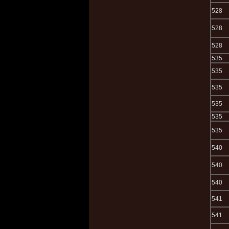
528
528
528
535
535
535
535
535
535
540
540
540
541
541