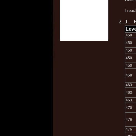
In each
2.1. 
Leve
450
450
450
450
450
458
463
463
463
470
476
476