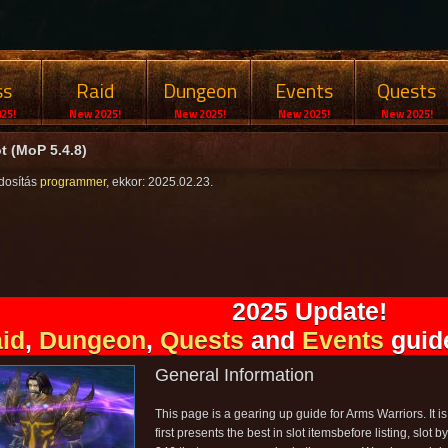
ss
Raid
Dungeon
Events
Quests
25!
New 2025!
New 2025!
New 2025!
New 2025!
t (MoP 5.4.8)
dosítás
programmer
, ekkor: 2025.02.23.
2025 Update!
id
,
Dungeon
,
Quests
and
Events
guide
General Information
This page is a gearing up guide for Arms Warriors. It i
first presents the best in slot itemsbefore listing, slot b