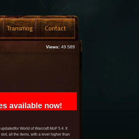
Transmog
Contact
Views:
49 589
s available now!
s updatedfor World of Warcraft MoP 5.4. It
y slot, all the items, with a level higher than