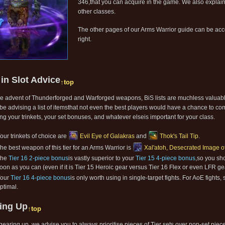
346,that you can acquire in the game. We also explain
other classes.
The other pages of our Arms Warrior guide can be acc
right.
 in Slot Advice
↑top
he advent of Thunderforged and Warforged weapons, BiS lists are muchless valuab
be advising a list of itemsthat not even the best players would have a chance to co
ng your trinkets, your set bonuses, and whatever elseis important for your class.
our trinkets of choice are
Evil Eye of Galakras
and
Thok's Tail Tip
.
he best weapon of this tier for an Arms Warrior is
Xal'atoh, Desecrated Image 
The
Tier 16 2-piece bonus
is vastly superior to your
Tier 15 4-piece bonus
,so you sh
oon as you can (even if it is Tier 15 Heroic gear versus Tier 16 Flex or even LFR ge
our
Tier 16 4-piece bonus
is only worth using in single-target fights. For AoE fights,
ptimal.
ring Up
↑top
earing up, we advise you to always prioritise pieces of Tier sets over non-set pieces