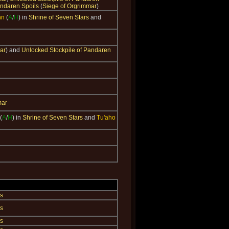
andaren Spoils
(
Siege of Orgrimmar
)
nn
(
A
/
H
) in
Shrine of Seven Stars
and
ar
) and
Unlocked Stockpile of Pandaren
mar
(
A
/
H
) in
Shrine of Seven Stars
and
Tu'aho
es
es
es