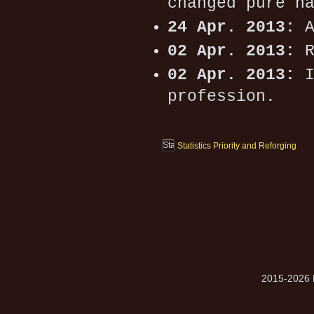
changed pure h
24 Apr. 2013:
A
02 Apr. 2013:
R
02 Apr. 2013:
I
profession.
Statistics Priority and Reforging
2015-2026 M