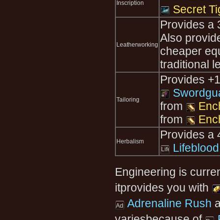
Inscription
Secret Ti
Provides a 
Also provi
Leatherworking
cheaper equ
traditional 
Provides +1
Swordgua
Tailoring
from
Ench
from
Enc
Provides a 
Herbalism
Lifeblood
Engineering is curre
itprovides you with
Adrenaline Rush
a
variesbecause of