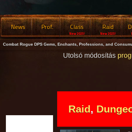
News
Prof.
Class
Raid
D
New 2025!
New 2025!
Combat Rogue DPS Gems, Enchants, Professions, and Consuma
Utolsó módosítás
pro
Raid
,
Dunge