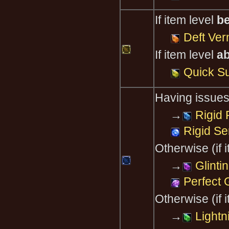
If item level
b
Deft Ver
If item level
a
Quick S
Having issues
→
Rigid 
Rigid Se
Otherwise (if 
→
Glinti
Perfect 
Otherwise (if 
→
Lightn