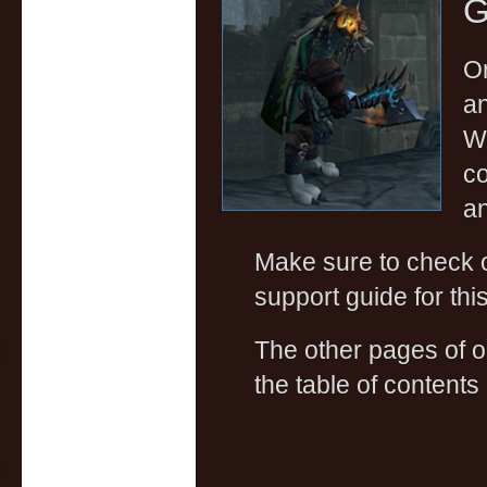
G
On
a
Wa
co
an
Make sure to check
support guide for thi
The other pages of 
the table of contents 