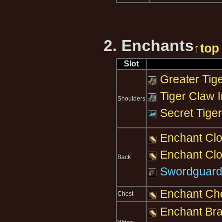
2. Enchants
↑top
Slot
Greater Tige
Tiger Claw I
Shoulders
Secret Tiger
Enchant Clo
Enchant Cloa
Back
Swordguard
Enchant Che
Chest
Enchant Brac