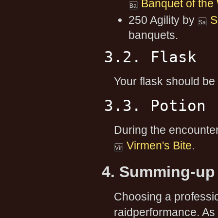
Banquet of the
250 Agility by
S
banquets.
3.2. Flask
Your flask should be
3.3. Potion
During the encounter,
Virmen's Bite
.
4. Summing-up 
Choosing a professi
raidperformance. As 