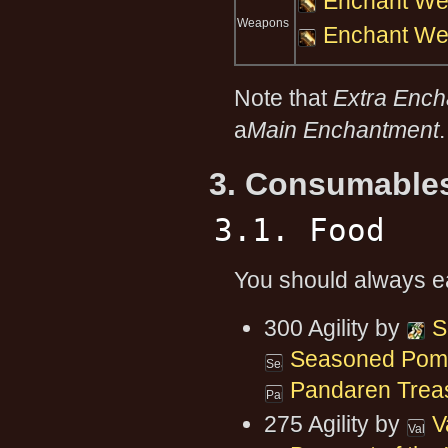
Enchant We
Weapons
Enchant We
Note that
Extra Enc
a
Main Enchantment
.
3. Consumable
3.1. Food
You should always eat
300 Agility by
S
Seasoned Pomfr
Pandaren Trea
275 Agility by
V