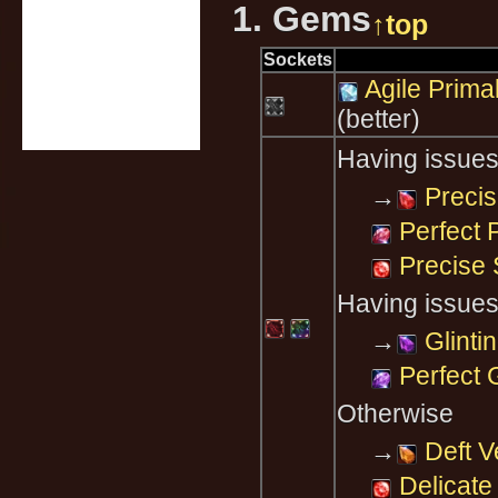
1. Gems
↑top
Sockets
Agile Prim
(better)
Having issues
→
Precis
Perfect 
Precise 
Having issues
→
Glinti
Perfect 
Otherwise
→
Deft V
Delicate