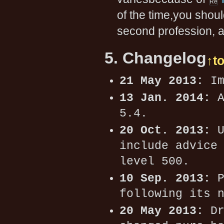
of the time,you sho
second profession, an
5. Changelog
↑t
21 May 2013:
Im
13 Jan. 2014:
A
5.4.
20 Oct. 2013:
U
include advice
level 500.
10 Sep. 2013:
P
following its 
20 May 2013:
Dr