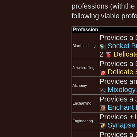
professions (withthe
following viable prof
Profession
Provides a 3
Socket B
Blacksmithing
2
Delicat
Provides a 3
Jewelcrafting
Delicate 
Provides an 
Alchemy
Mixology
.
Provides a 
Enchanting
Enchant R
Provides +1
Engineering
Synapse 
Provides a 