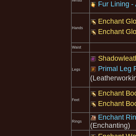
Wrists
Fur Lining - 
Enchant Glo
Hands
Enchant Glo
Waist
Shadowleat
Primal Leg 
Legs
(Leatherworki
Enchant Boo
Feet
Enchant Boo
Enchant Ring
Rings
(Enchanting)