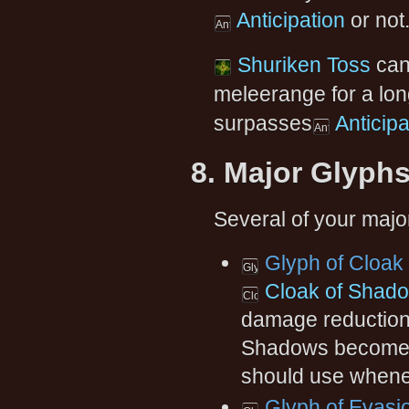
Anticipation
or not
Shuriken Toss
can 
meleerange for a lon
surpasses
Anticipa
8. Major Glyph
Several of your major
Glyph of Cloak
Cloak of Shad
damage reduction w
Shadows becomes 
should use whene
Glyph of Evasi