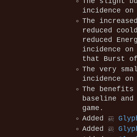
The slight b
incidence on
The increase
reduced cool
reduced Ener
incidence on
that Burst o
The very sma
incidence on
The benefit
baseline and
game.
Added
Glyp
Added
Glyp