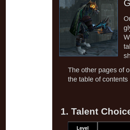
G
On
gl
Wa
ta
sh
The other pages of 
the table of contents 
1. Talent Choic
Level