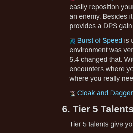
easily reposition your
an enemy. Besides i
provides a DPS gain, 
Burst of Speed
is 
environment was very
5.4 changed that. Wit
encounters where yo
where you really ne
Cloak and Dagger
6. Tier 5 Talent
Tier 5 talents give yo