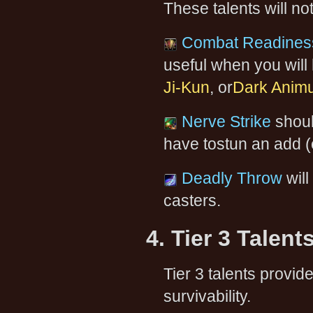
These talents will no
Combat Readines
useful when you will
Ji-Kun
, or
Dark Anim
Nerve Strike
shoul
have tostun an add (
Deadly Throw
will
casters.
4. Tier 3 Talent
Tier 3 talents provi
survivability.