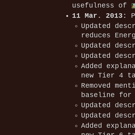
usefulness of
11 Mar. 2013:
P
Updated desc
reduces Ener
Updated desc
Updated desc
Added explan
new Tier 4 t
Removed ment
baseline for
Updated desc
Updated desc
Added explan