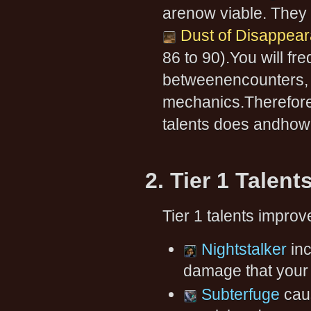
arenow viable. They 
Dust of Disappea
86 to 90).You will fr
betweenencounters, in
mechanics.Therefore,
talents does andhow t
2. Tier 1 Talent
Tier 1 talents improv
Nightstalker
in
damage that your a
Subterfuge
caus