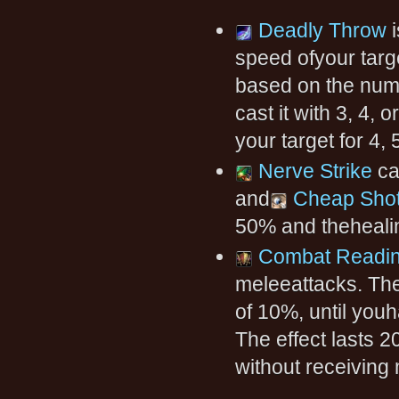
Deadly Throw
i
speed ofyour targ
based on the numbe
cast it with 3, 4, 
your target for 4,
Nerve Strike
ca
and
Cheap Sho
50% and thehealin
Combat Readi
meleeattacks. The
of 10%, until you
The effect lasts 
without receiving