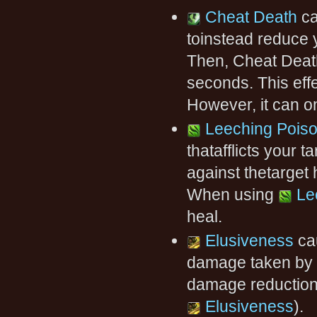
Cheat Death
ca
toinstead reduce 
Then, Cheat Deat
seconds. This eff
However, it can o
Leeching Pois
thatafflicts your 
against thetarget
When using
Le
heal.
Elusiveness
ca
damage taken by 
damage reduction
Elusiveness
).