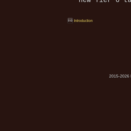
new Tier 6 t
Introduction
2015-2026 M