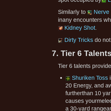
Similarly to
Nerve 
inany encounters wh
Kidney Shot
.
Dirty Tricks
do not
7. Tier 6 Talent
Tier 6 talents provid
Shuriken Toss
i
20 Energy, and aw
furtherthan 10 ya
causes yourmelee
a 30-yard rangean