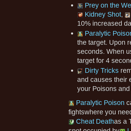
Prey on the W
Kidney Shot
,
10% increased da
Paralytic Poiso
the target. Upon r
seconds. When u
target for 4 secon
Dirty Tricks
rem
and causes their 
your Poisons and
Paralytic Poison
ca
fightswhere you nee
Cheat Death
as a 
spot occupied by
L