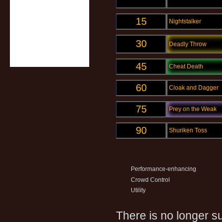
15
Nightstalker
30
Deadly Throw
45
Cheat Death
60
Cloak and Dagger
75
Prey on the Weak
90
Shuriken Toss
Performance-enhancing
Crowd Control
Utility
There is no longer su