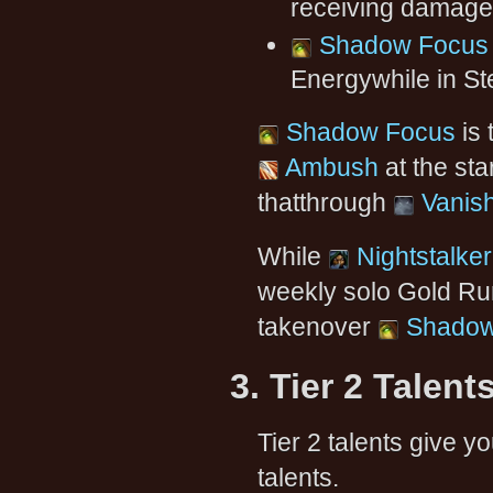
receiving damage (
Shadow Focus
Energywhile in Ste
Shadow Focus
is 
Ambush
at the sta
thatthrough
Vanis
While
Nightstalker
weekly solo Gold Run 
takenover
Shadow
3. Tier 2 Talent
Tier 2 talents give 
talents.