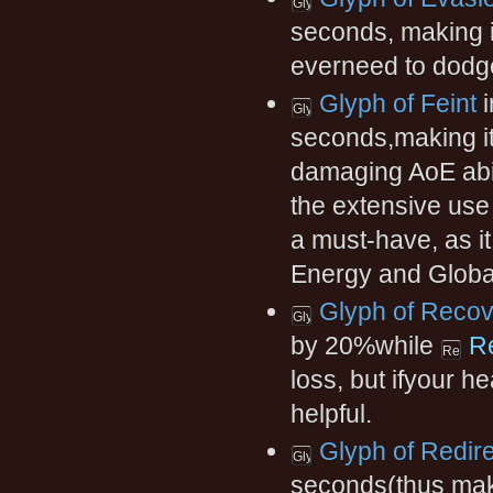
seconds, making it
everneed to dodge
Glyph of Feint
i
seconds,making it l
damaging AoE abil
the extensive use
a must-have, as 
Energy and Global
Glyph of Reco
by 20%while
R
loss, but ifyour he
helpful.
Glyph of Redire
seconds(thus maki