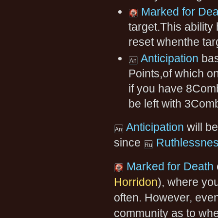
Marked for Dea
target.This abilit
reset whenthe tar
Anticipation
bas
Points,of which o
if you have 8Comb
be left with 3Com
Anticipation
will be
since
Ruthlessne
Marked for Death
Horridon
), where yo
often. However, even f
community as to whet