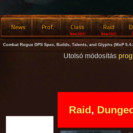
News
Prof.
Class
Raid
D
New 2025!
New 2025!
Combat Rogue DPS Spec, Builds, Talents, and Glyphs (MoP 5.4.
Utolsó módosítás
pro
Raid
,
Dunge