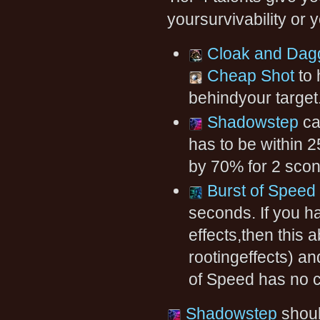
yoursurvivability or y
Cloak and Dag
Cheap Shot
to 
behindyour target
Shadowstep
ca
has to be within 
by 70% for 2 scon
Burst of Speed
seconds. If you h
effects,then this 
rootingeffects) an
of Speed has no c
Shadowstep
shoul