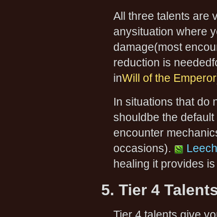
All three talents are 
anysituation where 
damage(most encoun
reduction is neededf
in
Will of the Emperor
In situations that do
shouldbe the default 
encounter mechanics(
occasions).
Leech
healing it provides i
5. Tier 4 Talent
Tier 4 talents give y