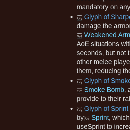
mandatory on any 
Glyph of Sharp
damage the armor o
Weakened Arm
AoE situations wit
seconds, but not t
other melee player
them, reducing the
Glyph of Smok
Smoke Bomb
,
provide to their ra
Glyph of Sprint
by
Sprint
, which
useSprint to incr