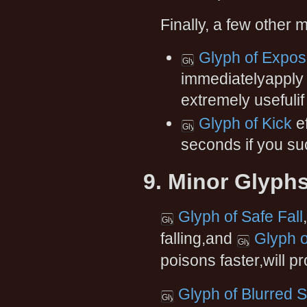
Finally, a few other
Glyph of Expo
immediatelyapply 
extremely usefulif 
Glyph of Kick
ef
seconds if you suc
9. Minor Glyph
Glyph of Safe Fall
falling,and
Glyph o
poisons faster,will p
Glyph of Blurred 