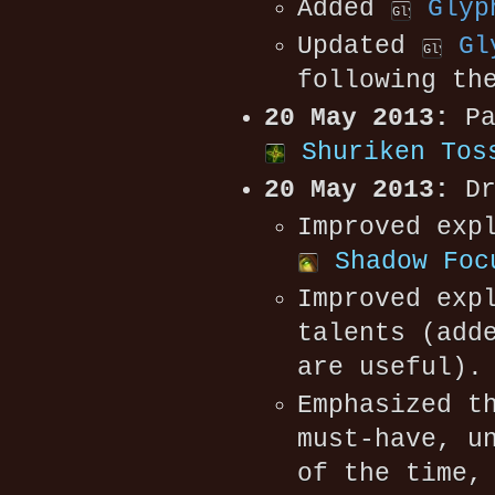
Added
Glyp
Updated
Gl
following th
20 May 2013:
Pa
Shuriken Tos
20 May 2013:
Dr
Improved exp
Shadow Foc
Improved exp
talents (add
are useful).
Emphasized t
must-have, u
of the time