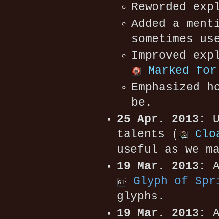
Reworded exp
Added a ment
sometimes us
Improved exp
Marked for
Emphasized h
be.
25 Apr. 2013:
U
talents (
Clo
useful as we m
19 Mar. 2013:
A
Glyph of Spr
glyphs.
19 Mar. 2013:
A