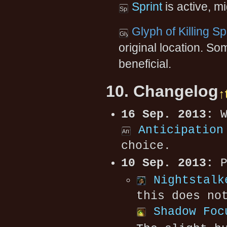
Sprint
is active, mi
Glyph of Killing S
original location. 
beneficial.
10. Changelog
↑
16 Sep. 2013:
W
Anticipation
choice.
10 Sep. 2013:
P
Nightstalk
this does no
Shadow Foc