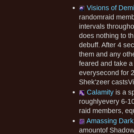
Visions of Dem
randomraid member
intervals throughou
does nothing to th
debuff. After 4 se
them and any othe
feared and take 
everysecond for 2
Shek'zeer castsV
Calamity
is a s
roughlyevery 6-1
raid members, equ
Amassing Dar
amountof Shadow 