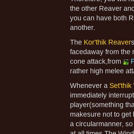
the other Reaver and
you can have both R
another.
The
Kor'thik Reaver
s
facedaway from the ra
cone attack,from
rather high melee at
Whenever a
Set'thi
immediately interrup
player(something that
makesure not to get h
a circularmanner, so
at all times.The Win