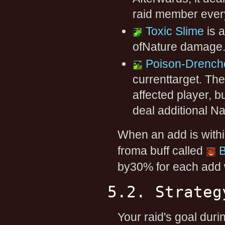
raid member ever
Toxic Slime
is a
ofNature damage
Poison-Drench
currenttarget. Th
affected player, 
deal additional N
When an add is within
froma buff called
B
by30% for each add w
5.2. Strateg
Your raid's goal durin