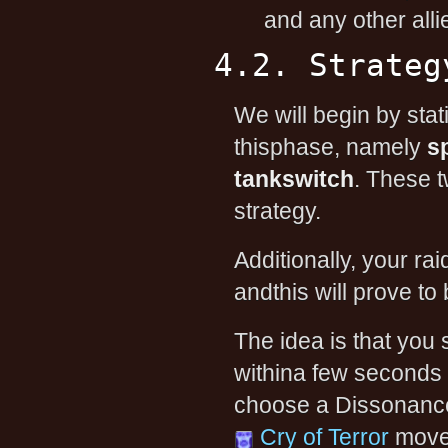
and any other alli
4.2. Strateg
We will begin by stat
thisphase, namely
s
tankswitch
. These t
strategy.
Additionally, your ra
andthis will prove to
The idea is that you
withina few seconds o
choose a DissonanceFi
Cry of Terror
movei