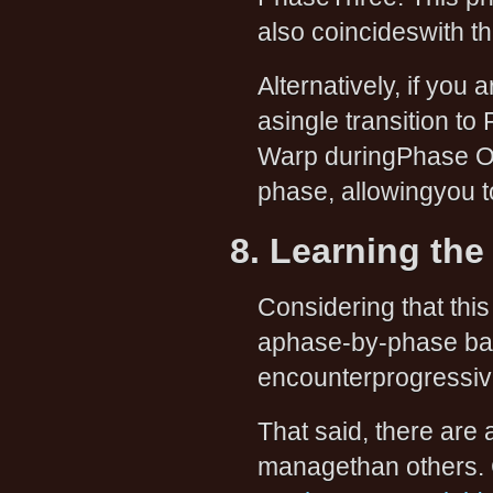
also coincideswith 
Alternatively, if you
asingle transition t
Warp duringPhase One
phase, allowingyou t
8. Learning the
Considering that thi
aphase-by-phase basis
encounterprogressiv
That said, there are 
managethan others. C