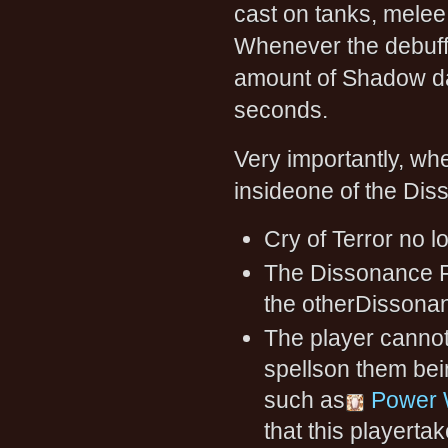
cast on tanks, melee
Whenever the debuff 
amount of Shadow da
seconds.
Very importantly, wh
insideone of the Dis
Cry of Terror no 
The Dissonance F
the otherDissonanc
The player cannot
spellson them bein
such as
Power 
that this playertak