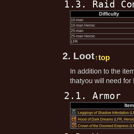
1.3. Raid Co
Difficulty
10-man
10-man Heroic
25-man
25-man Heroic
LFR
2. Loot
↑top
In addition to the it
thatyou will need for
2.1. Armor
Ite
Leggings of Shadow Infestation
(
L
Hood of Dark Dreams
(
LFR
,
Heroi
Crown of the Doomed Empress
(
L