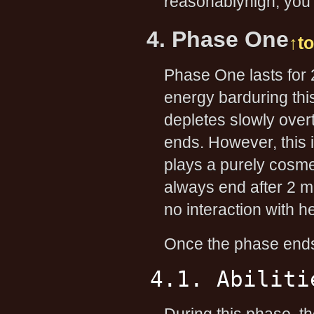
reasonablyhigh, you 
4. Phase One
↑t
Phase One lasts for
energy barduring thi
depletes slowly over
ends. However, this 
plays a purely cosmet
always end after 2 
no interaction with her
Once the phase ends
4.1. Abiliti