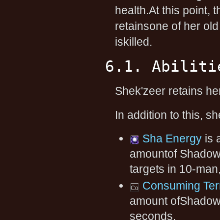
health.At this point, 
retainsone of her old 
iskilled.
6.1. Abiliti
Shek'zeer retains h
In addition to this, s
Sha Energy
is 
amountof Shadow 
targets in 10-man
Consuming Ter
amount ofShadow d
seconds.