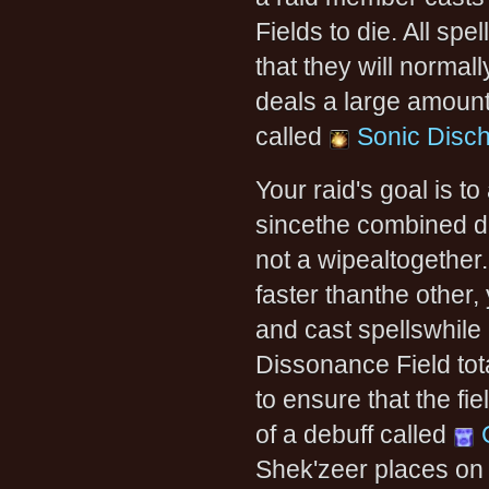
Fields to die. All spe
that they will normall
deals a large amount
called
Sonic Disc
Your raid's goal is t
sincethe combined da
not a wipealtogether
faster thanthe other,
and cast spellswhile 
Dissonance Field to
to ensure that the fi
of a debuff called
Shek'zeer places on a