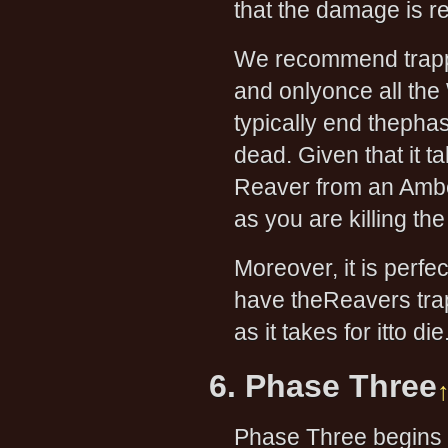
that the damage is re
We recommend trappin
and onlyonce all the
typically end thepha
dead. Given that it 
Reaver from an Amber
as you are killing th
Moreover, it is perfe
have theReavers trap
as it takes for itto die
6. Phase Three
Phase Three begin