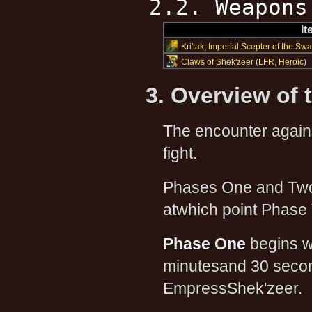
2.2. Weapons
I
Kri'tak, Imperial Scepter of the Sw
Claws of Shek'zeer
(
LFR
,
Heroic
)
3. Overview of 
The encounter agai
fight.
Phases One and Two w
atwhich point Phase 
Phase One
begins w
minutesand 30 secon
EmpressShek'zeer.