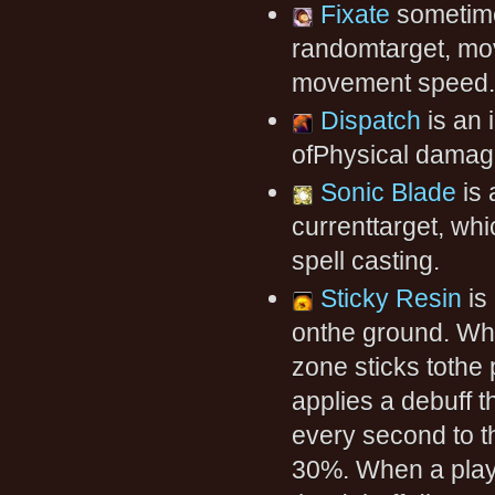
Fixate
sometime
randomtarget, mov
movement speed. T
Dispatch
is an 
ofPhysical damag
Sonic Blade
is 
currenttarget, wh
spell casting.
Sticky Resin
is
onthe ground. Whe
zone sticks tothe
applies a debuff 
every second to t
30%. When a playe