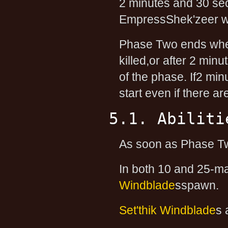
2 minutes and 30 sec
EmpressShek'zeer wil
Phase Two ends when
killed,or after 2 mi
of the phase. If2 mi
start even if there a
5.1. Abiliti
As soon as Phase Two 
In both 10 and 25-m
Windblade
sspawn.
Set'thik Windblade
s 