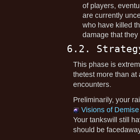
of players, event
are currently unce
who have killed th
damage that they 
6.2. Strateg
This phase is extreme
thetest more than at
encounters.
Preliminarily, your r
Visions of Demise
Your tankswill still 
should be facedaway f