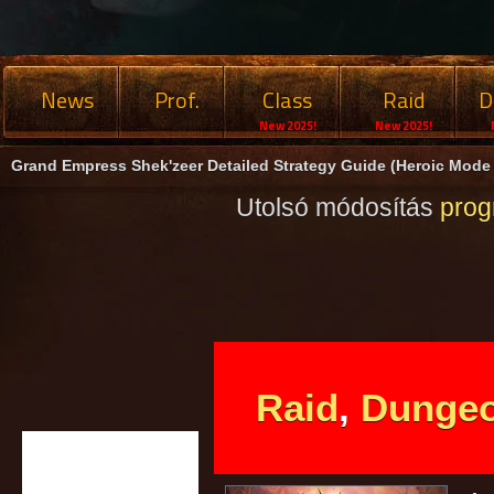
News
Prof.
Class
Raid
D
New 2025!
New 2025!
Grand Empress Shek'zeer Detailed Strategy Guide (Heroic Mode
Utolsó módosítás
pro
Raid
,
Dunge