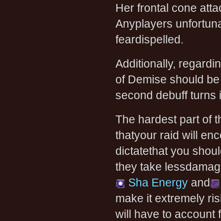
Her frontal cone attac
Anyplayers unfortunat
feardispelled.
Additionally, regardi
of Demise should be d
second debuff turns i
The hardest part of 
thatyour raid will e
dictatethat you shoul
they take lessdamage f
Sha Energy
and
make it extremely ris
will have to account