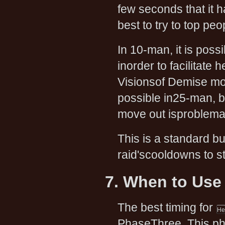
few seconds that it h
best to try to top pe
In 10-man, it is poss
inorder to facilitate
Visionsof Demise mov
possible in25-man, 
move out isproblemat
This is a standard bu
raid'scooldowns to s
7. When to Use
The best timing for
PhaseThree. This pha