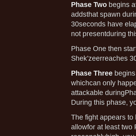
Phase Two
begins a
addsthat spawn durin
30seconds have elaps
not presentduring t
Phase One then starts
Shek'zeerreaches 30
Phase Three
begins
whichcan only happe
attackable duringPha
During this phase, y
The fight appears to 
allowfor at least two