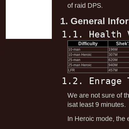
of raid DPS.
1. General Info
1.1. Health 
Difficulty
Shek'
10-man
196M
10-man Heroic
307M
25-man
620M
25-man Heroic
940M
LFR
457M
1.2. Enrage 
We are not sure of th
isat least 9 minutes.
In Heroic mode, the 