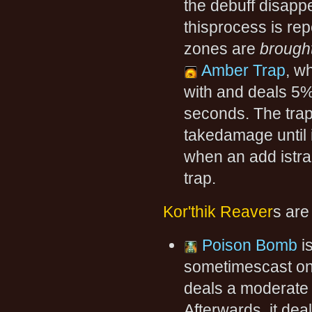
the debuff disapp
thisprocess is rep
zones are
brough
Amber Trap
, w
with and deals 5
seconds. The trap
takedamage until 
when an add istra
trap.
Kor'thik Reaver
s are
Poison Bomb
is
sometimescast on 
deals a moderate 
Afterwards, it de