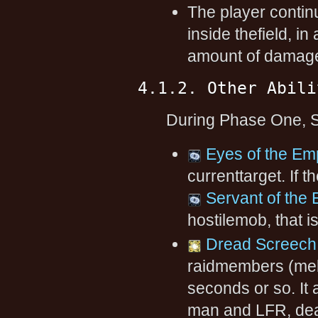
The player contin
inside thefield, i
amount of damage 
4.1.2. Other Abili
During Phase One, Sh
Eyes of the Em
currenttarget. If 
Servant of the
hostilemob, that i
Dread Screech
raidmembers (mel
seconds or so. It 
man and LFR, dea