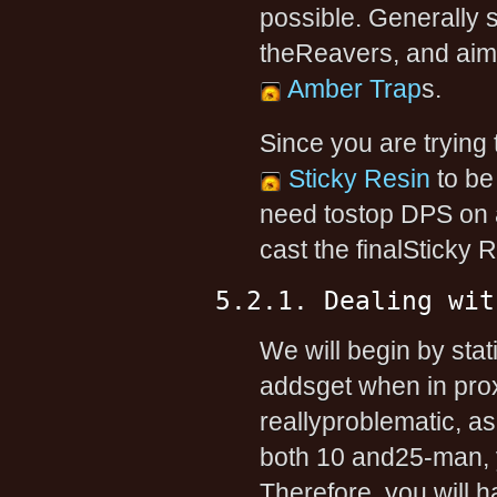
possible. Generally 
theReavers, and aim 
Amber Trap
s.
Since you are trying 
Sticky Resin
to be
need tostop DPS on 
cast the finalSticky 
5.2.1. Dealing wit
We will begin by sta
addsget when in prox
reallyproblematic, as
both 10 and25-man, 
Therefore, you will