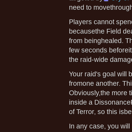
need to movethrough 
Players cannot spend
becausethe Field dea
from beinghealed. The
few seconds beforeit 
the raid-wide damag
Your raid's goal will
fromone another. This
Obviously,the more t
inside a DissonanceF
of Terror, so this isbe
In any case, you will