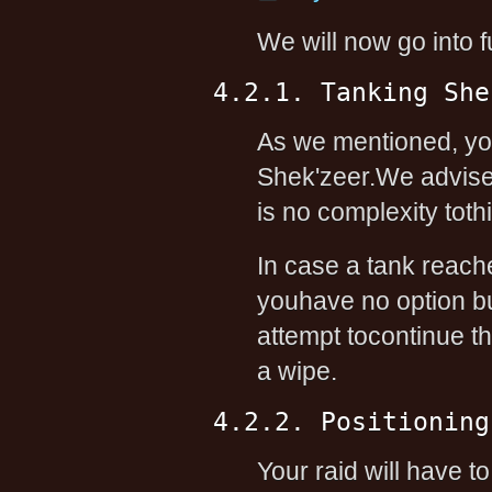
We will now go into f
4.2.1. Tanking She
As we mentioned, you
Shek'zeer.We advise 
is no complexity tothi
In case a tank reach
youhave no option b
attempt tocontinue the
a wipe.
4.2.2. Positioning
Your raid will have t