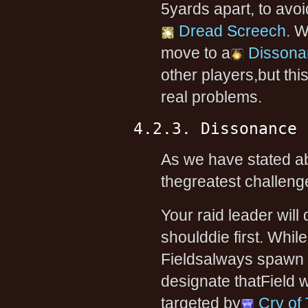
5yards apart, to av
Dread Screech
. 
move to a
Dissona
other players,but thi
real problems.
4.2.3. Dissonance 
As we have stated ab
thegreatest challenge
Your raid leader wil
shoulddie first. While
Fieldsalways spawn in
designate thatField 
targeted by
Cry of 