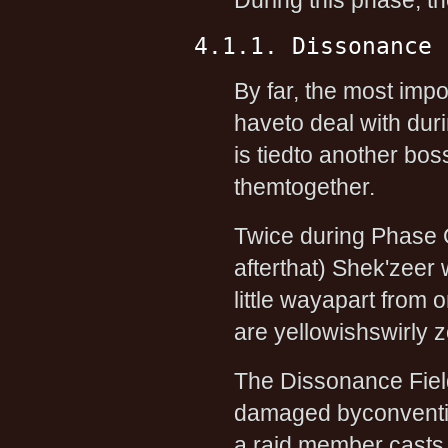
During this phase, the
4.1.1. Dissonance 
By far, the most impo
haveto deal with dur
is tiedto another boss
themtogether.
Twice during Phase 
afterthat) Shek'zeer
little wayapart from 
are yellowishswirly 
The Dissonance Field
damaged byconventio
a raid member casts 