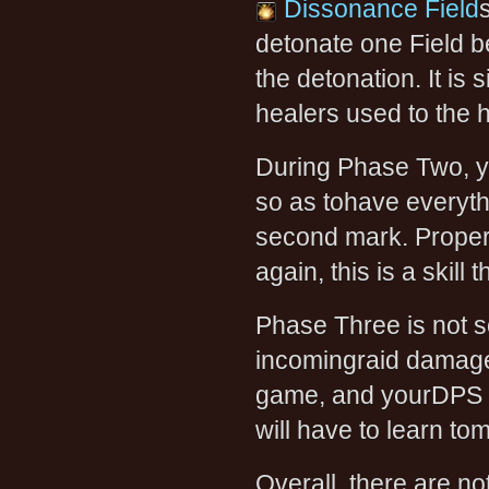
Dissonance Field
detonate one Field b
the detonation. It is 
healers used to the
During Phase Two, y
so as tohave everyth
second mark. Propert
again, this is a skill 
Phase Three is not so
incomingraid damage. 
game, and yourDPS pl
will have to learn to
Overall, there are no