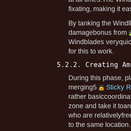
fixating, making it ea
By tanking the Windl
damagebonus from
Windblades veryquic
for this to work.
5.2.2. Creating Am
During this phase, p
merging5
Sticky 
rather basiccoordinat
zone and take it toano
who are relativelyfr
to the same location