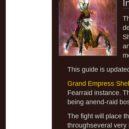
I
Th
de
Sh
an
m
This guide is update
Grand Empress Shek
Fearraid instance. Th
being anend-raid bo
The fight will place 
throughseveral very 