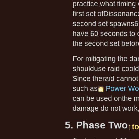
practice,what timing 
first set ofDissonanc
second set spawns60 
have 60 seconds to de
the second set befo
For mitigating the d
shoulduse raid cool
Since theraid canno
such as
Power Wor
can be used onthe me
damage do not work,
5. Phase Two
↑t