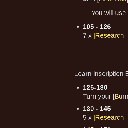
You will use 
105 - 126
7 x
[Research: 
Learn Inscription 
126-130
Turn your
[Burn
130 - 145
5 x
[Research: 