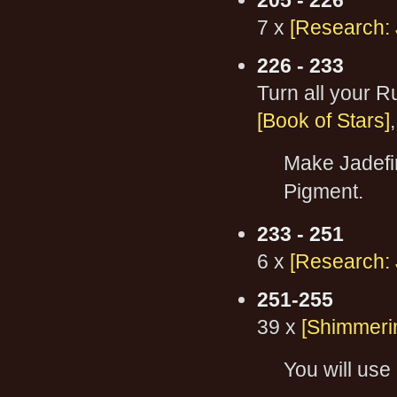
205 - 226
7 x
[Research: 
226 - 233
Turn all your 
[Book of Stars]
Make Jadefir
Pigment.
233 - 251
6 x
[Research: 
251-255
39 x
[Shimmerin
You will use 