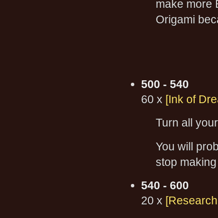
make more B
Origami beca
500 - 540
60 x
[Ink of Dr
Turn all you
You will pro
stop making
540 - 600
20 x
[Research: