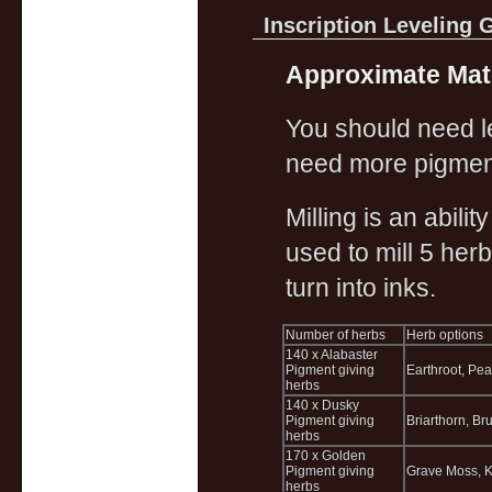
Inscription Leveling 
Approximate Mate
You should need les
need more pigmen
Milling is an abili
used to mill 5 her
turn into inks.
Number of herbs
Herb options
140 x Alabaster
Pigment giving
Earthroot, Pea
herbs
140 x Dusky
Pigment giving
Briarthorn, Br
herbs
170 x Golden
Pigment giving
Grave Moss, K
herbs