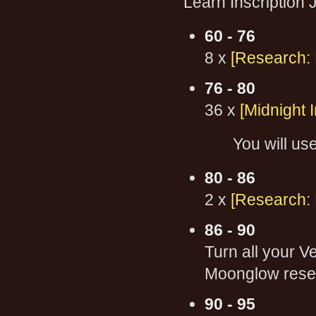
Learn Inscription
60 - 76
8 x
[Research:
76 - 80
36 x
[Midnight I
You will use
80 - 86
2 x
[Research:
86 - 90
Turn all your V
Moonglow resear
90 - 95