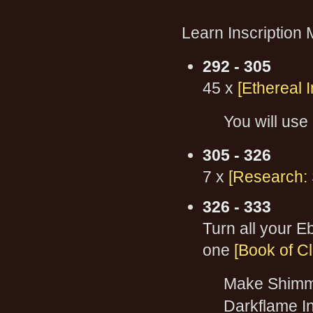
Learn Inscription 
292 - 305
45 x
[Ethereal I
You will use 
305 - 326
7 x
[Research: 
326 - 333
Turn all your 
one
[Book of Cl
Make Shimme
Darkflame In