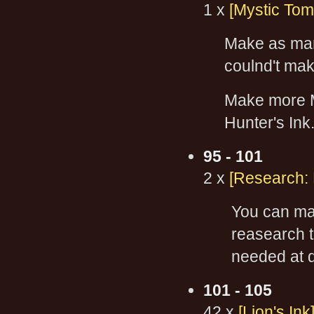
1 x
[Mystic Tom
Make as m
coulnd't mak
Make more M
Hunter's Ink
95 - 101
2 x
[Research:
You can mak
reasearch 
needed at d
101 - 105
42 x
[Lion's Ink