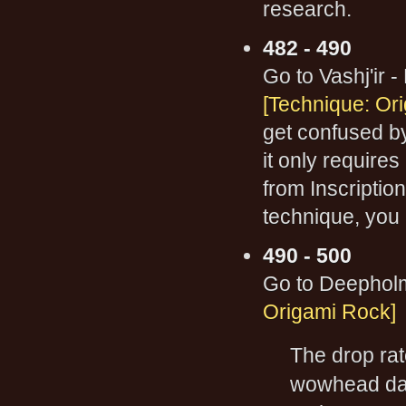
research.
482 - 490
Go to Vashj'ir -
[Technique: Or
get confused b
it only require
from Inscriptio
technique, you
490 - 500
Go to Deepho
Origami Rock]
The drop rat
wowhead data