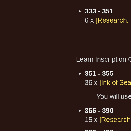
333 - 351
6 x
[Research: 
Learn Inscription
351 - 355
36 x
[Ink of Sea
You will use
355 - 390
15 x
[Research: