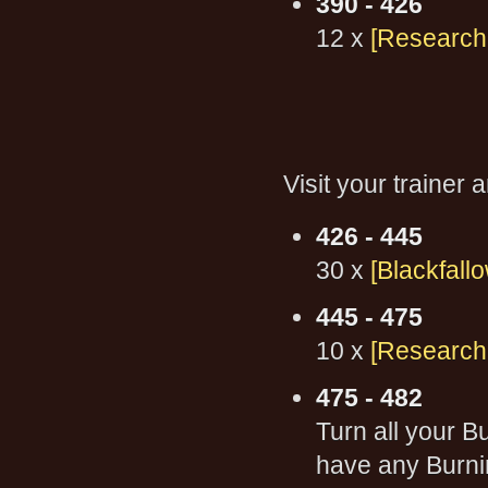
390 - 426
12 x
[Research:
Visit your trainer
426 - 445
30 x
[Blackfallo
445 - 475
10 x
[Research:
475 - 482
Turn all your 
have any Burni