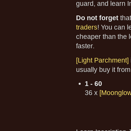
guard, and learn I
Do not forget
tha
traders
! You can le
cheaper than the l
faster.
[Light Parchment]
usually buy it from
1 - 60
36 x
[Moonglow