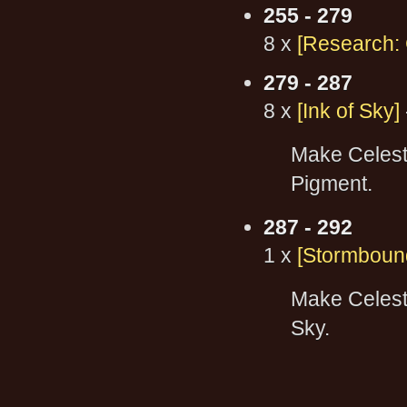
255 - 279
8 x
[Research: C
279 - 287
8 x
[Ink of Sky]
Make Celesti
Pigment.
287 - 292
1 x
[Stormboun
Make Celesti
Sky.