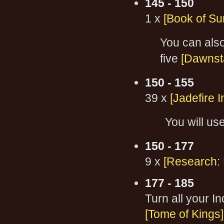
145 - 150
1 x
[Book of Sur
You can als
five
[Dawnsta
150 - 155
39 x
[Jadefire I
You will use
150 - 177
9 x
[Research: 
177 - 185
Turn all your I
[Tome of Kings]