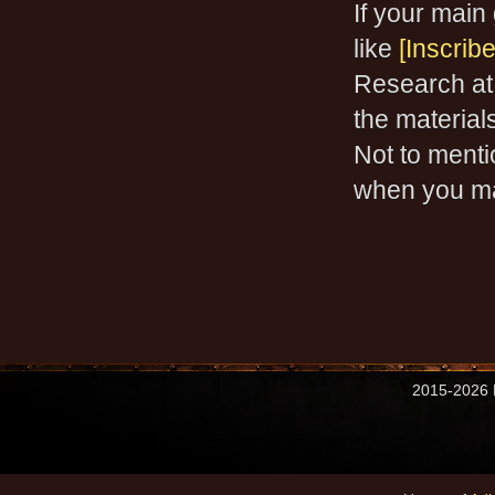
If your main 
like
[Inscrib
Research at
the materials
Not to mentio
when you m
2015-2026 M