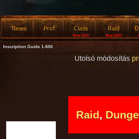
News
Prof.
Class
Raid
D
New 2025!
New 2025!
Inscription Guide 1-600
Utolsó módosítás
p
Raid
,
Dunge