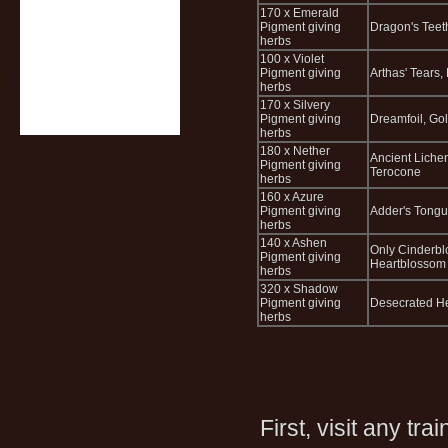
170 x Emerald
Pigment giving
Dragon's Teet
herbs
100 x Violet
Pigment giving
Arthas' Tears
herbs
170 x Silvery
Pigment giving
Dreamfoil, Go
herbs
180 x Nether
Ancient Liche
Pigment giving
Terocone
herbs
160 x Azure
Pigment giving
Adder's Tongue
herbs
140 x Ashen
Only Cinderblo
Pigment giving
Heartblossom t
herbs
320 x Shadow
Pigment giving
Desecrated He
herbs
First, visit any tra