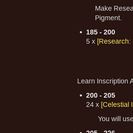
Make Researc
Pigment.
185 - 200
5 x
[Research: 
Learn Inscription A
200 - 205
24 x
[Celestial 
You will use