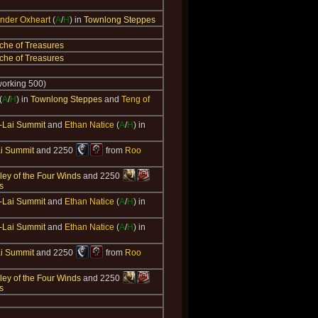
der Oxheart
(
A
/
H
) in
Townlong Steppes
che of Treasures
che of Treasures
working 500)
(
A
/
H
) in
Townlong Steppes
and
Teng of
-Lai Summit
and
Ethan Natice
(
A
/
H
) in
i Summit
and 2250
from
Roo
ley of the Four Winds
and 2250
s
-Lai Summit
and
Ethan Natice
(
A
/
H
) in
-Lai Summit
and
Ethan Natice
(
A
/
H
) in
i Summit
and 2250
from
Roo
ley of the Four Winds
and 2250
s