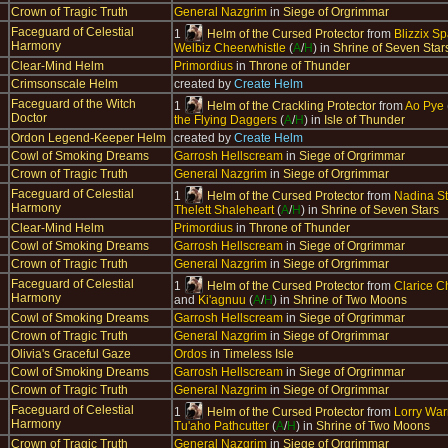
Crown of Tragic Truth
General Nazgrim
in
Siege of Orgrimmar
Faceguard of Celestial
1
Helm of the Cursed Protector
from
Blizzix S
Harmony
Welbiz Cheerwhistle
(
A
/
H
) in
Shrine of Seven Star
Clear-Mind Helm
Primordius
in
Throne of Thunder
Crimsonscale Helm
created by
Create Helm
Faceguard of the Witch
1
Helm of the Crackling Protector
from
Ao Pye
Doctor
the Flying Daggers
(
A
/
H
) in
Isle of Thunder
Ordon Legend-Keeper Helm
created by
Create Helm
Cowl of Smoking Dreams
Garrosh Hellscream
in
Siege of Orgrimmar
Crown of Tragic Truth
General Nazgrim
in
Siege of Orgrimmar
Faceguard of Celestial
1
Helm of the Cursed Protector
from
Nadina S
Harmony
Thelett Shaleheart
(
A
/
H
) in
Shrine of Seven Stars
Clear-Mind Helm
Primordius
in
Throne of Thunder
Cowl of Smoking Dreams
Garrosh Hellscream
in
Siege of Orgrimmar
Crown of Tragic Truth
General Nazgrim
in
Siege of Orgrimmar
Faceguard of Celestial
1
Helm of the Cursed Protector
from
Clarice 
Harmony
and
Ki'agnuu
(
A
/
H
) in
Shrine of Two Moons
Cowl of Smoking Dreams
Garrosh Hellscream
in
Siege of Orgrimmar
Crown of Tragic Truth
General Nazgrim
in
Siege of Orgrimmar
Olivia's Graceful Gaze
Ordos
in
Timeless Isle
Cowl of Smoking Dreams
Garrosh Hellscream
in
Siege of Orgrimmar
Crown of Tragic Truth
General Nazgrim
in
Siege of Orgrimmar
Faceguard of Celestial
1
Helm of the Cursed Protector
from
Lorry Wa
Harmony
Tu'aho Pathcutter
(
A
/
H
) in
Shrine of Two Moons
Crown of Tragic Truth
General Nazgrim
in
Siege of Orgrimmar