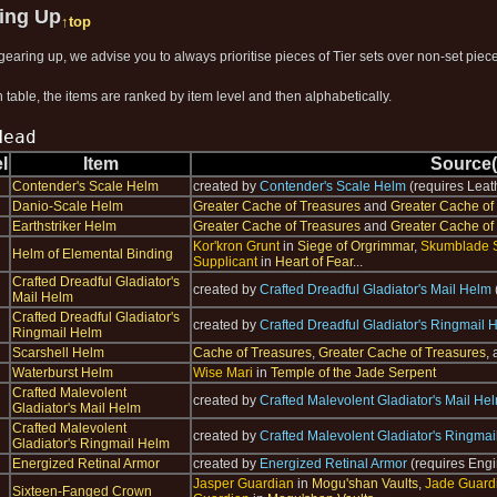
ring Up
↑top
earing up, we advise you to always prioritise pieces of Tier sets over non-set pieces
 table, the items are ranked by item level and then alphabetically.
Head
l
Item
Source(
Contender's Scale Helm
created by
Contender's Scale Helm
(requires Leat
Danio-Scale Helm
Greater Cache of Treasures
and
Greater Cache of
Earthstriker Helm
Greater Cache of Treasures
and
Greater Cache of
Kor'kron Grunt
in
Siege of Orgrimmar
,
Skumblade 
Helm of Elemental Binding
Supplicant
in
Heart of Fear
...
Crafted Dreadful Gladiator's
created by
Crafted Dreadful Gladiator's Mail Helm
Mail Helm
Crafted Dreadful Gladiator's
created by
Crafted Dreadful Gladiator's Ringmail 
Ringmail Helm
Scarshell Helm
Cache of Treasures
,
Greater Cache of Treasures
,
Waterburst Helm
Wise Mari
in
Temple of the Jade Serpent
Crafted Malevolent
created by
Crafted Malevolent Gladiator's Mail He
Gladiator's Mail Helm
Crafted Malevolent
created by
Crafted Malevolent Gladiator's Ringma
Gladiator's Ringmail Helm
Energized Retinal Armor
created by
Energized Retinal Armor
(requires Engi
Jasper Guardian
in
Mogu'shan Vaults
,
Jade Guard
Sixteen-Fanged Crown