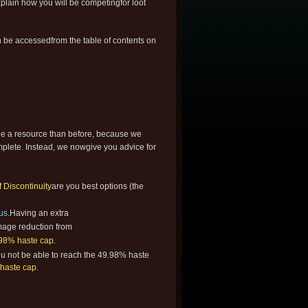
plain how you will be competingfor loot
 be accessedfrom the table of contents on
le a resource than before, because we
mplete. Instead, we nowgive you advice for
Discontinuity
are you best options (the
us
.Having an extra
mage reduction from
98% haste cap
.
you not be able to reach the 49.98% haste
haste cap
.