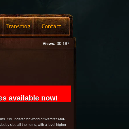
Transmog
Contact
Views:
30 197
s available now!
ns. It is updatedfor World of Warcraft MoP
slot by slot, all the items, with a level higher