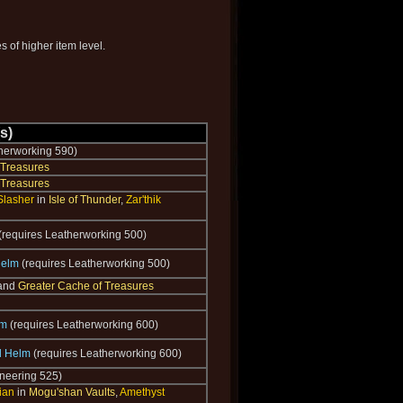
 of higher item level.
s)
herworking 590)
 Treasures
 Treasures
Slasher
in
Isle of Thunder
,
Zar'thik
(requires Leatherworking 500)
Helm
(requires Leatherworking 500)
 and
Greater Cache of Treasures
lm
(requires Leatherworking 600)
il Helm
(requires Leatherworking 600)
neering 525)
ian
in
Mogu'shan Vaults
,
Amethyst