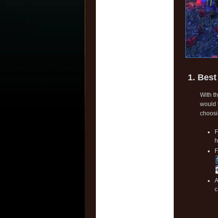
1. Best
With t
would 
choosi
F
h
F
A
c