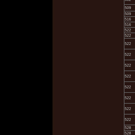
509
509
516
516
522
522
522
522
522
522
522
522
522
522
528
528