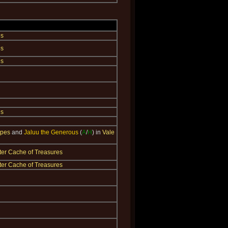
es
es
es
es
ppes
and
Jaluu the Generous
(
A
/
H
) in
Vale
ter Cache of Treasures
ter Cache of Treasures