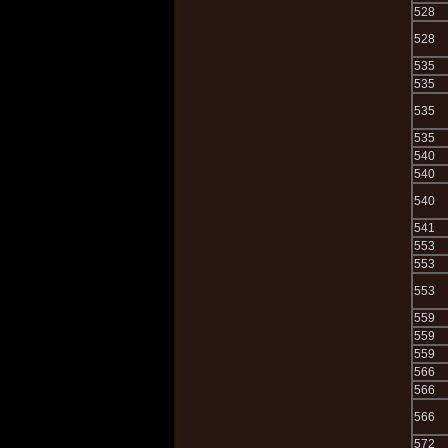
528
528
535
535
535
535
540
540
540
541
553
553
553
559
559
559
566
566
566
572