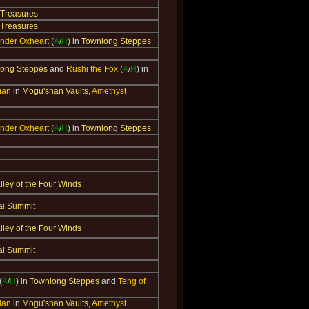
 Treasures
 Treasures
der Oxheart
(
A
/
H
) in
Townlong Steppes
ong Steppes
and
Rushi the Fox
(
A
/
H
) in
ian
in
Mogu'shan Vaults
,
Amethyst
der Oxheart
(
A
/
H
) in
Townlong Steppes
lley of the Four Winds
ai Summit
lley of the Four Winds
ai Summit
(
A
/
H
) in
Townlong Steppes
and
Teng of
ian
in
Mogu'shan Vaults
,
Amethyst