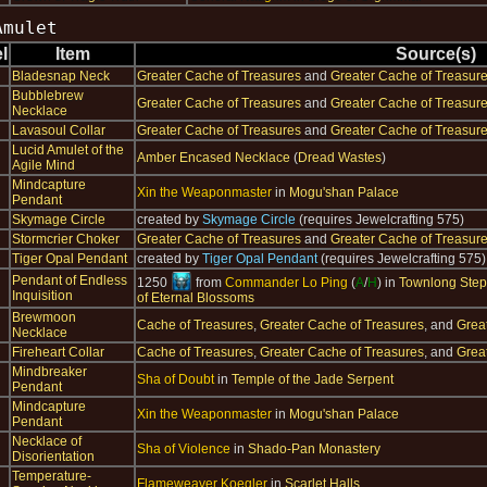
Amulet
l
Item
Source(s)
Bladesnap Neck
Greater Cache of Treasures
and
Greater Cache of Treasur
Bubblebrew
Greater Cache of Treasures
and
Greater Cache of Treasur
Necklace
Lavasoul Collar
Greater Cache of Treasures
and
Greater Cache of Treasur
Lucid Amulet of the
Amber Encased Necklace
(
Dread Wastes
)
Agile Mind
Mindcapture
Xin the Weaponmaster
in
Mogu'shan Palace
Pendant
Skymage Circle
created by
Skymage Circle
(requires Jewelcrafting 575)
Stormcrier Choker
Greater Cache of Treasures
and
Greater Cache of Treasur
Tiger Opal Pendant
created by
Tiger Opal Pendant
(requires Jewelcrafting 575)
Pendant of Endless
1250
from
Commander Lo Ping
(
A
/
H
) in
Townlong Ste
Inquisition
of Eternal Blossoms
Brewmoon
Cache of Treasures
,
Greater Cache of Treasures
, and
Grea
Necklace
Fireheart Collar
Cache of Treasures
,
Greater Cache of Treasures
, and
Grea
Mindbreaker
Sha of Doubt
in
Temple of the Jade Serpent
Pendant
Mindcapture
Xin the Weaponmaster
in
Mogu'shan Palace
Pendant
Necklace of
Sha of Violence
in
Shado-Pan Monastery
Disorientation
Temperature-
Flameweaver Koegler
in
Scarlet Halls