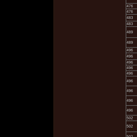
476
476
483
483
489
489
496
496
496
496
496
496
496
496
496
502
502
502