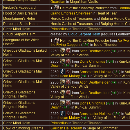
Guardian
in
Mogu'shan Vaults
...
Firebird's Faceguard
1
Helm of the Shadowy Protector
from
Comman
Hood of Dark Dreams
Grand Empress Shek'zeer
in
Heart of Fear
Mountaineer's Helm
Heroic Cache of Treasures
and
Bulging Heroic Ca
Perpetual Static Helm
Heroic Cache of Treasures
and
Bulging Heroic Ca
Clear-Mind Helm
Primordius
in
Throne of Thunder
Cloud Serpent Helm
created by
Cloud Serpent Helm
(requires Leather
Faceguard of the Witch
1
Helm of the Crackling Protector
from
Ao Pye
Doctor
the Flying Daggers
(
A
/
H
) in
Isle of Thunder
Grievous Gladiator's Linked
2250
from
Acon Deathwielder
(
A
/
H
) in
Kun
Helm
Valley of the Four Winds
Grievous Gladiator's Mail
2250
from
Doris Chiltonius
(
A
/
H
) in
Kun-La
Helm
Desvin
(
A
/
H
) in
Kun-Lai Summit
Grievous Gladiator's Mail
2250
from
Armsmaster Holinka
(
A
/
H
) in
Val
Helm
from
Lucan Malory
(
A
/
H
) in
Valley of the Four Wind
Grievous Gladiator's Mail
2250
from
Acon Deathwielder
(
A
/
H
) in
Kun
Helm
Valley of the Four Winds
Grievous Gladiator's
2250
from
Acon Deathwielder
(
A
/
H
) in
Kun
Ringmail Helm
Valley of the Four Winds
Grievous Gladiator's
2250
from
Doris Chiltonius
(
A
/
H
) in
Kun-La
Ringmail Helm
Desvin
(
A
/
H
) in
Kun-Lai Summit
Grievous Gladiator's
2250
from
Armsmaster Holinka
(
A
/
H
) in
Val
Ringmail Helm
from
Lucan Malory
(
A
/
H
) in
Valley of the Four Wind
Clear-Mind Helm
Primordius
in
Throne of Thunder
Cowl of Smoking Dreams
Garrosh Hellscream
in
Siege of Orgrimmar