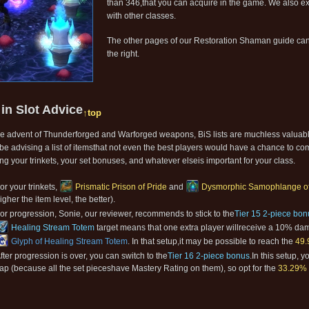
than 346,that you can acquire in the game. We also ex
with other classes.
The other pages of our Restoration Shaman guide can
the right.
 in Slot Advice
↑top
he advent of Thunderforged and Warforged weapons, BiS lists are muchless valuab
be advising a list of itemsthat not even the best players would have a chance to co
ng your trinkets, your set bonuses, and whatever elseis important for your class.
or your trinkets,
Prismatic Prison of Pride
and
Dysmorphic Samophlange of 
igher the item level, the better).
or progression, Sonie, our reviewer, recommends to stick to the
Tier 15 2-piece bon
Healing Stream Totem
target means that one extra player willreceive a 10% da
Glyph of Healing Stream Totem
. In that setup,it may be possible to reach the
49.
fter progression is over, you can switch to the
Tier 16 2-piece bonus
.In this setup, 
ap (because all the set pieceshave Mastery Rating on them), so opt for the
33.29% 