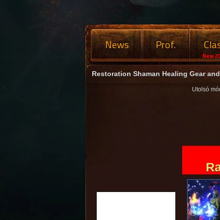
News
Prof.
Cla
New 20
Restoration Shaman Healing Gear and 
Utolsó mó
Ra