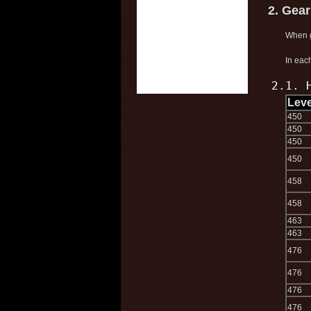
2. Gea
When g
In each
2.1. 
Leve
450
450
450
450
458
458
463
463
476
476
476
476