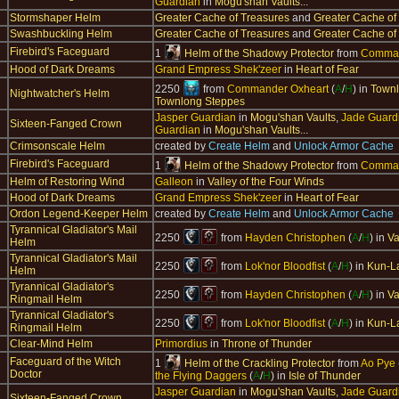
Guardian
in
Mogu'shan Vaults
...
Stormshaper Helm
Greater Cache of Treasures
and
Greater Cache of
Swashbuckling Helm
Greater Cache of Treasures
and
Greater Cache of
Firebird's Faceguard
1
Helm of the Shadowy Protector
from
Comman
Hood of Dark Dreams
Grand Empress Shek'zeer
in
Heart of Fear
2250
from
Commander Oxheart
(
A
/
H
) in
Townl
Nightwatcher's Helm
Townlong Steppes
Jasper Guardian
in
Mogu'shan Vaults
,
Jade Guard
Sixteen-Fanged Crown
Guardian
in
Mogu'shan Vaults
...
Crimsonscale Helm
created by
Create Helm
and
Unlock Armor Cache
Firebird's Faceguard
1
Helm of the Shadowy Protector
from
Comman
Helm of Restoring Wind
Galleon
in
Valley of the Four Winds
Hood of Dark Dreams
Grand Empress Shek'zeer
in
Heart of Fear
Ordon Legend-Keeper Helm
created by
Create Helm
and
Unlock Armor Cache
Tyrannical Gladiator's Mail
2250
from
Hayden Christophen
(
A
/
H
) in
Va
Helm
Tyrannical Gladiator's Mail
2250
from
Lok'nor Bloodfist
(
A
/
H
) in
Kun-L
Helm
Tyrannical Gladiator's
2250
from
Hayden Christophen
(
A
/
H
) in
Va
Ringmail Helm
Tyrannical Gladiator's
2250
from
Lok'nor Bloodfist
(
A
/
H
) in
Kun-L
Ringmail Helm
Clear-Mind Helm
Primordius
in
Throne of Thunder
Faceguard of the Witch
1
Helm of the Crackling Protector
from
Ao Pye
Doctor
the Flying Daggers
(
A
/
H
) in
Isle of Thunder
Jasper Guardian
in
Mogu'shan Vaults
,
Jade Guard
Sixteen-Fanged Crown