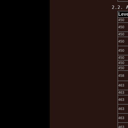
2.2. 
Leve
450
450
450
450
450
450
450
450
458
463
463
463
463
463
463