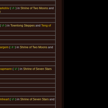
parkshiv
(
A
/
H
) in
Shrine of Two Moons
and
s
(
A
/
H
) in
Townlong Steppes
and
Teng of
targem
(
A
/
H
) in
Shrine of Two Moons
and
Chapmann
(
A
/
H
) in
Shrine of Seven Stars
rmheart
(
A
/
H
) in
Shrine of Seven Stars
and