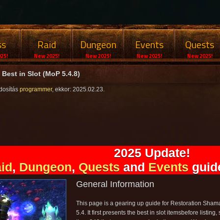
ss
Raid
Dungeon
Events
Quests
25!
New 2025!
New 2025!
New 2025!
New 2025!
Best in Slot (MoP 5.4.8)
dosítás
programmer
, ekkor: 2025.02.23.
2025 Update!
id
,
Dungeon
,
Quests
and
Events
guide
General Information
This page is a gearing up guide for Restoration Shama
5.4. It first presents the best in slot itemsbefore listing, 