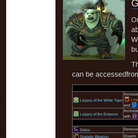
G
On
ab
Wo
bu
T
can be accessedfrom 
Increase
Lead
Legacy of the White Tiger
and
Increase
Legacy of the Emperor
with
Removes 
Detox
Disarm
Grapple Weapon