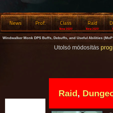
News
Prof.
Class
Raid
D
New 2025!
New 2025!
Windwalker Monk DPS Buffs, Debuffs, and Useful Abilities (MoP 
Utolsó módosítás
pro
Raid
,
Dunge