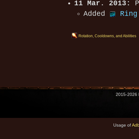
11 Mar. 2013:
P
Added
Ring
Rotation, Cooldowns, and Abilities
2015-2026 M
Usage of
Adb