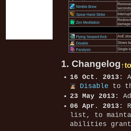
Removes 
Nimble Brew
seconds
Interrup
Spear Hand Strike
Redirect
Zen Meditation
damage r
AoE slo
Flying Serpent Kick
Slows ta
Disable
Single-t
Paralysis
1. Changelog
↑t
16 Oct. 2013:
A
Disable
to th
23 May 2013:
Ad
06 Apr. 2013:
R
list, to maint
abilities gran