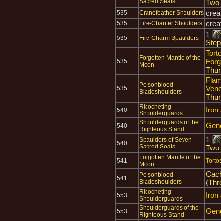
Sacred Seals
Two
crea
535
Cranefeather Shoulders
crea
535
Fire-Chanter Shoulders
1
535
Fire-Charm Spaulders
Step
Tort
Forgotten Mantle of the
Forg
535
Moon
Thun
Flam
Poisonblood
Ven
535
Bladeshoulders
Thun
Ricocheting
Iron
540
Shoulderguards
Shoulderguards of the
Gene
540
Righteous Stand
1
Spaulders of Seven
540
Sacred Seals
Two
Forgotten Mantle of the
541
Torto
Moon
Cach
Poisonblood
541
Bladeshoulders
(
Thr
Ricocheting
Iron
553
Shoulderguards
Shoulderguards of the
Gene
553
Righteous Stand