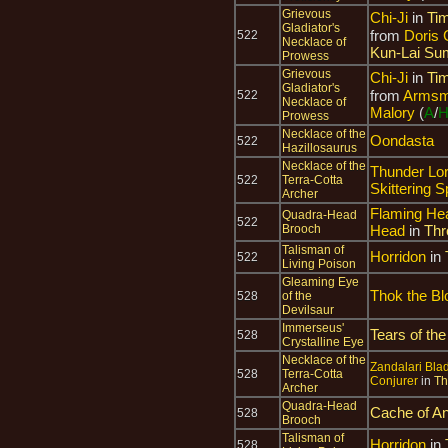
Grievous
Chi-Ji
in
Tim
Gladiator's
from
Doris 
522
Necklace of
Kun-Lai Su
Prowess
Grievous
Chi-Ji
in
Tim
Gladiator's
from
Armsma
522
Necklace of
Malory
(
A
/
Prowess
Necklace of the
Oondasta
522
Hazillosaurus
Necklace of the
Thunder Lo
522
Terra-Cotta
Skittering S
Archer
Flaming He
Quadra-Head
522
Brooch
Head
in
Thr
Talisman of
Horridon
in
522
Living Poison
Gleaming Eye
Thok the Bl
528
of the
Devilsaur
Immerseus'
Tears of the
528
Crystalline Eye
Necklace of the
Zandalari Blad
528
Terra-Cotta
Conjurer
in
Th
Archer
Quadra-Head
Cache of An
528
Brooch
Talisman of
Horridon
in
528