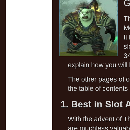
G
Th
Mo
It
sl
34
explain how you will 
The other pages of 
the table of contents 
1. Best in Slot 
With the advent of 
are muchless valuab