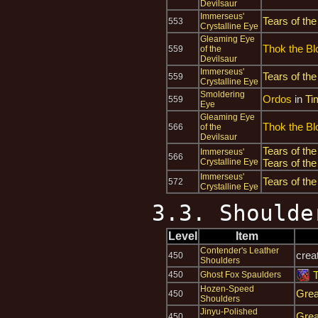
Devilsaur
Immerseus'
Tears of the
553
Crystalline Eye
Gleaming Eye
Thok the Bl
559
of the
Devilsaur
Immerseus'
Tears of the
559
Crystalline Eye
Smoldering
Ordos
in
Ti
559
Eye
Gleaming Eye
Thok the Bl
566
of the
Devilsaur
Tears of the
Immerseus'
566
Crystalline Eye
Tears of the
Immerseus'
Tears of the
572
Crystalline Eye
3.3. Shoulde
Level
Item
Contender's Leather
crea
450
Shoulders
450
Ghost Fox Spaulders
Hozen-Speed
Grea
450
Shoulders
Jinyu-Polished
Grea
450