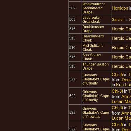
Wastewalker's
Horridon
i
502
Sandblasted
Drape
Legbreaker
509
Garalon
in
H
Greatcloak
Doubtcrusher
Heroic Ca
516
Drape
Heartlander's
Heroic Ca
516
Cloak
Mist Splitter's
Heroic Ca
516
Cloak
Sha-Seeker
Heroic Ca
516
Cloak
Thunder Bastion
Heroic Ca
516
Drape
Chi-Ji
in
T
Grievous
522
Gladiator's Cape
from
Dori
of Cruelty
in
Kun-La
Chi-Ji
in
T
Grievous
522
Gladiator's Cape
from
Arms
of Cruelty
Lucan Ma
Chi-Ji
in
T
Grievous
522
Gladiator's Cape
from
Arms
of Prowess
Lucan Ma
Chi-Ji
in
T
Grievous
522
Gladiator's Cape
from
Dori