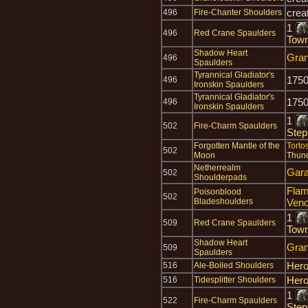
crea
496
Fire-Chanter Shoulders
1
496
Red Crane Spaulders
Town
Shadow Heart
Gran
496
Spaulders
Tyrannical Gladiator's
175
496
Ironskin Spaulders
Tyrannical Gladiator's
175
496
Ironskin Spaulders
1
502
Fire-Charm Spaulders
Step
Forgotten Mantle of the
Torto
502
Moon
Thun
Netherrealm
Gara'
502
Shoulderpads
Flam
Poisonblood
502
Bladeshoulders
Ven
1
509
Red Crane Spaulders
Town
Shadow Heart
Gran
509
Spaulders
Hero
516
Ale-Boiled Shoulders
Hero
516
Tidesplitter Shoulders
1
522
Fire-Charm Spaulders
Step