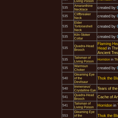
Living Poison
Amaranthine
created by
535
Necklace
Cliffbreaker
created by
535
Neck
Elder
created by
535
Tortoiseshell
Neck
Kiln-Stoker
created by
535
Collar
Flaming He
Quadra-Head
Head
in
Thr
535
Brooch
Ancient Tre
Talisman of
535
Horridon
in
Th
Living Poison
Warmsun
created by
535
Choker
Gleaming Eye
Thok the Bl
540
of the
Devilsaur
Immerseus'
Tears of the
540
Crystalline Eye
Quadra-Head
Cache of An
541
Brooch
Talisman of
Horridon
in
541
Living Poison
Gleaming Eye
Thok the Bl
553
of the