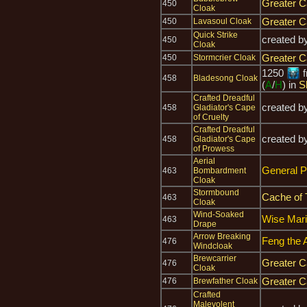
Greater C
450
Cloak
Greater C
450
Lavasoul Cloak
Quick Strike
created b
450
Cloak
Greater C
450
Stormcrier Cloak
1250
f
458
Bladesong Cloak
(
A
/
H
) in
S
Crafted Dreadful
created b
458
Gladiator's Cape
of Cruelty
Crafted Dreadful
created b
458
Gladiator's Cape
of Prowess
Aerial
General P
463
Bombardment
Cloak
Stormbound
Cache of 
463
Cloak
Wind-Soaked
Wise Mari
463
Drape
Arrow Breaking
Feng the 
476
Windcloak
Brewcarrier
Greater C
476
Cloak
Greater C
476
Brewfather Cloak
Crafted
Malevolent