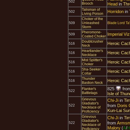
502
Brooch
Head
in
Thr
Talisman of
Horridon
in
502
Living Poison
Choker of the
509
Unleashed
Blade Lord Ta
Storm
Pheromone-
Imperial Viz
509
Coated Choker
Doubtcrusher
Heroic Cach
516
Neck
Heartlander's
Heroic Cach
516
Necklace
Mist Splitter's
Heroic Cach
516
Choker
Sha-Seeker
Heroic Cach
516
Collar
Thunder
Heroic Cach
516
Bastion Neck
825
fro
Flanker's
522
Battletags
Isle of Thun
Grievous
Chi-Ji
in
Tim
Gladiator's
from
Doris 
522
Necklace of
Kun-Lai Su
Proficiency
Grievous
Chi-Ji
in
Tim
Gladiator's
from
Armsma
522
Necklace of
Malory
(
A
/
Proficiency