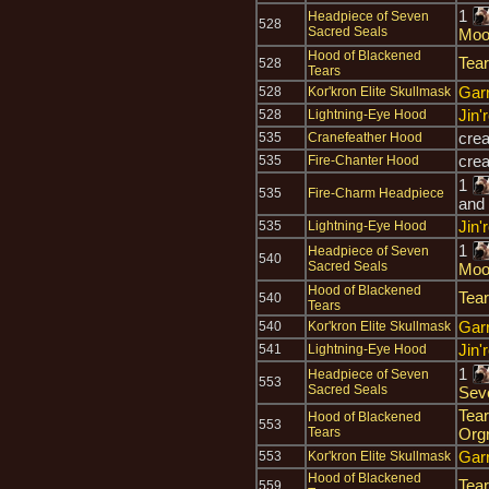
1
Headpiece of Seven
528
Sacred Seals
Moo
Hood of Blackened
Tear
528
Tears
Gar
528
Kor'kron Elite Skullmask
Jin'
528
Lightning-Eye Hood
cre
535
Cranefeather Hood
cre
535
Fire-Chanter Hood
1
535
Fire-Charm Headpiece
and
Jin'
535
Lightning-Eye Hood
1
Headpiece of Seven
540
Sacred Seals
Moo
Hood of Blackened
Tear
540
Tears
Gar
540
Kor'kron Elite Skullmask
Jin'
541
Lightning-Eye Hood
1
Headpiece of Seven
553
Sacred Seals
Sev
Tear
Hood of Blackened
553
Tears
Org
Gar
553
Kor'kron Elite Skullmask
Hood of Blackened
Tear
559