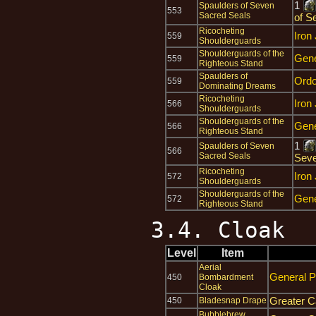
1
Spaulders of Seven
553
Sacred Seals
of S
Ricocheting
Iron
559
Shoulderguards
Shoulderguards of the
Gene
559
Righteous Stand
Spaulders of
Ord
559
Dominating Dreams
Ricocheting
Iron
566
Shoulderguards
Shoulderguards of the
Gene
566
Righteous Stand
1
Spaulders of Seven
566
Sacred Seals
Seve
Ricocheting
Iron
572
Shoulderguards
Shoulderguards of the
Gene
572
Righteous Stand
3.4. Cloak
Level
Item
Aerial
General P
450
Bombardment
Cloak
Greater C
450
Bladesnap Drape
Bubblebrew