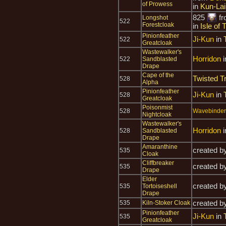
of Prowess
in
Kun-La
825
f
Longshot
522
Forestcloak
in
Isle of
Pinionfeather
Ji-Kun
in
522
Greatcloak
Wastewalker's
Horridon
i
522
Sandblasted
Drape
Cape of the
Twisted T
528
Alpha
Pinionfeather
Ji-Kun
in
528
Greatcloak
Poisonmist
528
Wavebinder 
Nightcloak
Wastewalker's
Horridon
i
528
Sandblasted
Drape
Amaranthine
created b
535
Cloak
Cliffbreaker
created b
535
Drape
Elder
created b
535
Tortoiseshell
Drape
created b
535
Kiln-Stoker Cloak
Pinionfeather
Ji-Kun
in
535
Greatcloak