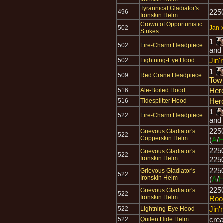
Tyrannical Gladiator's
225
496
Ironskin Helm
Crown of Opportunistic
502
Jan-x
Strikes
1
502
Fire-Charm Headpiece
and
Jin'
502
Lightning-Eye Hood
1
509
Red Crane Headpiece
Tow
Her
516
Ale-Boiled Hood
Her
516
Tidesplitter Hood
1
522
Fire-Charm Headpiece
and
225
Grievous Gladiator's
522
Copperskin Helm
(
A
/
225
Grievous Gladiator's
522
Ironskin Helm
225
225
Grievous Gladiator's
522
Ironskin Helm
(
A
/
225
Grievous Gladiator's
522
Ironskin Helm
Roo
Jin'
522
Lightning-Eye Hood
cre
522
Quilen Hide Helm