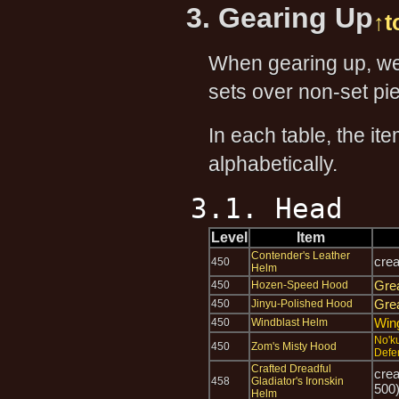
3. Gearing Up
↑t
When gearing up, we 
sets over non-set pie
In each table, the it
alphabetically.
3.1. Head
Level
Item
Contender's Leather
cre
450
Helm
Gre
450
Hozen-Speed Hood
Gre
450
Jinyu-Polished Hood
Win
450
Windblast Helm
No'k
450
Zom's Misty Hood
Defe
Crafted Dreadful
cre
458
Gladiator's Ironskin
500
Helm