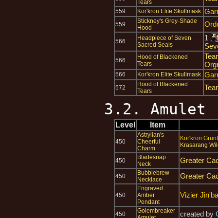
Tears
Gar
559
Kor'kron Elite Skullmask
Stickney's Grey-Shade
Ord
559
Hood
1
Headpiece of Seven
566
Sacred Seals
Sev
Tear
Hood of Blackened
566
Tears
Org
Gar
566
Kor'kron Elite Skullmask
Hood of Blackened
Tear
572
Tears
3.2. Amulet
Level
Item
Astrylian's
Kor'kron Grunt
450
Cheerful
Krasarang Wil
Charm
Bladesnap
Greater Cac
450
Neck
Bubblebrew
Greater Cac
450
Necklace
Engraved
Vizier Jin'b
450
Amber
Pendant
Golembreaker
created by
450
Amulet