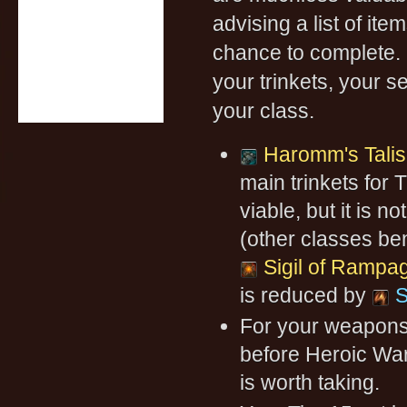
advising a list of it
chance to complete. 
your trinkets, your s
your class.
Haromm's Tali
main trinkets for T
viable, but it is 
(other classes be
Sigil of Rampa
is reduced by
S
For your weapon
before Heroic Warf
is worth taking.