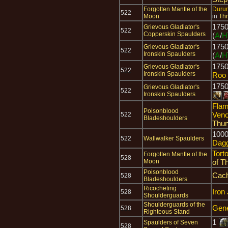
Forgotten Mantle of the
Durum
522
Moon
in
Thr
175
Grievous Gladiator's
522
Copperskin Spaulders
(
A
/
H
175
Grievous Gladiator's
522
Ironskin Spaulders
(
A
/
H
175
Grievous Gladiator's
522
Ironskin Spaulders
Roo 
175
Grievous Gladiator's
522
Ironskin Spaulders
Flam
Poisonblood
Ven
522
Bladeshoulders
Thun
100
522
Wallwalker Spaulders
Dag
Tort
Forgotten Mantle of the
528
Moon
of T
Poisonblood
Cach
528
Bladeshoulders
Ricocheting
Iron
528
Shoulderguards
Shoulderguards of the
Gene
528
Righteous Stand
1
Spaulders of Seven
528