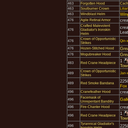
463
Forgotten Hood
Cach
463
Soulburner Crown
Lilia
Win
463
Windblast Helm
cre
476
Agile Retinal Armor
Crafted Malevolent
cre
476
Gladiator's Ironskin
Leat
Helm
Crown of Opportunistic
476
Qin-x
Strikes
Gre
476
Hozen-Stitched Hood
Gre
476
Mogubreaker Hood
1
483
Red Crane Headpiece
Tow
Crown of Opportunistic
489
Jan-x
Strikes
225
489
Red Smoke Bandana
Fox
cre
496
Cranefeather Hood
Facemask of
Gal
496
Unrepentant Banditry
cre
496
Fire-Chanter Hood
1
496
Red Crane Headpiece
Tow
Tyrannical Gladiator's
225
496
Ironskin Helm