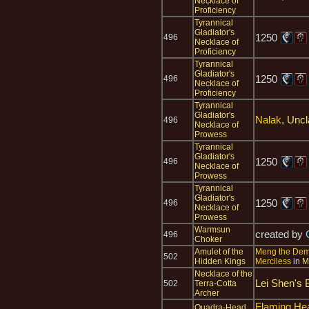
Necklace of
Proficiency
Tyrannical
Gladiator's
1250
496
Necklace of
Proficiency
Tyrannical
Gladiator's
1250
496
Necklace of
Proficiency
Tyrannical
Gladiator's
Nalak
,
Uncl
496
Necklace of
Prowess
Tyrannical
Gladiator's
1250
496
Necklace of
Prowess
Tyrannical
Gladiator's
1250
496
Necklace of
Prowess
Warmsun
created by
496
Choker
Amulet of the
Meng the De
502
Hidden Kings
Merciless
in
M
Necklace of the
Lei Shen's 
502
Terra-Cotta
Archer
Flaming He
Quadra-Head