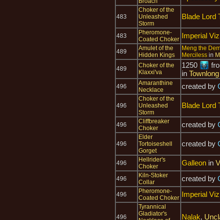
Broach
Choker of the
Blade Lord 
483
Unleashed
Storm
Pheromone-
Imperial Viz
483
Coated Choker
Amulet of the
Meng the De
489
Hidden Kings
Merciless
in
M
1250
fr
Choker of the
489
Klaxxi'va
in
Townlong
Amaranthine
created by
496
Necklace
Choker of the
Blade Lord 
496
Unleashed
Storm
Cliffbreaker
created by
496
Choker
Elder
created by
496
Tortoiseshell
Gorget
Hellrider's
Galleon
in
V
496
Choker
Kiln-Stoker
created by
496
Collar
Pheromone-
Imperial Viz
496
Coated Choker
Tyrannical
Gladiator's
Nalak
,
Uncl
496