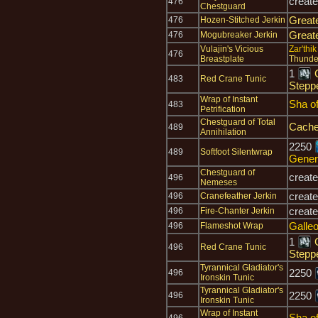
creat
476
Chestguard
Great
476
Hozen-Stitched Jerkin
Great
476
Mogubreaker Jerkin
Vulajin's Vicious
Zar'thi
476
Breastplate
Thunde
1
483
Red Crane Tunic
Stepp
Wrap of Instant
Sha o
483
Petrification
Chestguard of Total
Cache
489
Annihilation
2250
489
Softfoot Silentwrap
Gener
Chestguard of
creat
496
Nemeses
creat
496
Cranefeather Jerkin
creat
496
Fire-Chanter Jerkin
Galle
496
Flameshot Wrap
1
496
Red Crane Tunic
Stepp
Tyrannical Gladiator's
2250
496
Ironskin Tunic
Tyrannical Gladiator's
2250
496
Ironskin Tunic
Wrap of Instant
Sha o