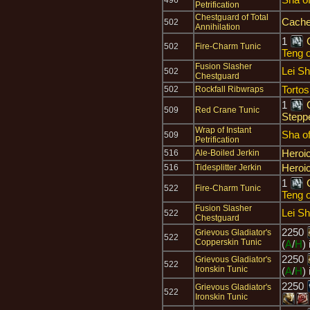
496
Petrification
Chestguard of Total
Cache
502
Annihilation
1
502
Fire-Charm Tunic
Teng o
Fusion Slasher
Lei S
502
Chestguard
Tortos
502
Rockfall Ribwraps
1
509
Red Crane Tunic
Stepp
Wrap of Instant
Sha o
509
Petrification
Heroi
516
Ale-Boiled Jerkin
Heroi
516
Tidesplitter Jerkin
1
522
Fire-Charm Tunic
Teng o
Fusion Slasher
Lei S
522
Chestguard
2250
Grievous Gladiator's
522
Copperskin Tunic
(
A
/
H
)
2250
Grievous Gladiator's
522
Ironskin Tunic
(
A
/
H
)
2250
Grievous Gladiator's
522
Ironskin Tunic