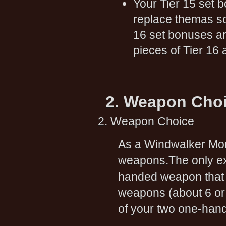
Your Tier 15 set b
replace themas so
16 set bonuses ar
pieces of Tier 16 
2. Weapon Cho
2. Weapon Choice
As a Windwalker Monk
weapons.The only exc
handed weapon that i
weapons (about 6 or 
of your two one-han