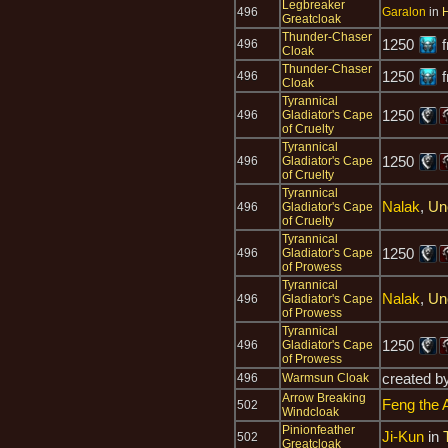
Legbreaker
496
Garalon
in
H
Greatcloak
Thunder-Chaser
1250
f
496
Cloak
Thunder-Chaser
1250
f
496
Cloak
Tyrannical
1250
496
Gladiator's Cape
of Cruelty
Tyrannical
1250
496
Gladiator's Cape
of Cruelty
Tyrannical
Nalak
,
Un
496
Gladiator's Cape
of Cruelty
Tyrannical
1250
496
Gladiator's Cape
of Prowess
Tyrannical
Nalak
,
Un
496
Gladiator's Cape
of Prowess
Tyrannical
1250
496
Gladiator's Cape
of Prowess
created b
496
Warmsun Cloak
Arrow Breaking
Feng the 
502
Windcloak
Pinionfeather
Ji-Kun
in
502
Greatcloak