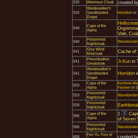
created b
535
Warmsun Cloak
Wastewalker's
535
Sandblasted
Horridon
in
Drape
Hellscrea
Cape of the
Orgrimma
540
Alpha
Vale
,
Coal
Poisonmist
540
Wavebinder 
Nightcloak
Grey Wind
Cache of
541
Mistcloak
Pinionfeather
Ji-Kun
in
541
Greatcloak
Wastewalker's
Horridon
i
541
Sandblasted
Drape
Cape of the
Kor'kron Wa
553
Alpha
Farseer
in
S
Poisonmist
553
Wavebinder 
Nightcloak
Poisonmist
Earthbre
559
Nightcloak
1
Cape
Cape of the
566
Alpha
of Seven 
Poisonmist
566
Wavebinder 
Nightcloak
Fen-Yu, Fury of
created b
600