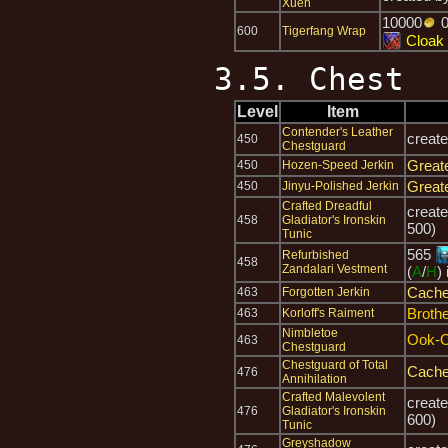
Xuen
10000
600
Tigerfang Wrap
Cloak 
3.5. Chest
Level
Item
Contender's Leather
creat
450
Chestguard
Great
450
Hozen-Speed Jerkin
Great
450
Jinyu-Polished Jerkin
Crafted Dreadful
creat
458
Gladiator's Ironskin
500)
Tunic
565
Refurbished
458
Zandalari Vestment
(
A
/
H
)
Cache
463
Forgotten Jerkin
Brothe
463
Korloff's Raiment
Nimbletoe
Ook-
463
Chestguard
Chestguard of Total
Cache
476
Annihilation
Crafted Malevolent
creat
476
Gladiator's Ironskin
600)
Tunic
Greyshadow