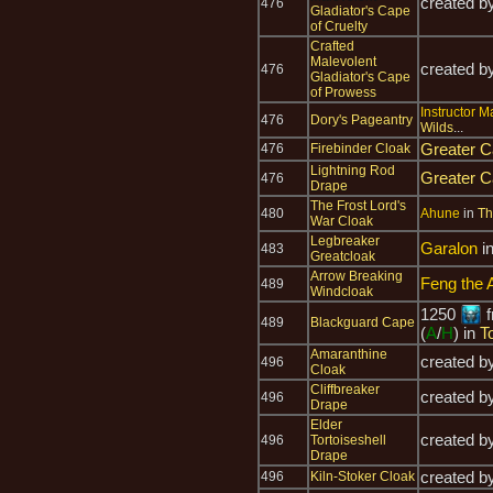
created b
476
Gladiator's Cape
of Cruelty
Crafted
Malevolent
created b
476
Gladiator's Cape
of Prowess
Instructor Ma
476
Dory's Pageantry
Wilds
...
Greater C
476
Firebinder Cloak
Lightning Rod
Greater C
476
Drape
The Frost Lord's
480
Ahune
in
Th
War Cloak
Legbreaker
Garalon
i
483
Greatcloak
Arrow Breaking
Feng the 
489
Windcloak
1250
f
489
Blackguard Cape
(
A
/
H
) in
T
Amaranthine
created b
496
Cloak
Cliffbreaker
created b
496
Drape
Elder
created b
496
Tortoiseshell
Drape
created b
496
Kiln-Stoker Cloak