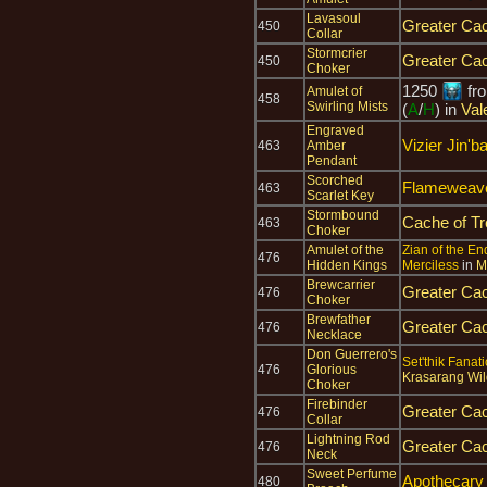
Lavasoul
Greater Cac
450
Collar
Stormcrier
Greater Cac
450
Choker
1250
fr
Amulet of
458
Swirling Mists
(
A
/
H
) in
Val
Engraved
Vizier Jin'b
463
Amber
Pendant
Scorched
Flameweave
463
Scarlet Key
Stormbound
Cache of T
463
Choker
Amulet of the
Zian of the E
476
Hidden Kings
Merciless
in
M
Brewcarrier
Greater Cac
476
Choker
Brewfather
Greater Cac
476
Necklace
Don Guerrero's
Set'thik Fanati
476
Glorious
Krasarang Wil
Choker
Firebinder
Greater Cac
476
Collar
Lightning Rod
Greater Cac
476
Neck
Sweet Perfume
Apothecar
480