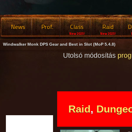
News
Prof.
Class
Raid
D
New 2025!
New 2025!
Windwalker Monk DPS Gear and Best in Slot (MoP 5.4.8)
Utolsó módosítás
pro
Raid
,
Dunge