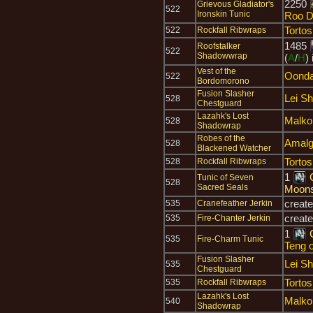
2250
Grievous Gladiator's
522
Ironskin Tunic
Roo D
Tortos
522
Rockfall Ribwraps
1485
Roofstalker
522
Shadowwrap
(
A
/
H
)
Vest of the
Oonda
522
Bordomorono
Fusion Slasher
Lei S
528
Chestguard
Lazahk's Lost
Malko
528
Shadowrap
Robes of the
Amalg
528
Blackened Watcher
Tortos
528
Rockfall Ribwraps
1
Tunic of Seven
528
Sacred Seals
Moon
creat
535
Cranefeather Jerkin
creat
535
Fire-Chanter Jerkin
1
535
Fire-Charm Tunic
Teng o
Fusion Slasher
Lei S
535
Chestguard
Tortos
535
Rockfall Ribwraps
Lazahk's Lost
Malko
540
Shadowrap