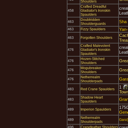
Shoulders
Crafted Dreadful
crea
458
Gladiator's Ironskin
Leat
Spaulders
Doubtridden
Sha 
463
Shoulderguards
Yan-
463
Fizzy Spaulders
Cach
463
Forgotten Shoulders
Trea
Crafted Malevolent
crea
476
Gladiator's Ironskin
Leat
Spaulders
Hozen-Stitched
Grea
476
Shoulders
Mogubreaker
Grea
476
Shoulders
Netherrealm
Gara'
476
Shoulderpads
1
483
Red Crane Spaulders
Town
Shadow Heart
Gran
483
Spaulders
175
489
Imperion Spaulders
Gen
Netherrealm
489
Gara'j
Shoulderpads
crea
496
Cranefeather Shoulders