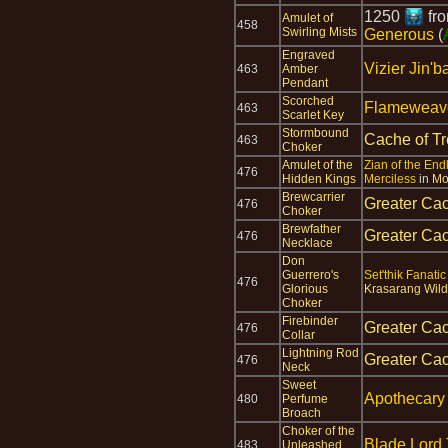
1250
fr
Amulet of
458
Swirling Mists
Generous
(
Engraved
Vizier Jin'b
463
Amber
Pendant
Scorched
Flameweave
463
Scarlet Key
Stormbound
Cache of T
463
Choker
Amulet of the
Zian of the En
476
Hidden Kings
Merciless
in
Mo
Brewcarrier
Greater Cac
476
Choker
Brewfather
Greater Cac
476
Necklace
Don
Guerrero's
Set'thik Fanatic
476
Glorious
Krasarang Wild
Choker
Firebinder
Greater Cac
476
Collar
Lightning Rod
Greater Cac
476
Neck
Sweet
Apothecar
480
Perfume
Broach
Choker of the
Blade Lord 
483
Unleashed