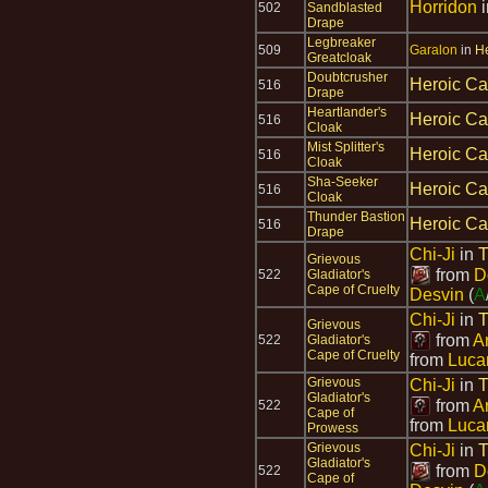
Horridon
502
Sandblasted
Drape
Legbreaker
509
Garalon
in
He
Greatcloak
Doubtcrusher
Heroic Ca
516
Drape
Heartlander's
Heroic Ca
516
Cloak
Mist Splitter's
Heroic Ca
516
Cloak
Sha-Seeker
Heroic Ca
516
Cloak
Thunder Bastion
Heroic Ca
516
Drape
Chi-Ji
in
T
Grievous
from
D
522
Gladiator's
Cape of Cruelty
Desvin
(
A
Chi-Ji
in
T
Grievous
from
A
522
Gladiator's
Cape of Cruelty
from
Luca
Grievous
Chi-Ji
in
T
Gladiator's
from
A
522
Cape of
from
Luca
Prowess
Grievous
Chi-Ji
in
T
Gladiator's
from
D
522
Cape of