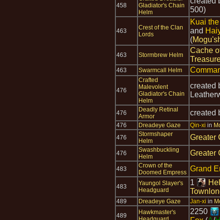
created
458
Gladiator's Chain
500)
Helm
Kuai the
Crest of the Clan
and
Hai
463
Lords
(
Mogu's
Cache o
463
Stormbrew Helm
Treasur
Comman
463
Swarmcall Helm
Crafted
created
Malevolent
476
Gladiator's Chain
Leather
Helm
Deadly Retinal
created
476
Armor
476
Dreadeye Gaze
Qin-xi
in
Mo
Stormshaper
Greater 
476
Helm
Swashbuckling
Greater 
476
Helm
Crown of the
Grand E
483
Doomed Empress
1
Hel
Yaungol Slayer's
483
Headguard
Townlon
489
Dreadeye Gaze
Jan-xi
in
Mo
2250
Hawkmaster's
489
Headguard