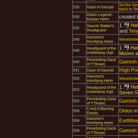
Sul the Sa
535
Gaze of Gara'jal
Mar'li
in
Th
Ordon Legend-
created
535
Keeper Helm
1
Hel
Saurok Stalker's
535
Headguard
and
Teng
Haromm's
540
Wavebinder
Horrifying Helm
1
Hel
Headguard of the
540
Unblinking Vigil
Moons
a
Penetrating Gaze
Garrosh
540
of Y'Shaarj
High Pri
541
Gaze of Gara'jal
Haromm's
553
Wavebinder
Horrifying Helm
1
Hel
Headguard of the
553
Unblinking Vigil
Seven S
Penetrating Gaze
Garrosh
553
of Y'Shaarj
Crest of Burning
Ordos
i
559
Deeds
Haromm's
Earthbr
559
Horrifying Helm
Penetrating Gaze
Garrosh
559
of Y'Shaarj