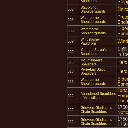
Spaulders
Step
Static-Shot
Jin'r
502
Shoulderguards
Prot
Waterborne
503
Shoulderguards
Endl
Elde
Waterborne
509
Shoulderguards
Spri
Wingslasher
Wind
509
Pauldrons
1
Yaungol Slayer's
509
Spaulders
in
To
Mountaineer's
Hero
516
Spaulders
Perpetual Static
Hero
516
Spaulders
Elde
Waterborne
516
Shoulderguards
Spri
Torto
Abandoned Spaulders
Forg
522
of Arrowflight
Thun
175
Grievous Gladiator's
522
Chain Spaulders
Nati
175
Grievous Gladiator's
522
Chain Spaulders
175