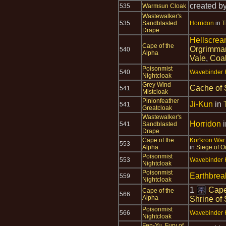
created b
535
Warmsun Cloak
Wastewalker's
535
Sandblasted
Horridon
in
T
Drape
Hellscrea
Cape of the
Orgrimma
540
Alpha
Vale
,
Coal
Poisonmist
540
Wavebinder K
Nightcloak
Grey Wind
Cache of 
541
Mistcloak
Pinionfeather
Ji-Kun
in
541
Greatcloak
Wastewalker's
Horridon
541
Sandblasted
Drape
Cape of the
Kor'kron War
553
Alpha
in
Siege of O
Poisonmist
553
Wavebinder K
Nightcloak
Poisonmist
Earthbre
559
Nightcloak
1
Cape
Cape of the
566
Alpha
Shrine of
Poisonmist
566
Wavebinder K
Nightcloak
Fen-Yu, Fury of