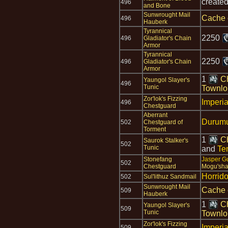
create
496
and Bone
Sunwrought Mail
Cache 
496
Hauberk
Tyrannical
2250
496
Gladiator's Chain
Armor
Tyrannical
2250
496
Gladiator's Chain
Armor
1
Ch
Yaungol Slayer's
496
Tunic
Townlo
Zor'lok's Fizzing
Imperia
496
Chestguard
Aberrant
Durumu
502
Chestguard of
Torment
1
Ch
Saurok Stalker's
502
Tunic
and
Te
Stonefang
Jasper G
502
Chestguard
Mogu'sha
Horrid
502
Sul'lithuz Sandmail
Sunwrought Mail
Cache 
509
Hauberk
1
Ch
Yaungol Slayer's
509
Tunic
Townlo
Zor'lok's Fizzing
Imperia
509