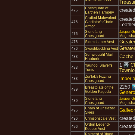
Treasu
Chestguard of
create
476
Earthen Harmony
Crafted Malevolent
create
476
Gladiator's Chain
Leathe
Armor
Stonefang
Jasper G
476
Chestguard
Mogu'sha
Greate
476
Stormshaper Vest
Greate
476
Swashbuckling Vest
Sunwrought Mail
Cache 
483
Hauberk
1
Ch
Yaungol Slayer's
483
Tunic
Townlo
Zor'lok's Fizzing
Imperia
483
Chestguard
2250
Breastplate of the
489
Golden Pagoda
Gener
Stonefang
Jasper G
489
Chestguard
Mogu'sha
Chain of Unsiezed
Galleo
496
Skies
create
496
Crimsonscale Vest
Ordon Legend-
create
496
Keeper Vest
Raiment of Blood