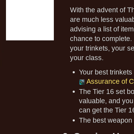
With the advent of 
are much less valua
advising a list of it
chance to complete. 
your trinkets, your s
your class.
Your best trinkets
Assurance of 
The Tier 16 set bo
valuable, and you
can get the Tier 1
The best weapon 