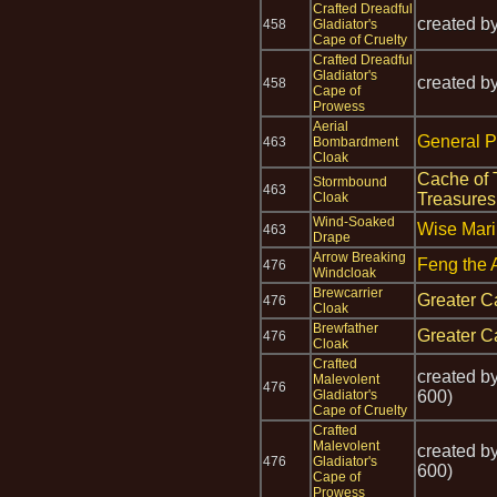
Crafted Dreadful
created b
458
Gladiator's
Cape of Cruelty
Crafted Dreadful
Gladiator's
created b
458
Cape of
Prowess
Aerial
General P
463
Bombardment
Cloak
Cache of 
Stormbound
463
Cloak
Treasures
Wind-Soaked
Wise Mari
463
Drape
Arrow Breaking
Feng the 
476
Windcloak
Brewcarrier
Greater C
476
Cloak
Brewfather
Greater C
476
Cloak
Crafted
created b
Malevolent
476
Gladiator's
600)
Cape of Cruelty
Crafted
Malevolent
created b
476
Gladiator's
600)
Cape of
Prowess