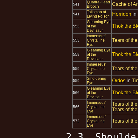
Quadra-Head
Cache of An
541
Brooch
Talisman of
Horridon
in
541
Living Poison
Gleaming Eye
Thok the Bl
553
of the
Devilsaur
Immerseus'
Tears of the
553
Crystalline
Eye
Gleaming Eye
Thok the Bl
559
of the
Devilsaur
Immerseus'
Tears of the
559
Crystalline
Eye
Smoldering
Ordos
in
Ti
559
Eye
Gleaming Eye
Thok the Bl
566
of the
Devilsaur
Immerseus'
Tears of the
566
Crystalline
Tears of the
Eye
Immerseus'
Tears of the
572
Crystalline
Eye
2.3. Shoulde