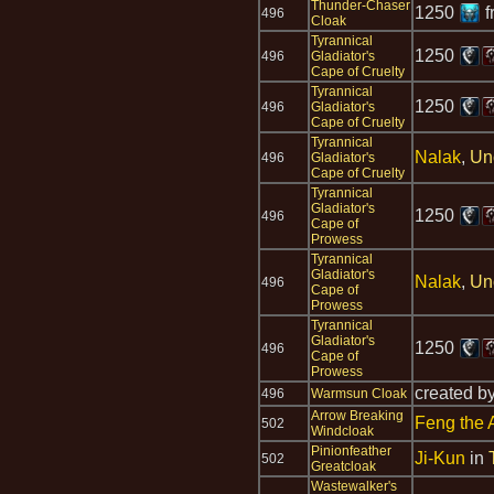
Thunder-Chaser
1250
f
496
Cloak
Tyrannical
1250
496
Gladiator's
Cape of Cruelty
Tyrannical
1250
496
Gladiator's
Cape of Cruelty
Tyrannical
Nalak
,
Un
496
Gladiator's
Cape of Cruelty
Tyrannical
Gladiator's
1250
496
Cape of
Prowess
Tyrannical
Gladiator's
Nalak
,
Un
496
Cape of
Prowess
Tyrannical
Gladiator's
1250
496
Cape of
Prowess
created b
496
Warmsun Cloak
Arrow Breaking
Feng the 
502
Windcloak
Pinionfeather
Ji-Kun
in
502
Greatcloak
Wastewalker's