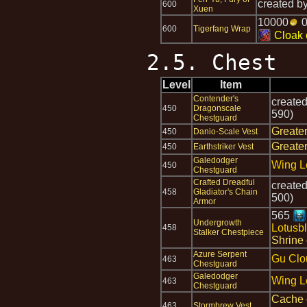
created b
600
Xuen
10000
600
Tigerfang Wrap
Cloak 
2.5. Chest
Level
Item
Contender's
create
450
Dragonscale
590)
Chestguard
Greate
450
Danio-Scale Vest
Greate
450
Earthstriker Vest
Galedodger
Wing L
450
Chestguard
Crafted Dreadful
create
458
Gladiator's Chain
500)
Armor
565
Undergrowth
Lotusb
458
Stalker Chestpiece
Shrine 
Azure Serpent
Gu Clo
463
Chestguard
Galedodger
Wing L
463
Chestguard
Cache 
463
Stormbrew Vest