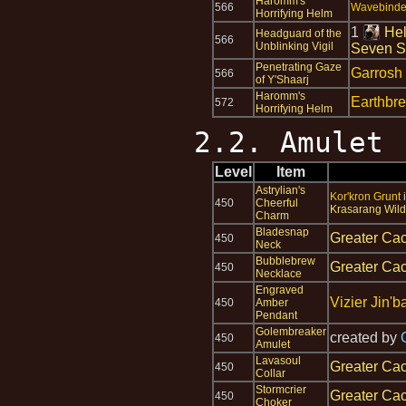
Haromm's
566
Wavebinder
Horrifying Helm
1
Hel
Headguard of the
566
Unblinking Vigil
Seven S
Penetrating Gaze
Garrosh
566
of Y'Shaarj
Haromm's
Earthbr
572
Horrifying Helm
2.2. Amulet
Level
Item
Astrylian's
Kor'kron Grunt
450
Cheerful
Krasarang Wild
Charm
Bladesnap
Greater Cac
450
Neck
Bubblebrew
Greater Cac
450
Necklace
Engraved
Vizier Jin'b
450
Amber
Pendant
Golembreaker
created by
450
Amulet
Lavasoul
Greater Cac
450
Collar
Stormcrier
Greater Cac
450
Choker