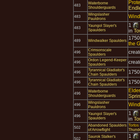
Prot
Waterborne
483
Shoulderguards
Endl
Wingslasher
Wind
483
Pauldrons
1
Yaungol Slayer's
483
Spaulders
in
To
175
489
Windwalker Spaulders
the 
Crimsonscale
crea
496
Spaulders
Ordon Legend-Keeper
crea
496
Spaulders
Tyrannical Gladiator's
175
496
Chain Spaulders
Tyrannical Gladiator's
175
496
Chain Spaulders
Elde
Waterborne
496
Shoulderguards
Spri
Wingslasher
Wind
496
Pauldrons
1
Yaungol Slayer's
496
Spaulders
in
To
Abandoned Spaulders
Tortos
502
of Arrowflight
Thund
1
Saurok Stalker's
502