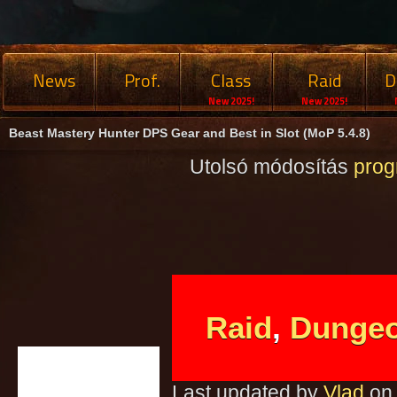
News
Prof.
Class
Raid
D
New 2025!
New 2025!
Beast Mastery Hunter DPS Gear and Best in Slot (MoP 5.4.8)
Utolsó módosítás
pro
Raid
,
Dunge
Last updated by
Vlad
on 