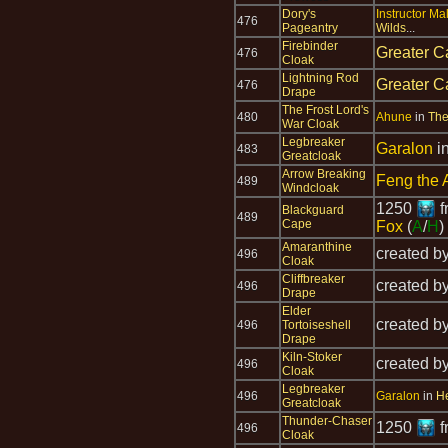
Dory's
Instructor Mal
476
Pageantry
Wilds
...
Firebinder
Greater C
476
Cloak
Lightning Rod
Greater C
476
Drape
The Frost Lord's
480
Ahune
in
The
War Cloak
Legbreaker
Garalon
i
483
Greatcloak
Arrow Breaking
Feng the 
489
Windcloak
1250
f
Blackguard
489
Cape
Fox
(
A
/
H
)
Amaranthine
created b
496
Cloak
Cliffbreaker
created b
496
Drape
Elder
created b
496
Tortoiseshell
Drape
Kiln-Stoker
created b
496
Cloak
Legbreaker
496
Garalon
in
He
Greatcloak
Thunder-Chaser
1250
f
496
Cloak