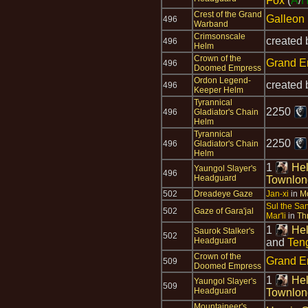
Fox
(
A
/
Crest of the Grand
Galleon
496
Warband
Crimsonscale
created
496
Helm
Crown of the
Grand E
496
Doomed Empress
Ordon Legend-
created
496
Keeper Helm
Tyrannical
2250
496
Gladiator's Chain
Helm
Tyrannical
2250
496
Gladiator's Chain
Helm
1
Hel
Yaungol Slayer's
496
Headguard
Townlon
502
Dreadeye Gaze
Jan-xi
in
Mo
Sul the Sa
502
Gaze of Gara'jal
Mar'li
in
Th
1
Hel
Saurok Stalker's
502
Headguard
and
Teng
Crown of the
Grand E
509
Doomed Empress
1
Hel
Yaungol Slayer's
509
Headguard
Townlon
Mountaineer's