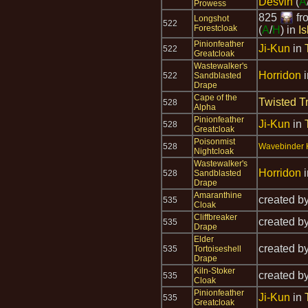
Desvin
(
A
Prowess
825
fr
Longshot
522
Forestcloak
(
A
/
H
) in
I
Pinionfeather
Ji-Kun
in
522
Greatcloak
Wastewalker's
Horridon
522
Sandblasted
Drape
Cape of the
Twisted T
528
Alpha
Pinionfeather
Ji-Kun
in
528
Greatcloak
Poisonmist
528
Wavebinder K
Nightcloak
Wastewalker's
Horridon
528
Sandblasted
Drape
Amaranthine
created b
535
Cloak
Cliffbreaker
created b
535
Drape
Elder
created b
535
Tortoiseshell
Drape
Kiln-Stoker
created b
535
Cloak
Pinionfeather
Ji-Kun
in
535
Greatcloak