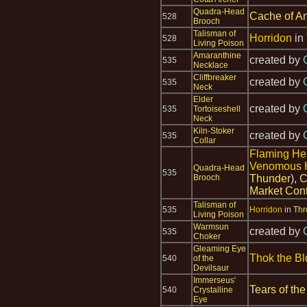
Quadra-Head
Cache of An
528
Brooch
Talisman of
Horridon
in
528
Living Poison
Amaranthine
created by
535
Necklace
Cliffbreaker
created by
535
Neck
Elder
created by
535
Tortoiseshell
Neck
Kiln-Stoker
created by
535
Collar
Flaming H
Venomous 
Quadra-Head
535
Brooch
Thunder
),
C
Market Cont
Talisman of
535
Horridon
in
Thr
Living Poison
Warmsun
created by
535
Choker
Gleaming Eye
Thok the Bl
540
of the
Devilsaur
Immerseus'
Tears of the
540
Crystalline
Eye