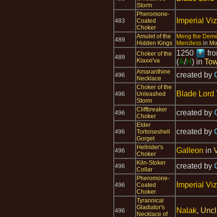
Storm
Pheromone-
Imperial Viz
483
Coated
Choker
Amulet of the
Meng the Dem
489
Hidden Kings
Merciless
in
Mo
1250
fr
Choker of the
489
Klaxxi'va
(
A
/
H
) in
Tow
Amaranthine
created by
496
Necklace
Choker of the
Blade Lord 
496
Unleashed
Storm
Cliffbreaker
created by
496
Choker
Elder
created by
496
Tortoiseshell
Gorget
Hellrider's
Galleon
in
496
Choker
Kiln-Stoker
created by
496
Collar
Pheromone-
Imperial Viz
496
Coated
Choker
Tyrannical
Gladiator's
Nalak
,
Uncl
496
Necklace of