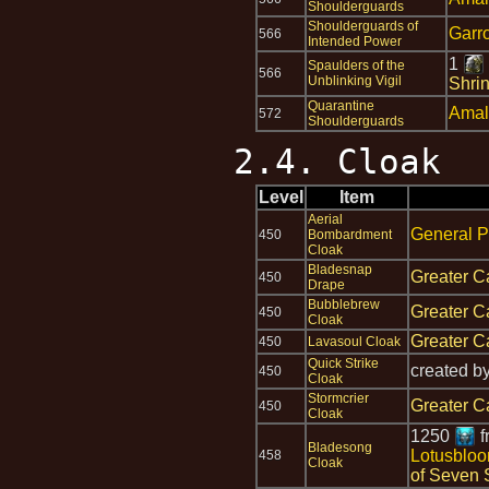
Shoulderguards
Shoulderguards of
Garr
566
Intended Power
1
Spaulders of the
566
Unblinking Vigil
Shrin
Quarantine
Amal
572
Shoulderguards
2.4. Cloak
Level
Item
Aerial
General P
450
Bombardment
Cloak
Bladesnap
Greater C
450
Drape
Bubblebrew
Greater C
450
Cloak
Greater C
450
Lavasoul Cloak
Quick Strike
created b
450
Cloak
Stormcrier
Greater C
450
Cloak
1250
f
Bladesong
Lotusblo
458
Cloak
of Seven 