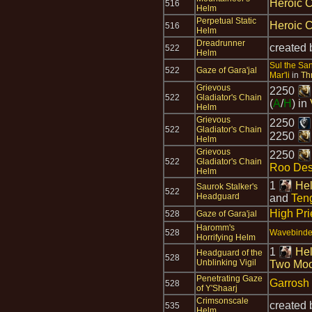
Heroic C
516
Helm
Perpetual Static
Heroic C
516
Helm
Dreadrunner
created
522
Helm
Sul the Sa
522
Gaze of Gara'jal
Mar'li
in
Th
Grievous
2250
522
Gladiator's Chain
(
A
/
H
) in
Helm
Grievous
2250
522
Gladiator's Chain
2250
Helm
Grievous
2250
522
Gladiator's Chain
Roo Des
Helm
1
Hel
Saurok Stalker's
522
Headguard
and
Teng
High Pri
528
Gaze of Gara'jal
Haromm's
528
Wavebinder
Horrifying Helm
1
Hel
Headguard of the
528
Unblinking Vigil
Two Mo
Penetrating Gaze
Garrosh
528
of Y'Shaarj
Crimsonscale
created
535
Helm