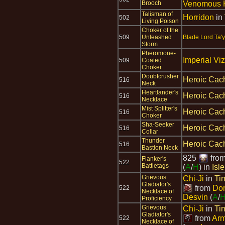
Brooch
Venomous 
Talisman of
Horridon
in
502
Living Poison
Choker of the
509
Unleashed
Blade Lord Ta'
Storm
Pheromone-
Imperial Viz
509
Coated
Choker
Doubtcrusher
Heroic Cach
516
Neck
Heartlander's
Heroic Cach
516
Necklace
Mist Splitter's
Heroic Cach
516
Choker
Sha-Seeker
Heroic Cach
516
Collar
Thunder
Heroic Cach
516
Bastion Neck
825
fro
Flanker's
522
Battletags
(
A
/
H
) in
Isl
Grievous
Chi-Ji
in
Ti
Gladiator's
from
Dor
522
Necklace of
Desvin
(
A
/
Proficiency
Grievous
Chi-Ji
in
Ti
Gladiator's
from
Arm
522
Necklace of