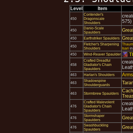
Level
Item
Contender's
crea
450
Dragonscale
575)
Shoulders
Danio-Scale
Grea
450
Spaulders
Grea
450
Earthstriker Spaulders
Fletcher's Sharpening
Thaum
450
Shoulders
Isari
i
T
450
Wind-Reaver Spaulder
Crafted Dreadful
crea
458
Gladiator's Chain
Leat
Spaulders
Arms
463
Harlan's Shoulders
Shadowspine
Tara
463
Shoulderguards
Cach
463
Stormbrew Spaulders
Trea
Crafted Malevolent
crea
476
Gladiator's Chain
Leat
Spaulders
Stormshaper
Grea
476
Spaulders
Swashbuckling
Grea
476
Spaulders