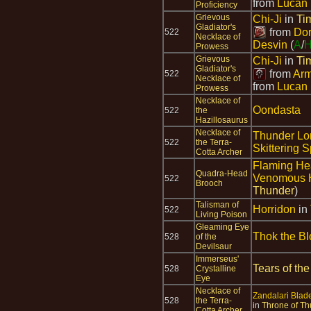
from
Lucan 
Proficiency
Grievous
Chi-Ji
in
Ti
Gladiator's
from
Dor
522
Necklace of
Desvin
(
A
/
Prowess
Grievous
Chi-Ji
in
Ti
Gladiator's
from
Arm
522
Necklace of
from
Lucan 
Prowess
Necklace of
Oondasta
522
the
Hazillosaurus
Necklace of
Thunder Lo
522
the Terra-
Skittering S
Cotta Archer
Flaming H
Quadra-Head
Venomous 
522
Brooch
Thunder
)
Talisman of
Horridon
in
522
Living Poison
Gleaming Eye
Thok the Bl
528
of the
Devilsaur
Immerseus'
Tears of the
528
Crystalline
Eye
Necklace of
Zandalari Blade 
528
the Terra-
in
Throne of Th
Cotta Archer