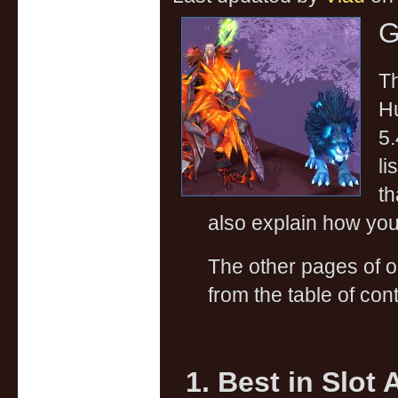
G
Th
Hu
5.
li
th
also explain how you 
The other pages of 
from the table of cont
1. Best in Slot 