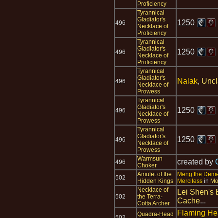
Proficiency
Tyrannical
Gladiator's
1250
496
Necklace of
Proficiency
Tyrannical
Gladiator's
1250
496
Necklace of
Proficiency
Tyrannical
Gladiator's
Nalak
,
Uncl
496
Necklace of
Prowess
Tyrannical
Gladiator's
1250
496
Necklace of
Prowess
Tyrannical
Gladiator's
1250
496
Necklace of
Prowess
Warmsun
created by
496
Choker
Amulet of the
Meng the Dem
502
Hidden Kings
Merciless
in
Mo
Necklace of
Lei Shen's 
502
the Terra-
Cache
...
Cotta Archer
Flaming H
Quadra-Head
502