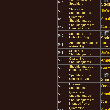
Saurok Stalker's
535
Spaulders
Step
Static-Shot
Jin'r
535
Shoulderguards
Quarantine
Amal
540
Shoulderguards
Shoulderguards of
Garr
540
Intended Power
1
Spaulders of the
540
Unblinking Vigil
Shri
Abandoned Spaulders
Tortos
541
of Arrowflight
Thund
Static-Shot
Jin'r
541
Shoulderguards
Quarantine
Amal
553
Shoulderguards
Shoulderguards of
Garr
553
Intended Power
1
Spaulders of the
553
Unblinking Vigil
Shrin
Firearrow
Ordo
559
Shoulderpads
Quarantine
Amal
559
Shoulderguards
Shoulderguards of
Garr
559
Intended Power
Quarantine
Amal
566