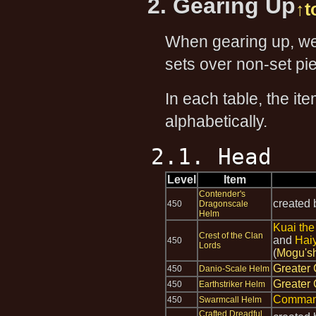
2. Gearing Up
↑t
When gearing up, we 
sets over non-set pie
In each table, the it
alphabetically.
2.1. Head
Level
Item
Contender's
created
450
Dragonscale
Helm
Kuai the
Crest of the Clan
and
Hai
450
Lords
(
Mogu's
Greater 
450
Danio-Scale Helm
Greater 
450
Earthstriker Helm
Comman
450
Swarmcall Helm
Crafted Dreadful