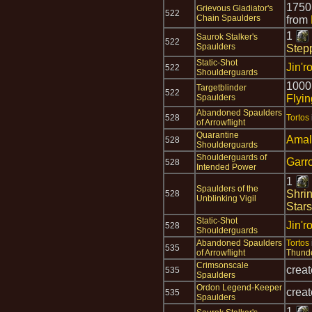
175
Grievous Gladiator's
522
Chain Spaulders
from
1
Saurok Stalker's
522
Spaulders
Step
Static-Shot
Jin'r
522
Shoulderguards
1000
Targetblinder
522
Spaulders
Flyi
Abandoned Spaulders
528
Tortos
of Arrowflight
Quarantine
Amal
528
Shoulderguards
Shoulderguards of
Garr
528
Intended Power
1
Spaulders of the
Shri
528
Unblinking Vigil
Stars
Static-Shot
Jin'r
528
Shoulderguards
Abandoned Spaulders
Tortos
535
of Arrowflight
Thund
Crimsonscale
crea
535
Spaulders
Ordon Legend-Keeper
crea
535
Spaulders
1