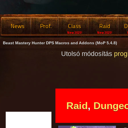
News
Prof.
Class
Raid
D
New 2025!
New 2025!
Beast Mastery Hunter DPS Macros and Addons (MoP 5.4.8)
Utolsó módosítás
pro
Raid
,
Dunge