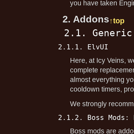
you have taken Engin
2. Addons
↑top
2.1. Generic
2.1.1. ElvUI
Here, at Icy Veins, 
complete replacement
almost everything yo
cooldown timers, proc
We strongly recomme
2.1.2. Boss Mods: 
Boss mods are addons