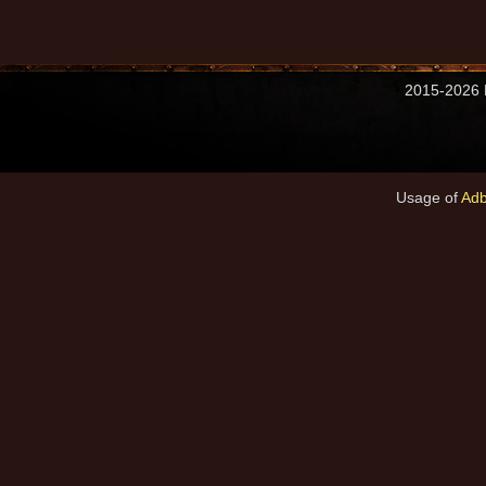
2015-2026 M
Usage of
Adb