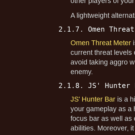
other players of your
A lightweight alterna
2.1.7. Omen Threat
Omen Threat Meter
i
current threat level
avoid taking aggro wh
enemy.
2.1.8. JS' Hunter 
JS' Hunter Bar
is a h
your gameplay as a h
focus bar as well as 
abilities. Moreover, 