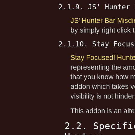
2.1.9. JS' Hunter 
JS' Hunter Bar Misdi
by simply right click
2.1.10. Stay Focus
Stay Focused! Hunte
representing the amou
that you know how mu
addon which takes ve
visibility is not hinde
This addon is an alte
2.2. Specifi