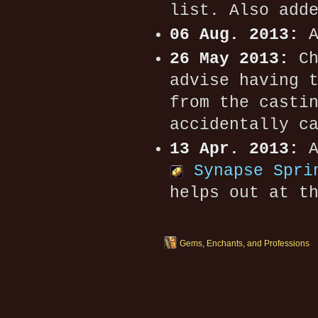
list. Also add
06 Aug. 2013:
A
26 May 2013:
Ch
advise having 
from the casti
accidentally c
13 Apr. 2013:
A
Synapse Spri
helps out at t
Gems, Enchants, and Professions