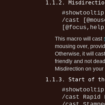
1.1.2. Misdirectio
#showtooltip
/cast [@mous
[@focus,help
This macro will cast
mousing over, provid
Otherwise, it will cas
friendly and not dead. 
Misdirection on your 
1.1.3. Start of th
#showtooltip
/cast Rapid 
/cast Stampe