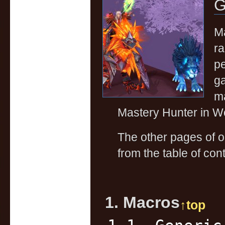
G
Ma
ra
pe
ga
ma
Mastery Hunter in Wo
The other pages of 
from the table of cont
1. Macros
↑top