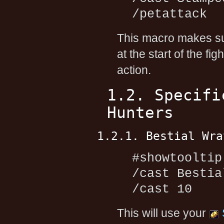
/petattack
This macro makes su
at the start of the fi
action.
1.2. Specifi
Hunters
1.2.1. Bestial Wra
#showtooltip
/cast Bestia
/cast 10
This will use your