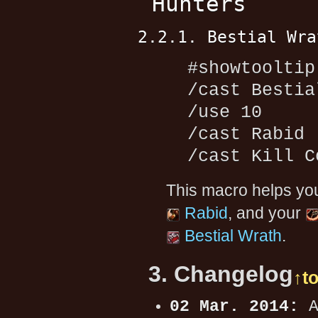
Hunters
2.2.1. Bestial Wra
#showtooltip
/cast Bestia
/use 10
/cast Rabid
/cast Kill C
This macro helps yo
Rabid
, and your
Bestial Wrath
.
3. Changelog
↑t
02 Mar. 2014:
A