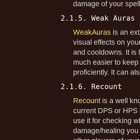
damage of your spells
2.1.5. Weak Auras
WeakAuras
is an ex
visual effects on you
and cooldowns. It is
much easier to keep 
proficiently. It can a
2.1.6. Recount
Recount
is a well kn
current DPS or HPS 
use it for checking 
damage/healing you do