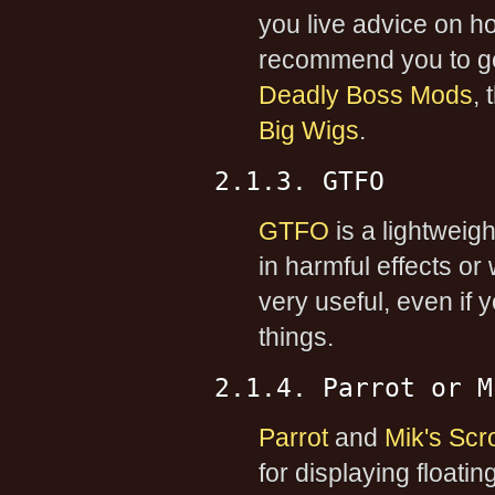
you live advice on 
recommend you to ge
Deadly Boss Mods
,
Big Wigs
.
2.1.3. GTFO
GTFO
is a lightweig
in harmful effects or
very useful, even if 
things.
2.1.4. Parrot or M
Parrot
and
Mik's Scro
for displaying floati