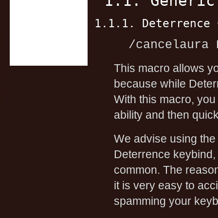
1.1. Generic
1.1.1. Deterrence 
/cancelaura 
This macro allows y
because while Deterr
With this macro, you
ability and then qui
We advise using the
Deterrence keybind, 
common. The reason w
it is very easy to ac
spamming your keyb