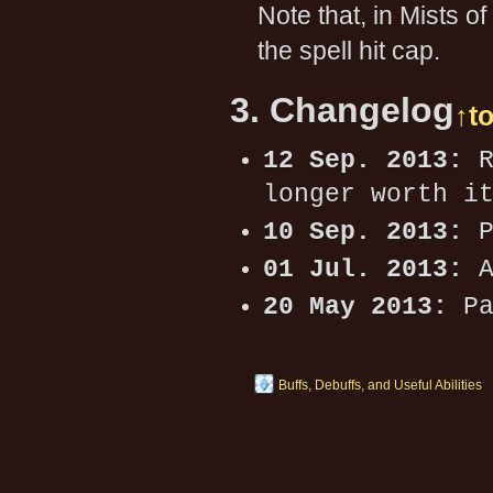
Note that, in Mists 
the spell hit cap.
3. Changelog
↑t
12 Sep. 2013:
R
longer worth i
10 Sep. 2013:
P
01 Jul. 2013:
A
20 May 2013:
Pa
Buffs, Debuffs, and Useful Abilities