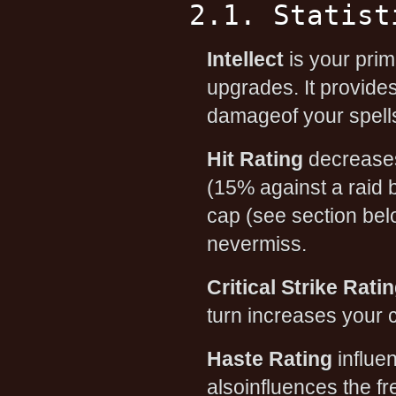
2.1. Statist
Intellect
is your prima
upgrades. It provide
damageof your spells
Hit Rating
decreases 
(15% against a raid b
cap (see section belo
nevermiss.
Critical Strike Rati
turn increases your 
Haste Rating
influen
alsoinfluences the fr