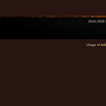
2015-2026 M
Usage of
Adb