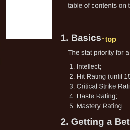
table of contents on t
1. Basics
↑top
The stat priority for 
Intellect;
Hit Rating (until 
Critical Strike Rat
Haste Rating;
Mastery Rating.
2. Getting a Be