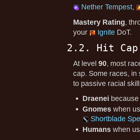
Nether Tempest
,
Mastery Rating
, th
your
Ignite
DoT.
2.2. Hit Cap
At level
90
, most rac
cap. Some races, in
to passive racial skill
Draenei
because
Gnomes
when usi
Shortblade Spec
Humans
when usi