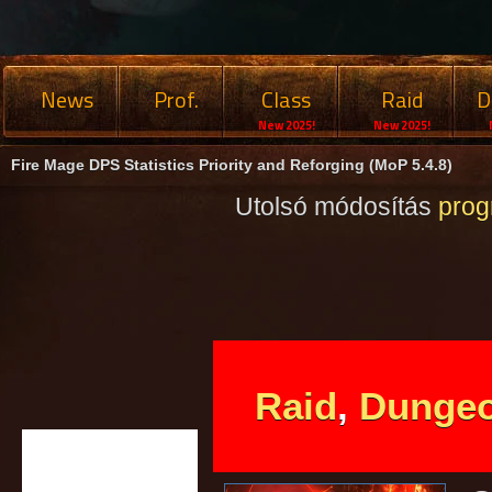
News
Prof.
Class
Raid
D
New 2025!
New 2025!
Fire Mage DPS Statistics Priority and Reforging (MoP 5.4.8)
Utolsó módosítás
pro
Raid
,
Dunge