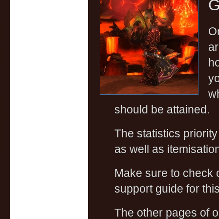
G
On
ar
ho
yo
wh
should be attained.
The statistics priorit
as well as itemisati
Make sure to check
support guide for this
The other pages of 