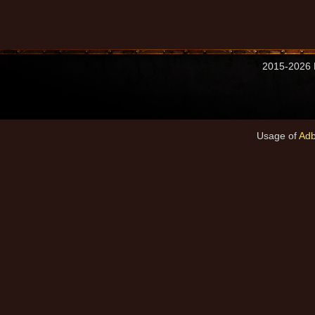
2015-2026 M
Usage of
Adb