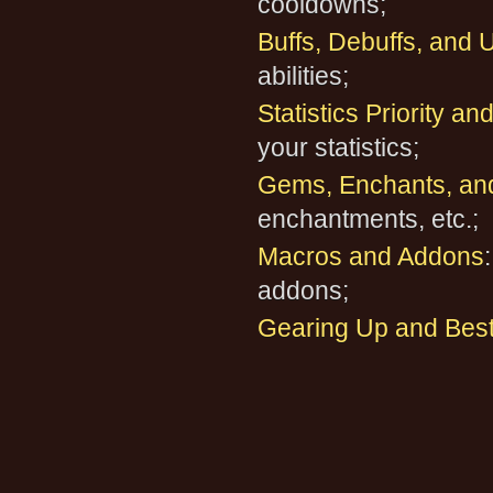
cooldowns;
Buffs, Debuffs, and U
abilities;
Statistics Priority a
your statistics;
Gems, Enchants, an
enchantments, etc.;
Macros and Addons
addons;
Gearing Up and Best 