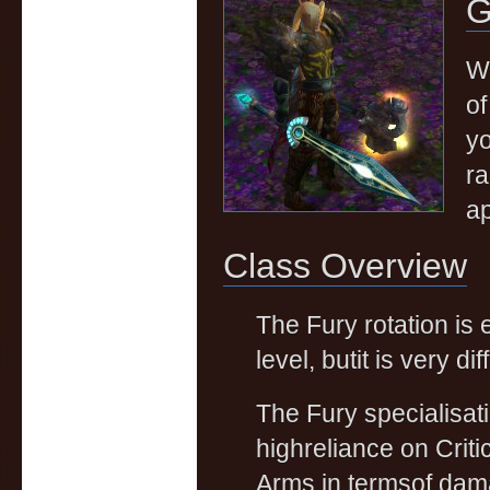
G
We
of
yo
ra
ap
Class Overview
The Fury rotation is
level, butit is very dif
The Fury specialisati
highreliance on Criti
Arms in termsof dama