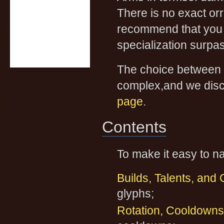
There is no exact or
recommend that you u
specialization surpas
The choice between T
complex,and we discu
page
.
Contents
To make it easy to na
Builds, Talents, and
glyphs;
Rotation, Cooldowns,