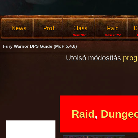
News
Prof.
Class
Raid
D
New 2025!
New 2025!
Fury Warrior DPS Guide (MoP 5.4.8)
Utolsó módosítás
pro
Raid
,
Dunge