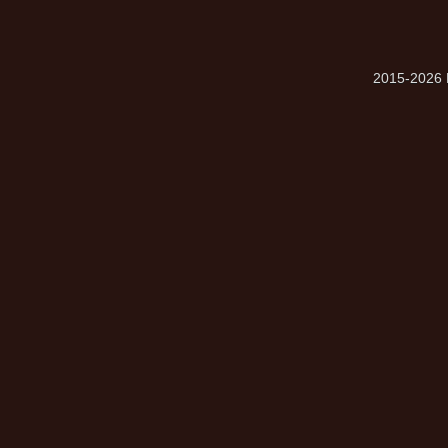
2015-2026 M