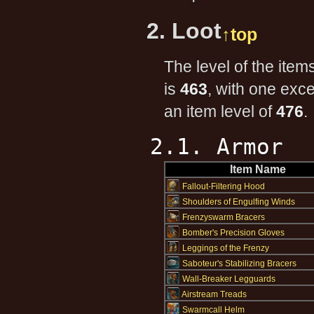
2. Loot
↑top
The level of the item
is
463
, with one exc
an item level of
476
.
2.1. Armor
Item Name
Fallout-Filtering Hood
Shoulders of Engulfing Winds
Frenzyswarm Bracers
Bomber's Precision Gloves
Leggings of the Frenzy
Saboteur's Stabilizing Bracers
Wall-Breaker Legguards
Airstream Treads
Swarmcall Helm