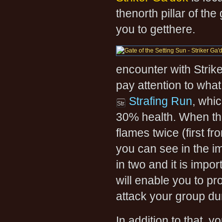
thenorth pillar of the
you to getthere.
encounter with Strike
pay attention to what
Strafing Run
, whi
30% health. When thi
flames twice (first f
you can see in the im
in two and it is impor
will enable you to pr
attack your group du
In addition to that, y