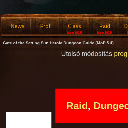
News
Prof.
Class
Raid
D
New 2025!
New 2025!
Gate of the Setting Sun Heroic Dungeon Guide (MoP 5.4)
Utolsó módosítás
pro
Raid
,
Dunge