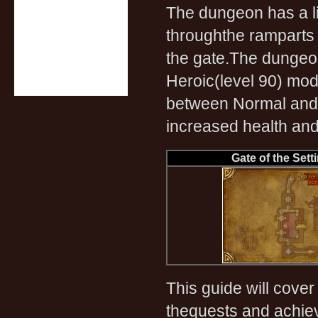
The dungeon has a li
throughthe ramparts 
the gate.The dungeon
Heroic(level 90) mod
between Normal and 
increased health an
Gate of the Sett
This guide will cover
thequests and achiev