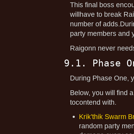
This final boss enco
willhave to break Rai
number of adds.Duri
party members and 
Raigonn never needs 
9.1. Phase O
During Phase One, yo
Below, you will find 
tocontend with.
Krik'thik Swarm B
random party me