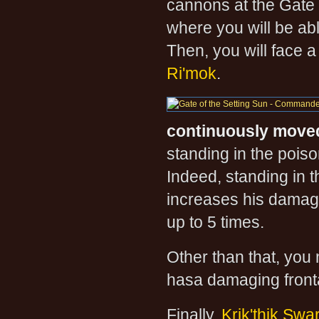
cannons at the Gate
where you will be abl
Then, you will face a
Ri'mok
.
continuously move
standing in the poiso
Indeed, standing in 
increases his damag
up to 5 times.
Other than that, you
hasa damaging fronta
Finally,
Krik'thik Sw