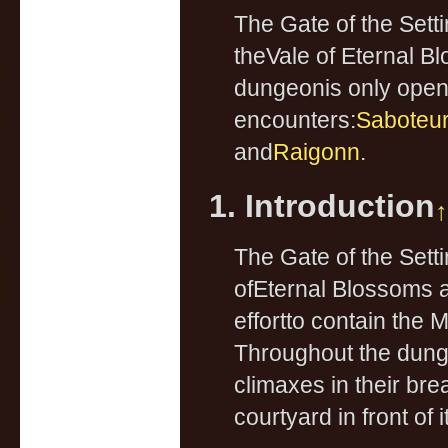
The Gate of the Set
theVale of Eternal 
dungeonis only open 
encounters:
Saboteur 
and
Raigonn
.
1. Introduction
↑
The Gate of the Sett
ofEternal Blossoms a
effortto contain the 
Throughout the dunge
climaxes in their br
courtyard in front of it