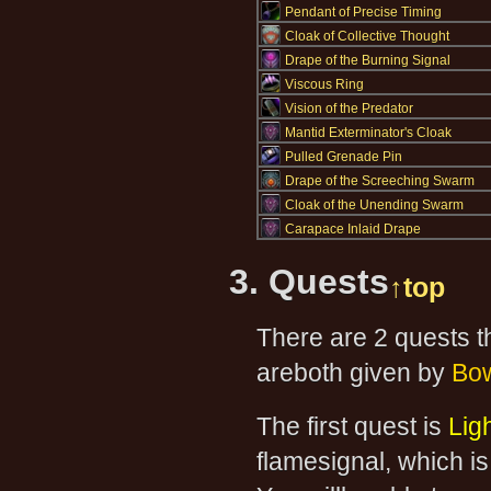
Pendant of Precise Timing
Cloak of Collective Thought
Drape of the Burning Signal
Viscous Ring
Vision of the Predator
Mantid Exterminator's Cloak
Pulled Grenade Pin
Drape of the Screeching Swarm
Cloak of the Unending Swarm
Carapace Inlaid Drape
3. Quests
↑top
There are 2 quests t
areboth given by
Bow
The first quest is
Lig
flamesignal, which is