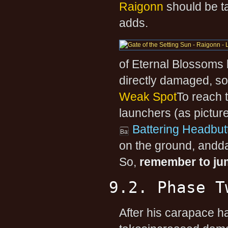
Raigonn
should be t
adds.
of Eternal Blossoms 
directly damaged, so
Weak Spot
To reach 
launchers (as pictur
Battering Headbut
on the ground, andd
So,
remember to jum
9.2. Phase T
After his carapace 