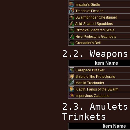
Impaler's Girdle
Treads of Fixation
Swarmbringer Chestguard
Acid-Scarred Spaulders
Ri'mok's Shattered Scale
Hive Protector's Gauntlets
Grenadier's Belt
2.2. Weapons
Item Name
Carapace Breaker
Shield of the Protectorate
Mantid Trochanter
Klatith, Fangs of the Swarm
Impervious Carapace
2.3. Amulets
Trinkets
Item Name