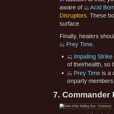
aware of
Acid Bo
Disruptors
. These bo
surface.
Finally, healers shou
Prey Time
.
Impaling Strike
of theirhealth, so
Prey Time
is a 
onparty members
7. Commander 