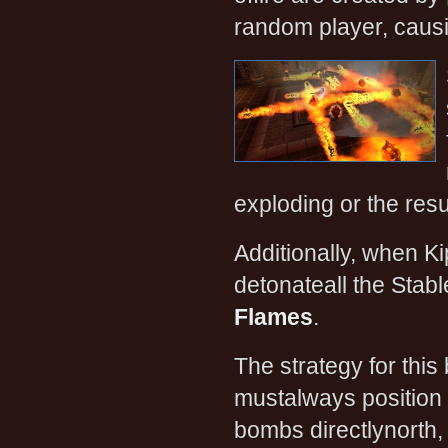
random player, causi
exploding or the resu
Additionally, when Ki
detonateall the Stabl
Flames
.
The strategy for this
mustalways position 
bombs directlynorth, 