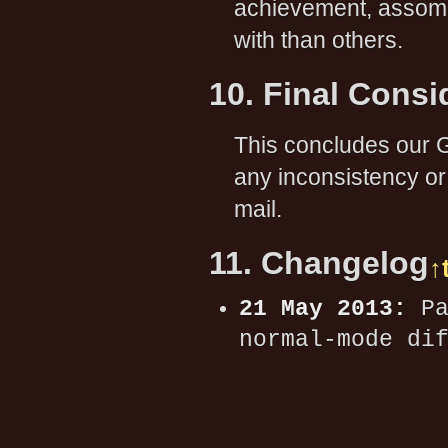
achievement, assome 
with than others.
10. Final Consi
This concludes our G
any inconsistency or
mail.
11. Changelog
↑
21 May 2013:
Pa
normal-mode di