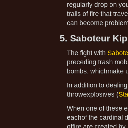
regularly drop on y
trails of fire that tr
can become problema
5. Saboteur Kip'
The fight with
Saboteu
preceding trash mobs
bombs, whichmake up 
In addition to dealing
throwexplosives (
Sta
When one of these exp
eachof the cardinal di
offire are created by