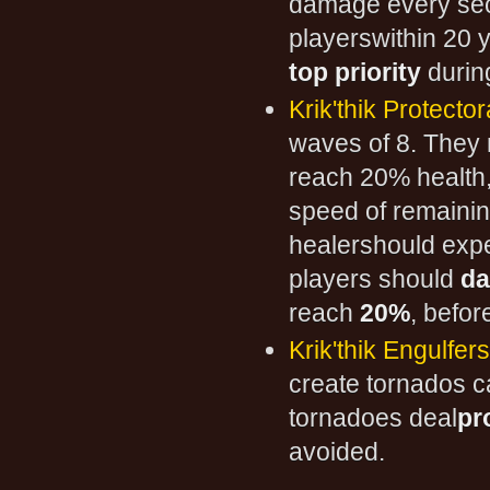
damage every seco
playerswithin 20 
top priority
during
Krik'thik Protecto
waves of 8. They
reach 20% health,
speed of remainin
healershould exp
players should
da
reach
20%
, befor
Krik'thik Engulfers
create tornados c
tornadoes deal
pr
avoided.