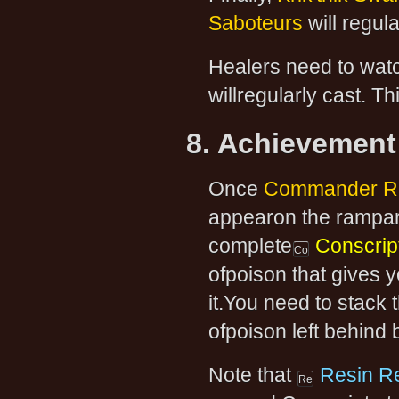
Saboteurs
will regula
Healers need to watc
willregularly cast. Th
8. Achievement
Once
Commander R
appearon the rampart
complete
Conscript
ofpoison that gives 
it.You need to stack 
ofpoison left behind 
Note that
Resin R