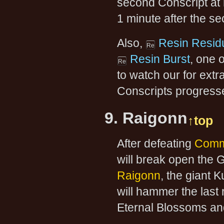
second Conscript at m
1 minute after the s
Also,
Resin Resid
Resin Burst
, one 
to watch our for extr
Conscripts progress
9. Raigonn
↑top
After defeating
Comm
will break open the G
Raigonn
, the giant 
will hammer the last 
Eternal Blossoms an