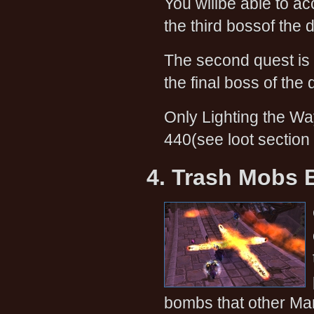
You willbe able to acc
the third bossof the
The second quest is
the final boss of the
Only Lighting the Wa
440(see loot section
4. Trash Mobs B
bombs that other Mant