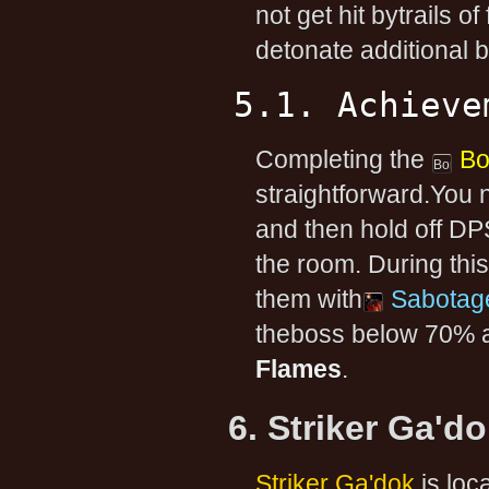
not get hit bytrails of
detonate additional 
5.1. Achieve
Completing the
B
straightforward.You 
and then hold off DP
the room. During thi
them with
Sabotag
theboss below 70% an
Flames
.
6. Striker Ga'd
Striker Ga'dok
is loc