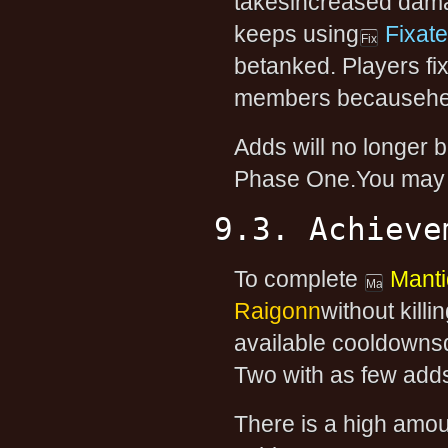
takesincreased dama
keeps using
Fixate
betanked. Players fi
members becausehe 
Adds will no longer 
Phase One.You may c
9.3. Achieve
To complete
Mant
Raigonn
without killi
available cooldowns
Two with as few adds
There is a high amou