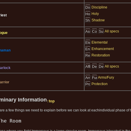
Discipline
Holy
riest
Shadow
All specs
ogue
Elemental
Enhancement
haman
Restoration
All specs
arlock
Arms/Fury
arrior
Protection
iminary Information
↑top
are a few things we need to explain before we can look at eachindividual phase of th
The Room