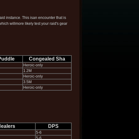
aid instance. This isan encounter that is
ich willmore likely test your raid's gear
Puddle
Congealed Sha
Heroic-only
1.2M
Heroic-only
3.5M
Heroic-only
ealers
DPS
5-6
5-6