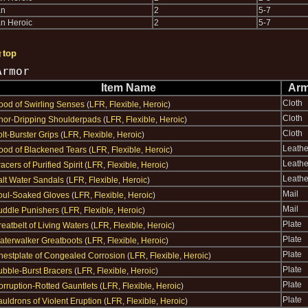
an
2
5-7
n Heroic
2
5-7
↑top
Armor
Item Name
Arm
Cloth
ood of Swirling Senses
(
LFR
,
Flexible
,
Heroic
)
Cloth
chor-Dripping Shoulderpads
(
LFR
,
Flexible
,
Heroic
)
Cloth
lt-Burster Grips
(
LFR
,
Flexible
,
Heroic
)
Leathe
ood of Blackened Tears
(
LFR
,
Flexible
,
Heroic
)
Leathe
acers of Purified Spirit
(
LFR
,
Flexible
,
Heroic
)
Leathe
alt Water Sandals
(
LFR
,
Flexible
,
Heroic
)
Mail
oul-Soaked Gloves
(
LFR
,
Flexible
,
Heroic
)
Mail
uddle Punishers
(
LFR
,
Flexible
,
Heroic
)
Plate
eatbelt of Living Waters
(
LFR
,
Flexible
,
Heroic
)
Plate
aterwalker Greatboots
(
LFR
,
Flexible
,
Heroic
)
Plate
hestplate of Congealed Corrosion
(
LFR
,
Flexible
,
Heroic
)
Plate
ubble-Burst Bracers
(
LFR
,
Flexible
,
Heroic
)
Plate
orruption-Rotted Gauntlets
(
LFR
,
Flexible
,
Heroic
)
Plate
uldrons of Violent Eruption
(
LFR
,
Flexible
,
Heroic
)