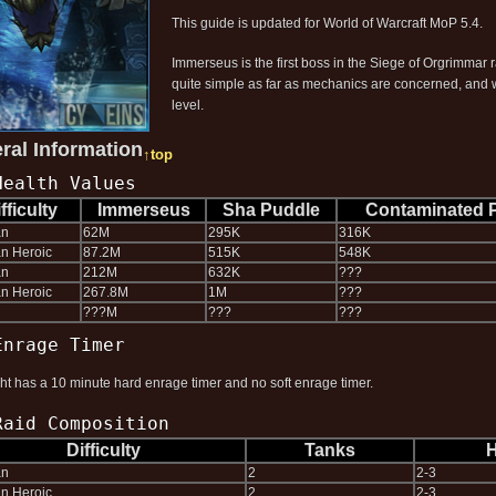
This guide is updated for World of Warcraft MoP 5.4.
Immerseus is the first boss in the Siege of Orgrimmar r
quite simple as far as mechanics are concerned, and wh
level.
ral Information
↑top
Health Values
fficulty
Immerseus
Sha Puddle
Contaminated 
an
62M
295K
316K
n Heroic
87.2M
515K
548K
an
212M
632K
???
n Heroic
267.8M
1M
???
???M
???
???
Enrage Timer
ght has a 10 minute hard enrage timer and no soft enrage timer.
Raid Composition
Difficulty
Tanks
H
an
2
2-3
n Heroic
2
2-3