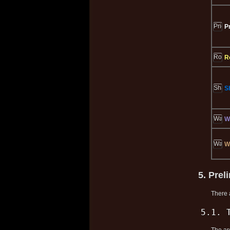
P
R
S
W
W
5. Prel
There 
5.1. 