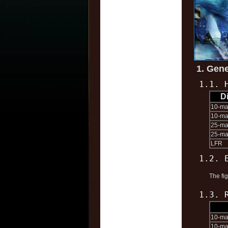
1. Gene
1.1. 
Di
10-m
10-ma
25-m
25-ma
LFR
1.2. 
The fi
1.3. 
10-m
10-ma