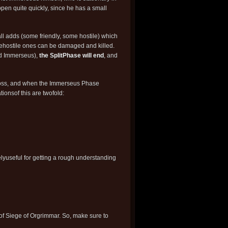
pen quite quickly, since he has a small
l adds (some friendly, some hostile) which
hehostile ones can be damaged and killed.
ed Immerseus),
the SplitPhase will end
, and
 boss, and when the Immerseus Phase
tionsof this are twofold:
lyuseful for getting a rough understanding
 of Siege of Orgrimmar. So, make sure to