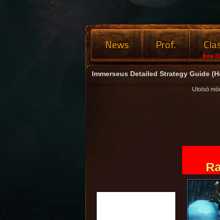
News
Prof.
Cla
New 20
Immerseus Detailed Strategy Guide (H
Utolsó mó
Ra