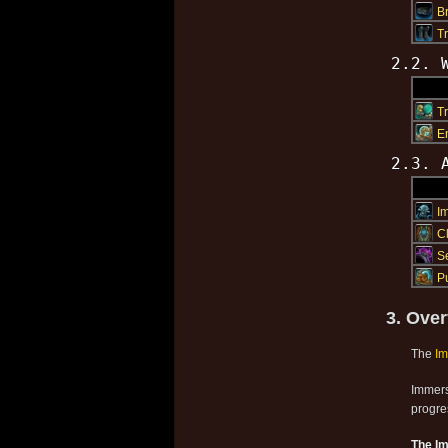
B
T
2.2. 
T
E
2.3. 
I
C
S
P
3. Over
The
I
Immers
progre
The I