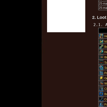
25-m
25-ma
2. Loot
2.1. 
H
I
Bo
H
Br
S
S
P
Gr
W
C
B
C
Pa