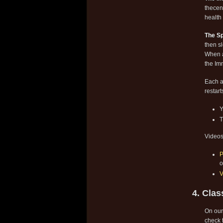
thecen
health 
The Sp
then s
When a
the Im
Each a
restart
Y
T
Videos
P
o
V
4. Clas
On our
check t