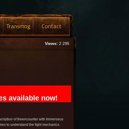
Transmog
Contact
Views:
2 295
s available now!
scription of theencounter with Immerseus
ires to understand the fight mechanics.