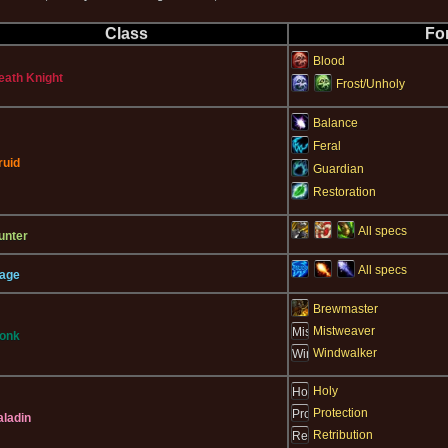
Class
Fo
Blood
eath Knight
Frost/Unholy
Balance
Feral
ruid
Guardian
Restoration
All specs
unter
All specs
age
Brewmaster
Mistweaver
onk
Windwalker
Holy
Protection
aladin
Retribution