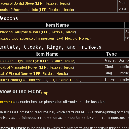
Plate
racers of Sordid Sleep
(
LFR
,
Flexible
,
Heroic
)
Plate
reads of Unchained Hate
(
LFR
,
Flexible
,
Heroic
)
Weapons
Item Name
St
rident of Corrupted Waters
(
LFR
,
Flexible
,
Heroic
)
O
ncapsulated Essence of Immerseus
(
LFR
,
Flexible
,
Heroic
)
Amulets, Cloaks, Rings, and Trinkets
Item Name
Type
Amulet
Agility
mmerseus' Crystalline Eye
(
LFR
,
Flexible
,
Heroic
)
Cloak
Intelle
loak of Misguided Power
(
LFR
,
Flexible
,
Heroic
)
Ring
Intelle
eal of Eternal Sorrow
(
LFR
,
Flexible
,
Heroic
)
Trinket
Intel
urified Bindings of Immerseus
(
LFR
,
Flexible
,
Heroic
)
view of the Fight
↑top
mmerseus
encounter has two phases that alternate until the bossdies.
eus has a Corruption resource bar, which starts out at 100 at thebeginning of the f
ssively as the fightgoes on, based on actions performed by your raid. Immerseus d
mmerseus Phase
is the phase in which the fight starts and itconsists in fighting ag