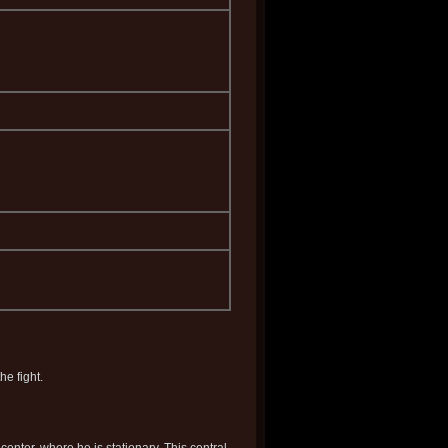
e fight.