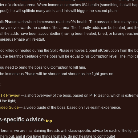
ter of a circular arena. When Immerseus reaches 0% health (something thatwill hap
pool), he will splitinto many adds, and this will trigger the second phase.
lit Phase
starts when Immerseus reaches 0% health. The bosssplits into many smal
lowly movetowards the center of the arena. The friendly adds can be healed, and t
ll the adds have been accountedfor (having been healed, killed, or having reach
merseus Phase will re-start.
dd killed or healed during the Split Phase removes 1 point ofCorruption from the
s, the healthpercentage of the boss will be equal to his Corruption level. The implica
ou need to bring the boss to 0 Corruption to kill him.
he Immerseus Phase will be shorter and shorter as the fight goes on.
:
TR Preview
—a short overview of the boss, based on PTR testing, which is extreme
f the fight;
ideo Guide
— a video guide of the boss, based on live-realm experience.
s-specific Advice
↑top
 forums, we are maintaining threads with class-specific advice for each of thefights
hem out, and if you have things toshare, do not hesitate to contribute!