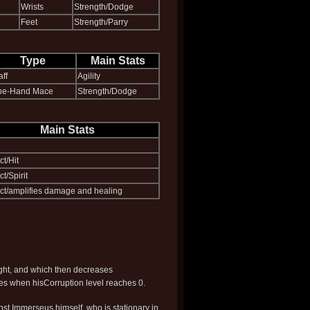
Wrists
Strength/Dodge
Feet
Strength/Parry
Type
Main Stats
aff
Agility
ne-Hand Mace
Strength/Dodge
Main Stats
ct/Hit
ct/Spirit
lect/amplifies damage and healing
ight, and which then decreases
ies when hisCorruption level reaches 0.
ainst Immerseus himself, who is stationary in