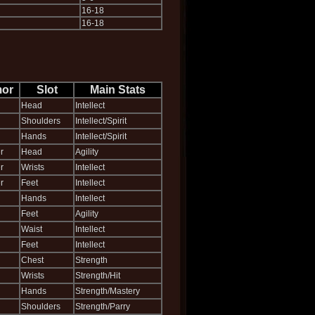
16-18
16-18
or
Slot
Main Stats
Head
Intellect
Shoulders
Intellect/Spirit
Hands
Intellect/Spirit
r
Head
Agility
r
Wrists
Intellect
r
Feet
Intellect
Hands
Intellect
Feet
Agility
Waist
Intellect
Feet
Intellect
Chest
Strength
Wrists
Strength/Hit
Hands
Strength/Mastery
Shoulders
Strength/Parry