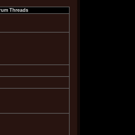
rum Threads