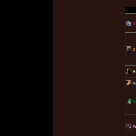
D
D
H
M
M
P