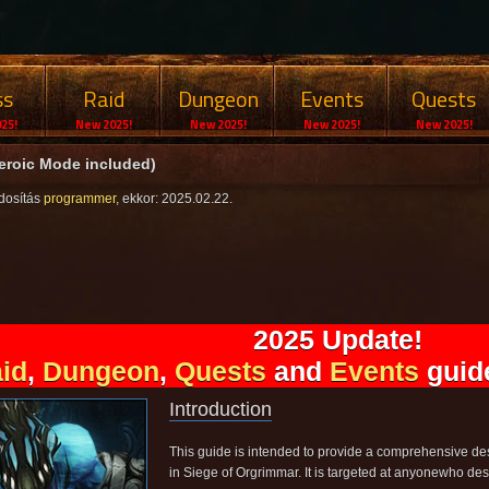
ss
Raid
Dungeon
Events
Quests
25!
New 2025!
New 2025!
New 2025!
New 2025!
eroic Mode included)
dosítás
programmer
, ekkor: 2025.02.22.
2025 Update!
id
,
Dungeon
,
Quests
and
Events
guide
Introduction
This guide is intended to provide a comprehensive de
in Siege of Orgrimmar. It is targeted at anyonewho des