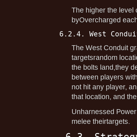
The higher the level o
byOvercharged each t
6.2.4. West Condui
The West Conduit gr
targetsrandom locati
the bolts land,they 
between players withi
not hit any player, a
that location, and th
Unharnessed Power ad
melee theirtargets.
6.3. Strateg