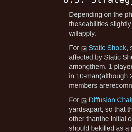
Depending on the pha
theseabilities slight
willapply.
For
Static Shock
,
affected by Static Sh
amongthem. 1 player
in 10-man(although 2
members arerecomm
For
Diffusion Chai
yardsapart, so that t
other thanthe initia
should bekilled as a p