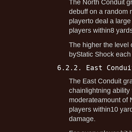
The North Conduit g
debuff on a random r
playerto deal a larg
players within8 yards
The higher the level o
byStatic Shock each t
6.2.2. East Condui
The East Conduit gr
chainlightning abili
moderateamount of N
players within10 yar
damage.