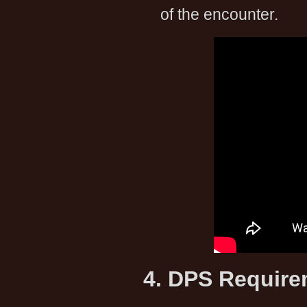
of the encounter.
4. DPS Requir