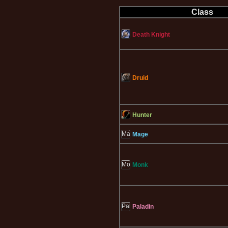
Class
Death Knight
Druid
Hunter
Mage
Monk
Paladin