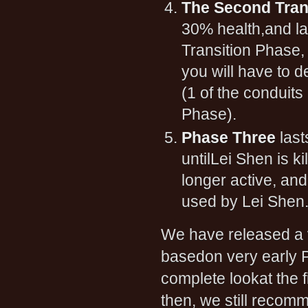
The Second Tran
30% health,and la
Transition Phase, 
you will have to d
(1 of the conduits
Phase).
Phase Three
last
untilLei Shen is k
longer active, and
used by Lei Shen
We have released a
basedon very early P
complete lookat the 
then, we still recom