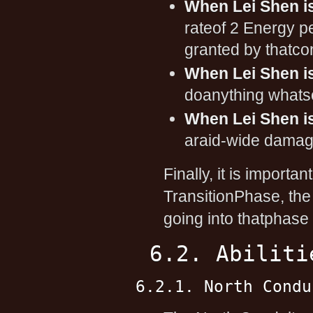
When Lei Shen is
rateof 2 Energy pe
granted by thatcon
When Lei Shen is
doanything whats
When Lei Shen is
araid-wide damagi
Finally, it is importan
TransitionPhase, the
going into thatphase
6.2. Abiliti
6.2.1. North Condu