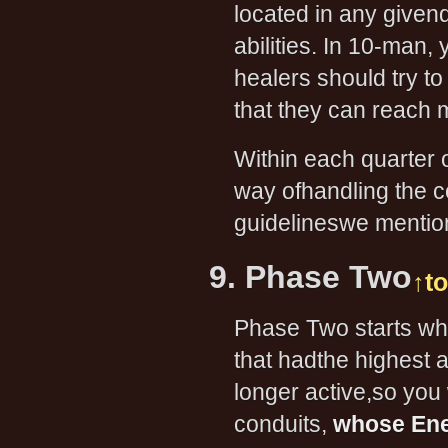
located in any givenq
abilities. In 10-man,
healers should try t
that they can reach 
Within each quarter 
way ofhandling the con
guidelineswe menti
9. Phase Two
↑t
Phase Two starts whe
that hadthe highest 
longer active,so you 
conduits,
whose Ene