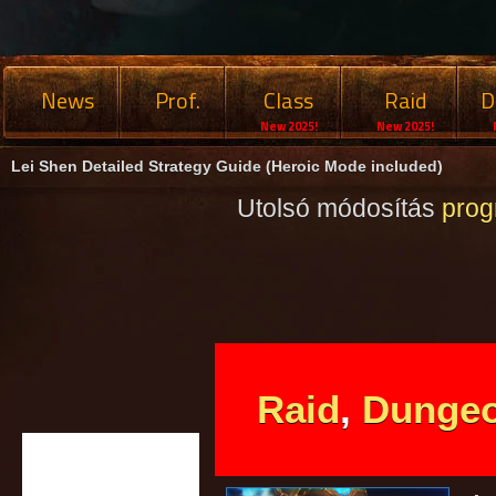
News
Prof.
Class
Raid
D
New 2025!
New 2025!
Lei Shen Detailed Strategy Guide (Heroic Mode included)
Utolsó módosítás
pro
Raid
,
Dunge