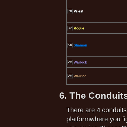
Priest
Rogue
Shaman
Warlock
Warrior
6. The Conduit
There are 4 conduits,
platformwhere you fi