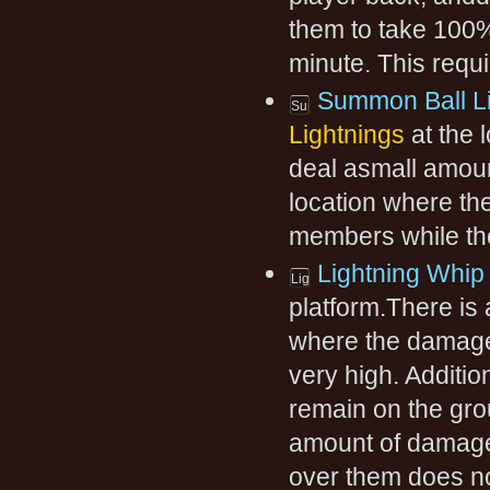
them to take 100
minute. This requi
Summon Ball Li
Lightnings
at the 
deal asmall amoun
location where t
members while the
Lightning Whip
platform.There is 
where the damagew
very high. Addition
remain on the gro
amount of damage
over them does n