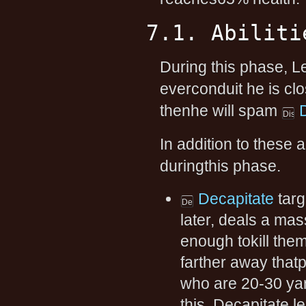
7.1. Abiliti
During this phase, Le
everconduit he is clos
thenhe will spam
In addition to these a
duringthis phase.
Decapitate
targ
later, deals a ma
enough tokill them
farther away thatp
who are 20-30 yard
this, Decapitate l