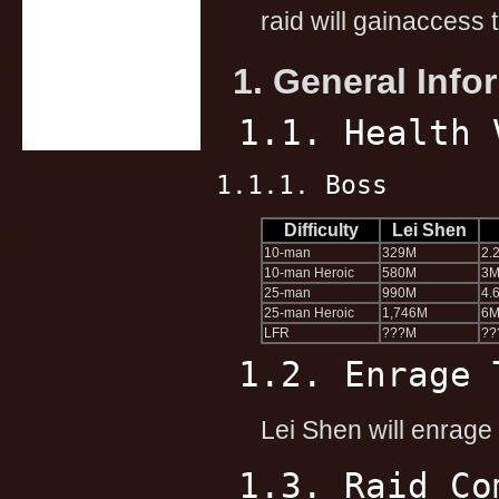
raid will gainaccess 
1. General Info
1.1. Health 
1.1.1. Boss
Difficulty
Lei Shen
10-man
329M
2.
10-man Heroic
580M
3
25-man
990M
4.
25-man Heroic
1,746M
6
LFR
???M
??
1.2. Enrage 
Lei Shen will enrage 
1.3. Raid Co