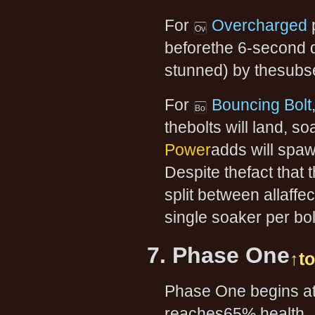
For
Overcharged
p
beforethe 6-second de
stunned) by thesubseq
For
Bouncing Bolt
thebolts will land, s
Power
adds will spaw
Despite thefact that
split between allaff
single soaker per bo
7. Phase One
↑t
Phase One begins at 
reaches65% health.