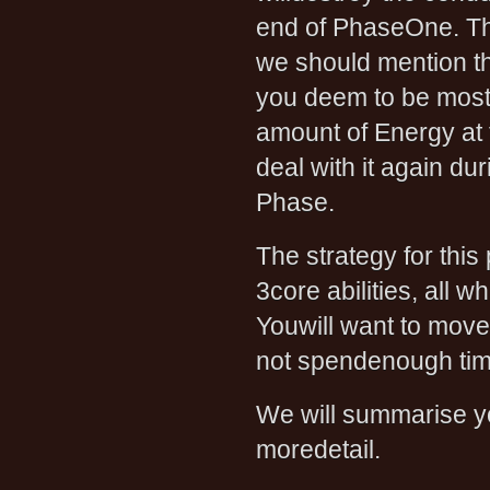
end of PhaseOne. The
we should mention tha
you deem to be most
amount of Energy at 
deal with it again d
Phase.
The strategy for thi
3core abilities, all 
Youwill want to move
not spendenough time 
We will summarise yo
moredetail.