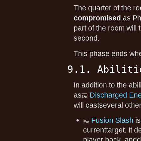
The quarter of the r
compromised
,as Ph
part of the room wil
second.
This phase ends whe
9.1. Abiliti
In addition to the abi
as
Discharged En
will castseveral other 
Fusion Slash
is
currenttarget. It
player back, andd