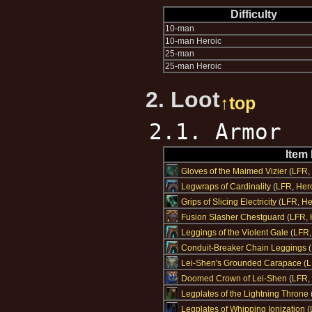
Difficulty
10-man
10-man Heroic
25-man
25-man Heroic
2. Loot
↑top
2.1. Armor
Item
Gloves of the Maimed Vizier
(
LFR
,
Legwraps of Cardinality
(
LFR
,
Her
Grips of Slicing Electricity
(
LFR
,
He
Fusion Slasher Chestguard
(
LFR
,
Leggings of the Violent Gale
(
LFR
Conduit-Breaker Chain Leggings
(
Lei-Shen's Grounded Carapace
(
L
Doomed Crown of Lei-Shen
(
LFR
,
Legplates of the Lightning Throne
Legplates of Whipping Ionization
(