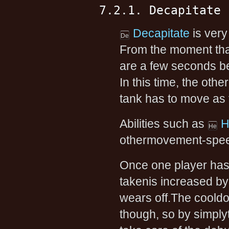
7.2.1. Decapitate
Decapitate
is very
From the moment that
are a few seconds bef
In this time, the othe
tank has to move as 
Abilities such as
H
othermovement-speed
Once one player ha
takenis increased by
wears off.The cooldo
though, so by simply