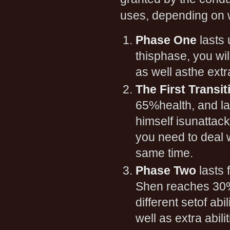
uses, depending on w
Phase One
lasts 
thisphase, you wil
as well asthe extr
The First Transi
65%health, and la
himself isunattack
you need to deal w
same time.
Phase Two
lasts 
Shen reaches 30% 
different setof ab
well as extra abil