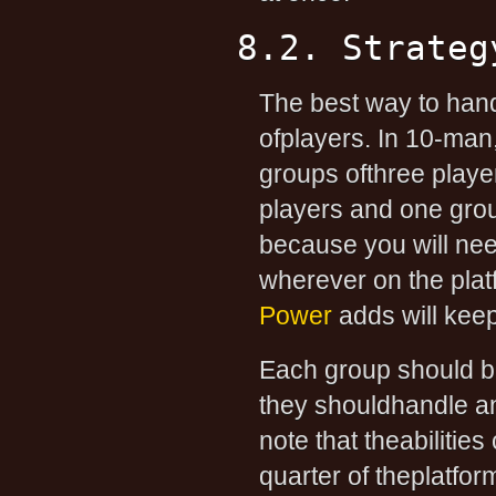
8.2. Strateg
The best way to handl
ofplayers. In 10-man
groups ofthree playe
players and one group
because you will nee
wherever on the plat
Power
adds will kee
Each group should be
they shouldhandle any 
note that theabilities
quarter of theplatfor