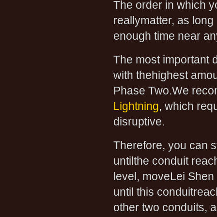
The order in which y
reallymatter, as lon
enough time near anyo
The most important d
with thehighest amoun
Phase Two.We recom
Lightning
, which req
disruptive.
Therefore, you can s
untilthe conduit reac
level, moveLei Shen 
until this conduitre
other two conduits, 