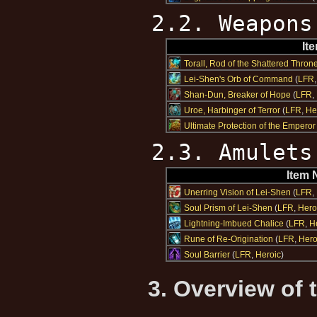
2.2. Weapons
It
Torall, Rod of the Shattered Thron
Lei-Shen's Orb of Command
(
LFR
Shan-Dun, Breaker of Hope
(
LFR
,
Uroe, Harbinger of Terror
(
LFR
,
He
Ultimate Protection of the Emperor
2.3. Amulets
Item
Unerring Vision of Lei-Shen
(
LFR
,
Soul Prism of Lei-Shen
(
LFR
,
Hero
Lightning-Imbued Chalice
(
LFR
,
H
Rune of Re-Origination
(
LFR
,
Hero
Soul Barrier
(
LFR
,
Heroic
)
3. Overview of 