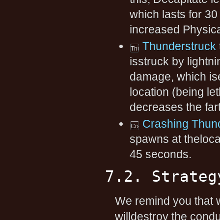
which lasts for 
increased Physica
Thunderstruck
isstruck by lightn
damage, which ise
location (being le
decreases the far
Crashing Thun
spawns at theloca
45 seconds.
7.2. Strateg
We remind you that w
willdestroy the condu