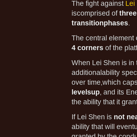
The fight against
Lei
iscomprised of
thre
transitionphases
.
The central element 
4 corners
of the plat
When Lei Shen is in t
additionalability spe
over time,which cap
levelsup
, and its En
the ability that it g
If Lei Shen is
not ne
ability that will event
granted by the condui