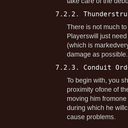
take care of the debu
7.2.2. Thunderstru
There is not much to
Playerswill just need
(which is markedvery c
damage as possible.
7.2.3. Conduit Ord
To begin with, you s
proximity ofone of th
moving him fromone co
during which he will
cause problems.