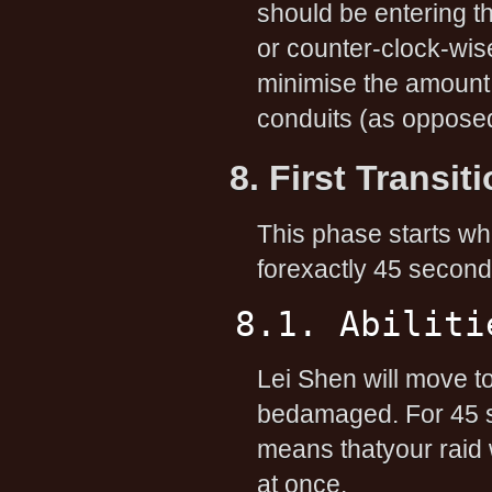
should be entering t
or counter-clock-wi
minimise the amount 
conduits (as opposed
8. First Transi
This phase starts wh
forexactly 45 second
8.1. Abiliti
Lei Shen will move to
bedamaged. For 45 se
means thatyour raid wi
at once.