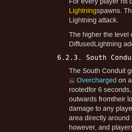
For every player hit b
Lightning
spawns. Th
Lightning attack.
The higher the level 
DiffusedLightning ad
6.2.3. South Condu
The South Conduit gra
Overcharged
on a
rootedfor 6 seconds, 
outwards fromtheir l
damage to any player
area directly around
however, and players 