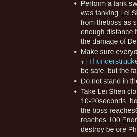
Perform a tank sw
was tanking Lei S
from theboss as so
enough distance 
the damage of Dec
Make sure everyo
Thunderstruck
be safe, but the f
Do not stand in t
Take Lei Shen clo
10-20seconds, bef
the boss reaches6
reaches 100 Energ
destroy before P