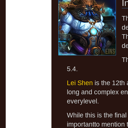
I
Th
de
Th
de
Th
5.4.
Lei Shen
is the 12th 
long and complex enco
everylevel.
While this is the fin
importantto mention 