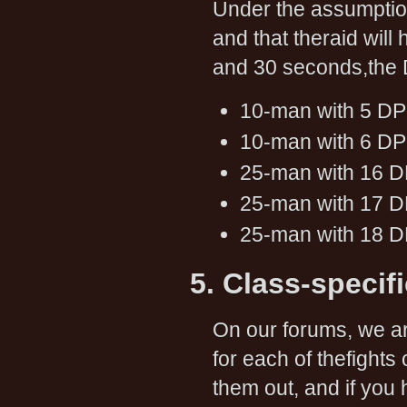
Under the assumptio
and that theraid wil
and 30 seconds,the 
10-man with 5 DP
10-man with 6 DP
25-man with 16 D
25-man with 17 D
25-man with 18 D
5. Class-specif
On our forums, we ar
for each of thefight
them out, and if you 