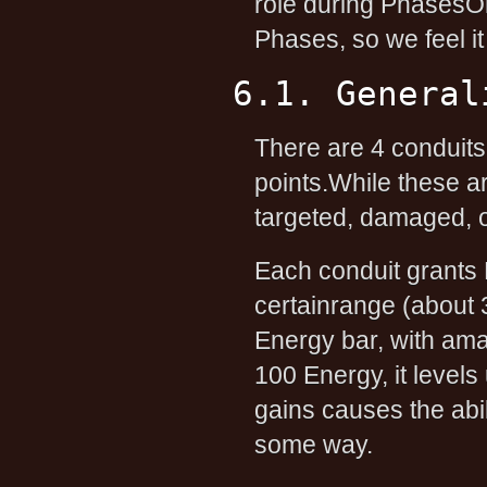
role during PhasesOn
Phases, so we feel it
6.1. General
There are 4 conduits,
points.While these a
targeted, damaged, o
Each conduit grants Le
certainrange (about 
Energy bar, with am
100 Energy, it levels 
gains causes the abi
some way.