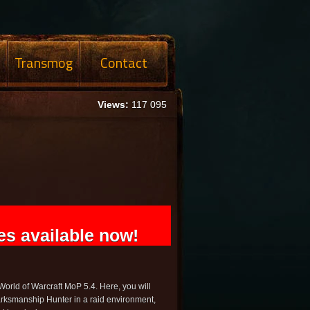
Transmog
Contact
Views:
117 095
s available now!
rld of Warcraft MoP 5.4. Here, you will
rksmanship Hunter in a raid environment,