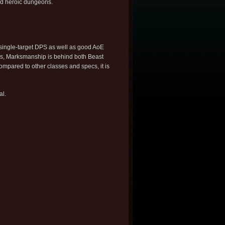
nd heroic dungeons.
single-target DPS as well as good AoE
ns, Marksmanship is behind both Beast
ompared to other classes and specs, it is
al.