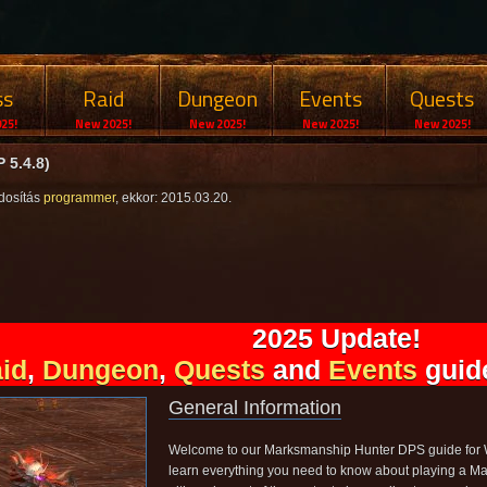
ss
Raid
Dungeon
Events
Quests
25!
New 2025!
New 2025!
New 2025!
New 2025!
 5.4.8)
dosítás
programmer
, ekkor: 2015.03.20.
2025 Update!
id
,
Dungeon
,
Quests
and
Events
guide
General Information
Welcome to our Marksmanship Hunter DPS guide for Wo
learn everything you need to know about playing a Ma