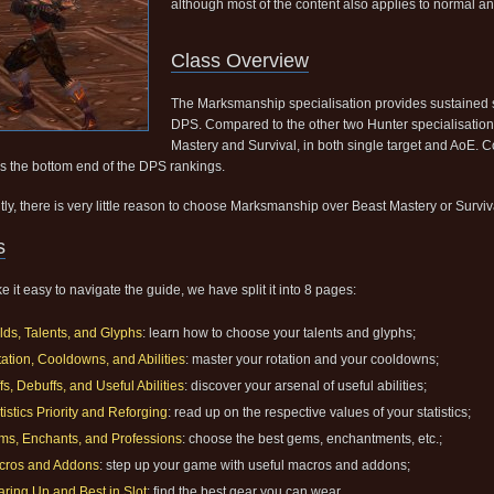
although most of the content also applies to normal a
Class Overview
The Marksmanship specialisation provides sustained 
DPS. Compared to the other two Hunter specialisatio
Mastery and Survival, in both single target and AoE. C
s the bottom end of the DPS rankings.
tly, there is very little reason to choose Marksmanship over Beast Mastery or Surviv
s
 it easy to navigate the guide, we have split it into 8 pages:
lds, Talents, and Glyphs
: learn how to choose your talents and glyphs;
ation, Cooldowns, and Abilities
: master your rotation and your cooldowns;
fs, Debuffs, and Useful Abilities
: discover your arsenal of useful abilities;
tistics Priority and Reforging
: read up on the respective values of your statistics;
s, Enchants, and Professions
: choose the best gems, enchantments, etc.;
cros and Addons
: step up your game with useful macros and addons;
ring Up and Best in Slot
: find the best gear you can wear.