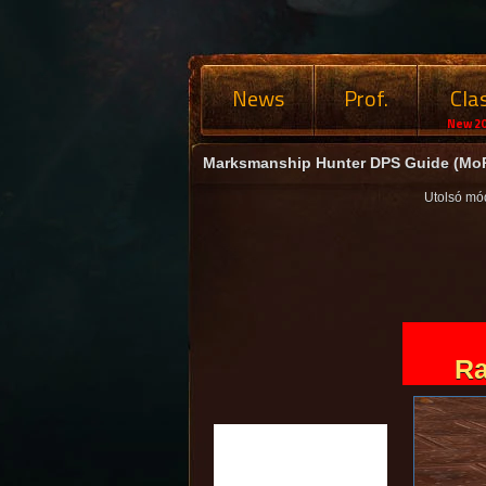
News
Prof.
Cla
New 20
Marksmanship Hunter DPS Guide (MoP
Utolsó mó
Ra