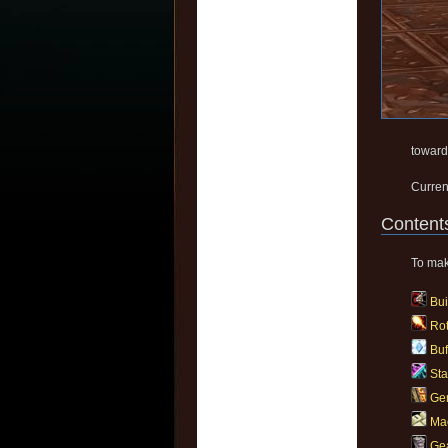
toward
Curren
Content
To make
Bui
Rot
Buf
Sta
Gem
Ma
Gea