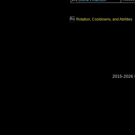
Divine Protection
Rotation, Cooldowns, and Abilities
2015-2026 M