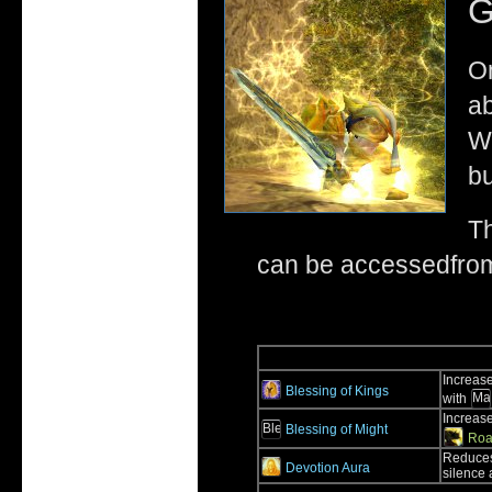
G
On
ab
Wo
bu
Th
can be accessedfrom 
Increase
Blessing of Kings
with
Increase
Blessing of Might
Roa
Reduces
Devotion Aura
silence a