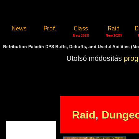
News
Prof.
Class
Raid
D
New 2025!
New 2025!
Retribution Paladin DPS Buffs, Debuffs, and Useful Abilities (Mo
Utolsó módosítás
pro
Raid
,
Dunge