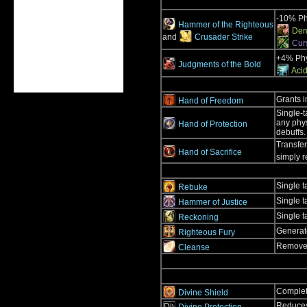
-10% Ph
Hammer of the Righteous
Dem
and
Crusader Strike
Cur
+4% Phy
Judgments of the Bold
Acid
Grants 
Hand of Freedom
Single-t
any phys
Hand of Protection
debuffs.
Transfer
Hand of Sacrifice
simply r
Single t
Rebuke
Single t
Hammer of Justice
Single t
Reckoning
Generate
Righteous Fury
Removes 
Cleanse
Complete
Divine Shield
Reduces