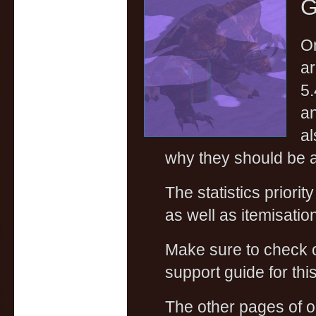
G
On
ar
5.
an
al
why they should be a
The statistics priorit
as well as itemisati
Make sure to check
support guide for this
The other pages of 