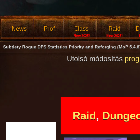
News
Prof.
Class
Raid
D
New 2025!
New 2025!
Subtlety Rogue DPS Statistics Priority and Reforging (MoP 5.4.8
Utolsó módosítás
pro
Raid
,
Dunge