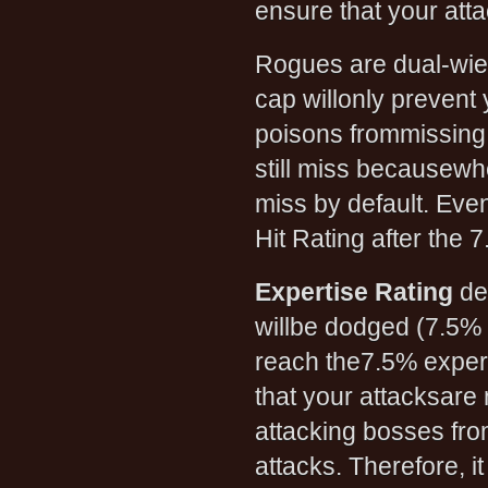
ensure that your att
Rogues are dual-wiel
cap willonly prevent
poisons frommissing.
still miss becausewh
miss by default. Even
Hit Rating after the 7
Expertise Rating
de
willbe dodged (7.5% a
reach the7.5% expert
that your attacksare
attacking bosses fro
attacks. Therefore, 