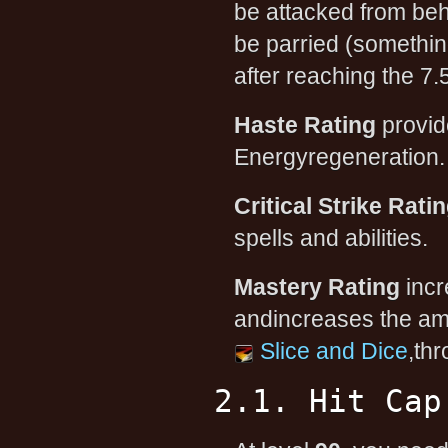
be attacked from beh
be parried (somethin
after reaching the 7
Haste Rating
provid
Energyregeneration. T
Critical Strike Rati
spells and abilities.
Mastery Rating
incr
andincreases the am
Slice and Dice
,th
2.1. Hit Cap