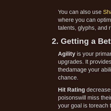
You can also use
Sh
where you can optimi
talents, glyphs, and r
2. Getting a Be
Agility
is your primary
upgrades. It provide
thedamage your abilit
chance.
Hit Rating
decreases
poisonswill miss thei
your goal is toreach 