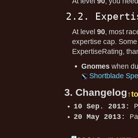
At level
90
, you nee
2.2. Experti
At level
90
, most rac
expertise cap. Some
ExpertiseRating, than
Gnomes
when dua
Shortblade Spec
3. Changelog
↑t
10 Sep. 2013:
P
20 May 2013:
Pa