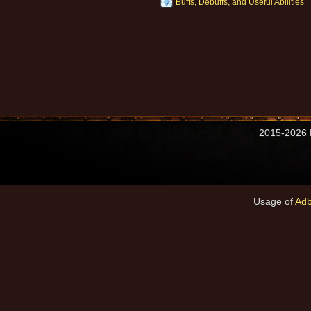
Buffs, Debuffs, and Useful Abilities
2015-2026 M
Usage of
Adb