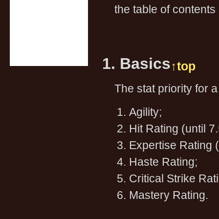
the table of contents 
1. Basics
↑top
The stat priority for 
Agility;
Hit Rating (until 7
Expertise Rating (
Haste Rating;
Critical Strike Rat
Mastery Rating.