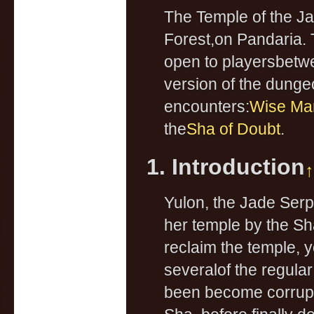
The Temple of the J
Forest,on Pandaria. 
open to playersbetwee
version of the dungeo
encounters:
Wise Mar
the
Sha of Doubt
.
1. Introduction
↑
Yulon, the Jade Serp
her temple by the Sh
reclaim the temple, y
severalof the regul
been become corrupt