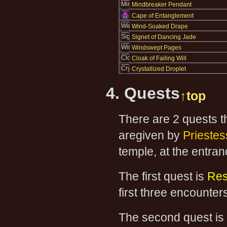
Mindbreaker Pendant
Cape of Entanglement
Wind-Soaked Drape
Signet of Dancing Jade
Windswept Pages
Cloak of Failing Will
Crystallized Droplet
4. Quests
↑top
There are 2 quests t
aregiven by
Prieste
temple, at the entra
The first quest is
Res
first three encounter
The second quest is