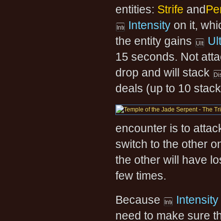
entities:
Strife
and
Per
Intensity
on it, wh
the entity gains
Ul
15 seconds. Not attac
drop and will stack
deals (up to 10 stack
encounter is to attack
switch to the other o
the other will have l
few times.
Because
Intensity
need to make sure th