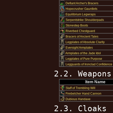
Defiant Archer's Bracers
Hopecrusher Gauntlets
Equilibrium Legwraps
Serpentstrike Shoulderpads
Stonestep Boots
Riverbed Chestguard
Bracers of Ancient Tales
Legplates of Absolute Clarity
Eversight Armplates
Armplates of the Jade Idol
Legplates of Pure Purpose
Legguards of Ironclad Confidence
2.2. Weapons
Item Name
Staff of Trembling Will
Firebelcher Hand Cannon
Dubious Handaxe
2.3. Cloaks