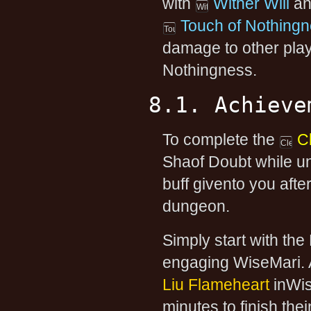
with
Wither Will
and
Touch of Nothing
damage to other play
Nothingness.
8.1. Achieve
To complete the
C
Shaof Doubt while un
buff givento you after
dungeon.
Simply start with th
engaging WiseMari. A
Liu Flameheart
inWis
minutes to finish the