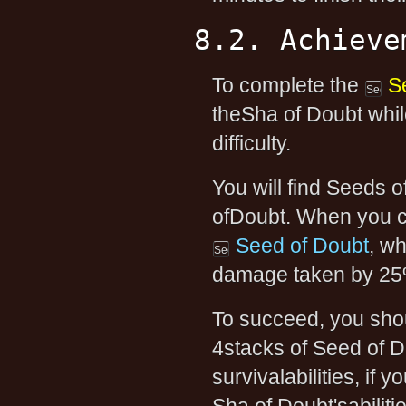
8.2. Achieve
To complete the
S
theSha of Doubt whil
difficulty.
You will find Seeds 
ofDoubt. When you cl
Seed of Doubt
, w
damage taken by 25%
To succeed, you shoul
4stacks of Seed of 
survivalabilities, if