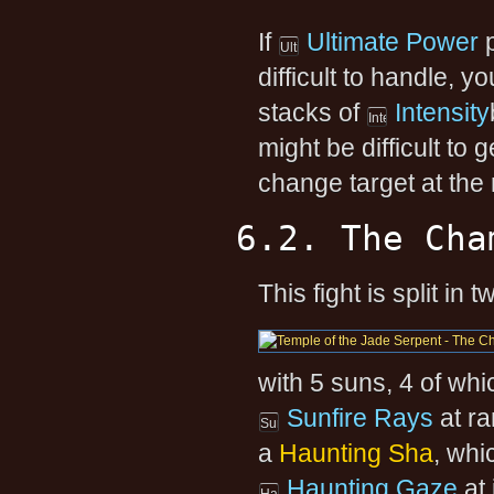
If
Ultimate Power
p
difficult to handle, 
stacks of
Intensity
might be difficult to
change target at the
6.2. The Cha
This fight is split in
with 5 suns, 4 of wh
Sunfire Rays
at ra
a
Haunting Sha
, whi
Haunting Gaze
at 