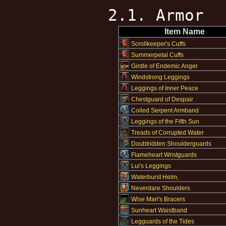
2.1. Armor
Item Name
Scrollkeeper's Cuffs
Summerpetal Cuffs
Girdle of Endemic Anger
Windstrong Leggings
Leggings of Inner Peace
Chestguard of Despair
Coiled Serpent Armband
Leggings of the Fifth Sun
Treads of Corrupted Water
Doubtridden Shoulderguards
Flameheart Wristguards
Lui's Leggings
Waterburst Helm
,
Neverdare Shoulders
Wise Mari's Bracers
Sunheart Waistband
Legguards of the Tides