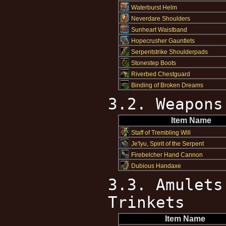
Waterburst Helm
Neverdare Shoulders
Sunheart Waistband
Hopecrusher Gauntlets
Serpentstrike Shoulderpads
Stonestep Boots
Riverbed Chestguard
Binding of Broken Dreams
3.2. Weapons
Item Name
Staff of Trembling Will
Je'lyu, Spirit of the Serpent
Firebelcher Hand Cannon
Dubious Handaxe
3.3. Amulets
Trinkets
Item Name