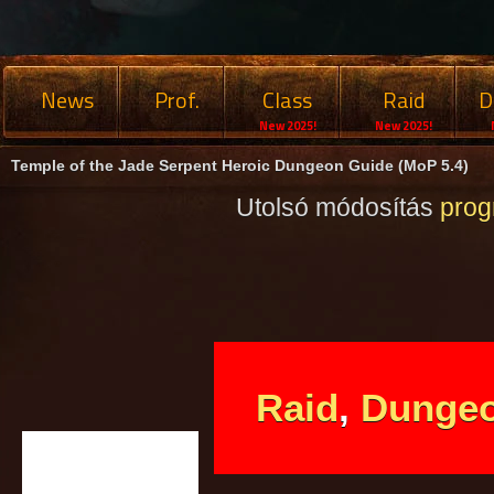
News
Prof.
Class
Raid
D
New 2025!
New 2025!
Temple of the Jade Serpent Heroic Dungeon Guide (MoP 5.4)
Utolsó módosítás
pro
Raid
,
Dunge