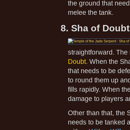
the ground that need 
melee the tank.
8. Sha of Doubt
straightforward. The
Doubt
. When the Sha 
that needs to be defe
to round them up an
fills rapidly. When t
damage to players an
Other than that, the
needs to be tanked 