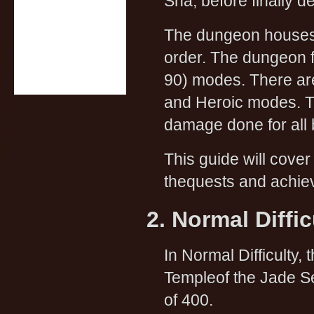
Sha, before finally d
The dungeon houses f
order. The dungeon f
90) modes. There ar
and Heroic modes. T
damage done for all
This guide will cover
thequests and achiev
2. Normal Diffi
In Normal Difficulty, 
Templeof the Jade S
of 400.