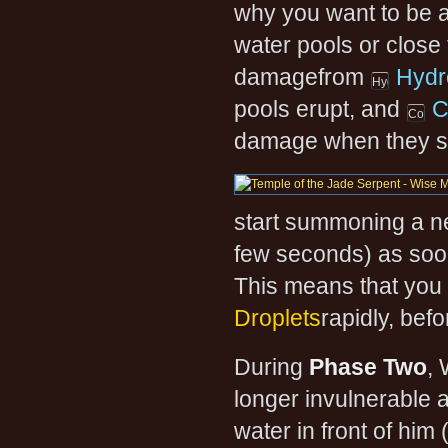
why you want to be a
water pools or close 
damagefrom
Hydr
pools erupt, and
C
damage when they st
start summoning a ne
few seconds) as soon
This means that you 
Droplets
rapidly, bef
During
Phase Two
, 
longer invulnerable a
water in front of him 