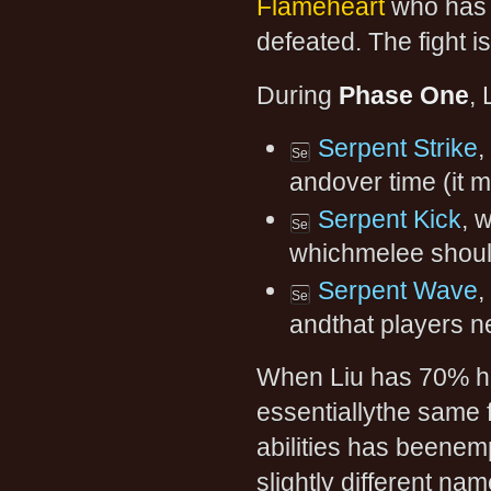
Flameheart
who has 
defeated. The fight i
During
Phase One
, 
Serpent Strike
,
andover time (it 
Serpent Kick
, 
whichmelee shoul
Serpent Wave
,
andthat players n
When Liu has 70% h
essentiallythe same f
abilities has beenem
slightly different nam