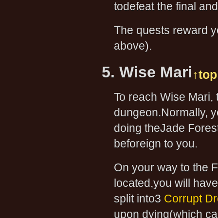
todefeat the final an
The quests reward yo
above).
5. Wise Mari
↑top
To reach Wise Mari, t
dungeon.Normally, yo
doing theJade Forest 
beforeign to you.
On your way to the F
located,you will have
split into3
Corrupt Dr
upon dying(which can 