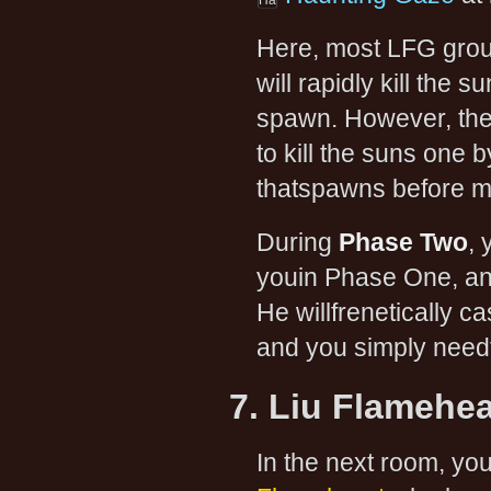
Here, most LFG gro
will rapidly kill the
spawn. However, the 
to kill the suns one 
thatspawns before m
During
Phase Two
, 
youin Phase One, an
He willfrenetically c
and you simply need
7. Liu Flamehea
In the next room, you