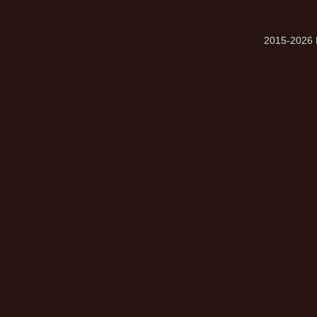
2015-2026 M