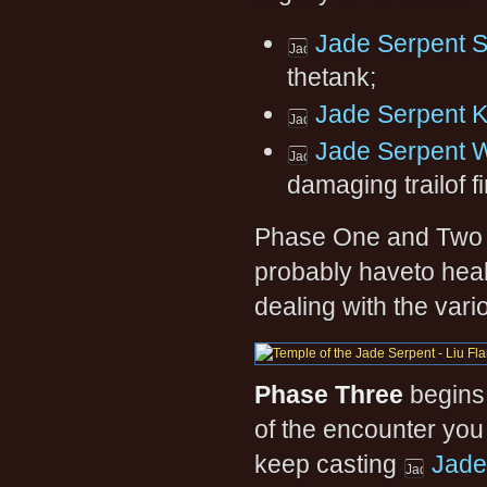
Jade Serpent S
thetank;
Jade Serpent K
Jade Serpent 
damaging trailof fi
Phase One and Two ca
probably haveto heal
dealing with the var
Phase Three
begins.
of the encounter you 
keep casting
Jade