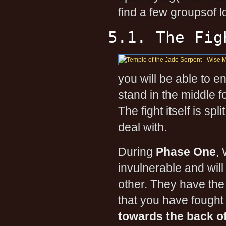
find a few groupsof 
5.1. The Fig
you will be able to 
stand in the middle f
The fight itself is sp
deal with.
During
Phase One
, 
invulnerable and wi
other. They have th
that you have fought
towards the back o