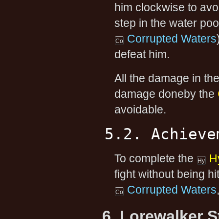
him clockwise to avoi
step in the water po
Corrupted Waters
defeat him.
All the damage in th
damage doneby the
avoidable.
5.2. Achieve
To complete the
H
fight without being hi
Corrupted Waters
6. Lorewalker 