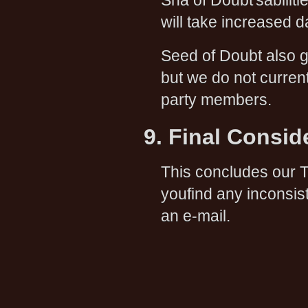
Sha of Doubt'sabili
will take increased 
Seed of Doubt also 
but we do not curren
party members.
9. Final Consid
This concludes our T
youfind any inconsis
an e-mail.