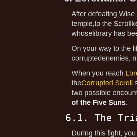
After defeating Wise 
temple,to the Scroll
whoselibrary has be
On your way to the li
corruptedenemies, non
When you reach
Lor
the
Corrupted Scroll
s
two possible encoun
of the Five Suns
.
6.1. The Tri
During this fight, you