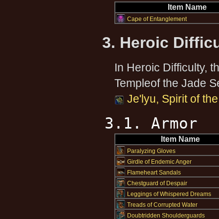
Item Name
Cape of Entanglement
3. Heroic Diffic
In Heroic Difficulty, 
Templeof the Jade S
Je'lyu, Spirit of t
3.1. Armor
Item Name
Paralyzing Gloves
Girdle of Endemic Anger
Flameheart Sandals
Chestguard of Despair
Leggings of Whispered Dreams
Treads of Corrupted Water
Doubtridden Shoulderguards