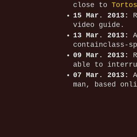
close to
Torto
15 Mar. 2013:
R
video guide.
13 Mar. 2013:
A
containclass-s
09 Mar. 2013:
R
able to interr
07 Mar. 2013:
A
man, based onl