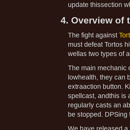
update thissection 
4. Overview of 
The fight against
Tor
must defeat Tortos hi
wellas two types of 
The main mechanic of
lowhealth, they can
extraaction button. K
spellcast, andthis is 
regularly casts an a
be stopped. DPSing th
We have released a