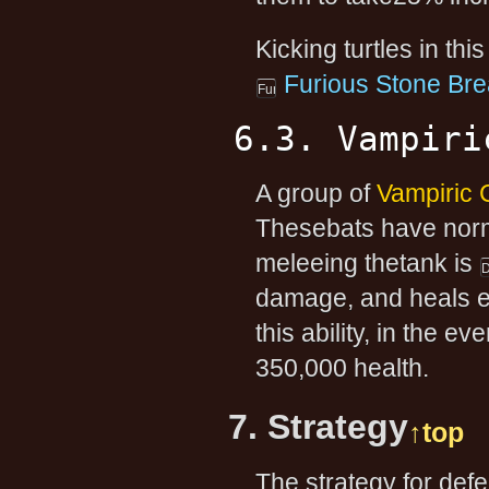
Kicking turtles in thi
Furious Stone Bre
6.3. Vampiri
A group of
Vampiric 
Thesebats have norma
meleeing thetank is
damage, and heals ea
this ability, in the e
350,000 health.
7. Strategy
↑top
The strategy for defe