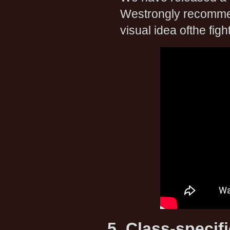
Westrongly recommend
visual idea ofthe fight
5. Class-specif