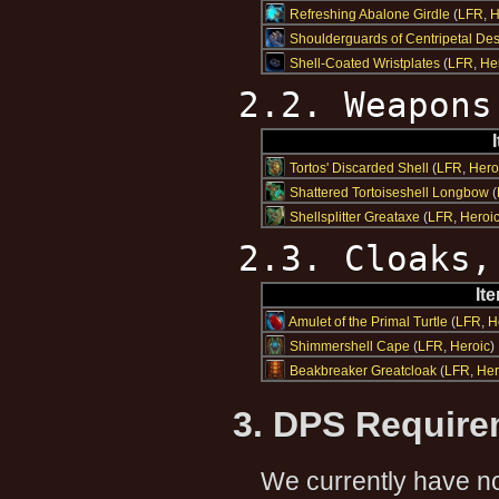
Refreshing Abalone Girdle
(
LFR
,
H
Shoulderguards of Centripetal Des
Shell-Coated Wristplates
(
LFR
,
He
2.2. Weapons
Tortos' Discarded Shell
(
LFR
,
Hero
Shattered Tortoiseshell Longbow
(
Shellsplitter Greataxe
(
LFR
,
Heroi
2.3. Cloaks,
It
Amulet of the Primal Turtle
(
LFR
,
H
Shimmershell Cape
(
LFR
,
Heroic
)
Beakbreaker Greatcloak
(
LFR
,
Her
3. DPS Requir
We currently have no