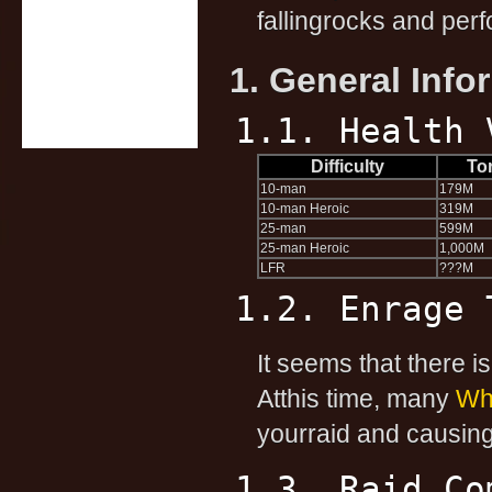
fallingrocks and perf
1. General Info
1.1. Health 
Difficulty
To
10-man
179M
10-man Heroic
319M
25-man
599M
25-man Heroic
1,000M
LFR
???M
1.2. Enrage 
It seems that there is
Atthis time, many
Whi
yourraid and causing 
1.3. Raid Co