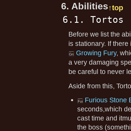
6. Abilities
↑top
6.1. Tortos
Before we list the abi
is stationary. If the
Growing Fury
, whi
a very damaging spel
be careful to never 
Aside from this, Torto
Furious Stone 
seconds,which dea
cast time and itmu
the boss (somethi