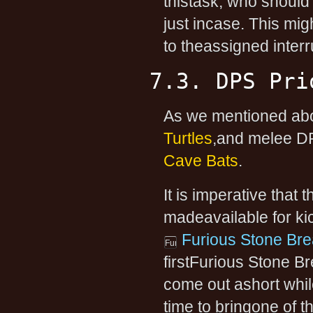
thistask, who should g
just incase. This mig
to theassigned inter
7.3. DPS Pri
As we mentioned abo
Turtles
,and melee DP
Cave Bats
.
It is imperative that 
madeavailable for kic
Furious Stone Bre
firstFurious Stone Br
come out ashort while
time to bringone of 