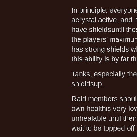
In principle, everyon
acrystal active, and
have shieldsuntil th
the players' maximumh
has strong shields 
this ability is by fa
Tanks, especially th
shieldsup.
Raid members should
own healthis very lo
unhealable until thei
wait to be topped off