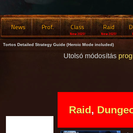
News
Prof.
Class
Raid
D
New 2025!
New 2025!
Tortos Detailed Strategy Guide (Heroic Mode included)
Utolsó módosítás
pro
Raid
,
Dunge