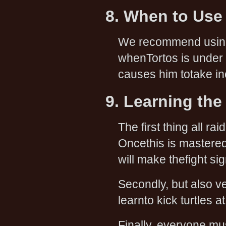
8. When to Use
We recommend usi
whenTortos is under 
causes him totake i
9. Learning the
The first thing all r
Oncethis is mastered
will make thefight sig
Secondly, but also ve
learnto kick turtles a
Finally, everyone mu