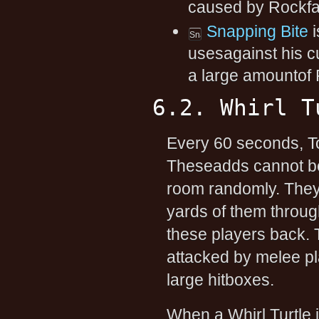
caused by Rockfal
Snapping Bite
i
usesagainst his c
a large amountof
6.2. Whirl T
Every 60 seconds, T
Theseadds cannot be
room randomly. They
yards of them throug
these players back. T
attacked by melee pl
large hitboxes.
When a Whirl Turtle i