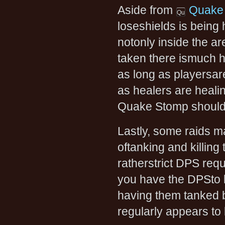
Aside from
Quake
loseshields is being 
notonly inside the a
taken there ismuch h
as long as playersare
as healers are heali
Quake Stomp should
Lastly, some raids ma
oftanking and killing 
ratherstrict DPS requ
you have the DPSto ki
having them tanked b
regularly appears to 