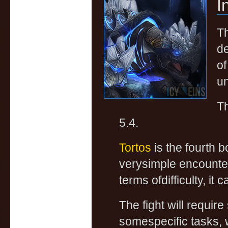
I
Th
de
of
un
Th
5.4.
Tortos
is the fourth b
verysimple encounter
terms ofdifficulty, it
The fight will requir
somespecific tasks, w