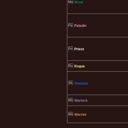
Monk
Paladin
Priest
Rogue
Shaman
Warlock
Warrior