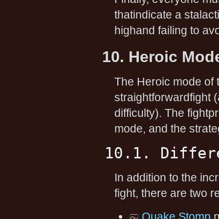
thatindicate a stalacti
highand failing to a
10. Heroic Mod
The Heroic mode of t
straightforwardfight 
difficulty). The figh
mode, and the strate
10.1. Differ
In addition to the i
fight, there are two
Quake Stomp
n