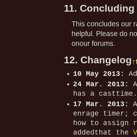
11. Concluding
This concludes our r
helpful. Please do n
onour forums.
12. Changelog
↑
10 May 2013:
Ad
24 Mar. 2013:
A
has a casttime
17 Mar. 2013:
A
enrage timer; 
how to assign 
addedthat the