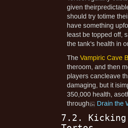
given theirpredictab
should try totime the
have something upfor
least be topped off, 
the tank's health in o
The
Vampiric Cave B
theroom, and then m
players cancleave th
damaging, but it isi
350,000 health, asot
through
Drain the
7.2. Kicking
Tortos