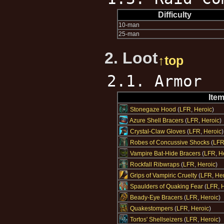
Difficulty
10-man
25-man
2. Loot
↑top
2.1. Armor
Ite
Stonegaze Hood
(
LFR
,
Heroic
)
Azure Shell Bracers
(
LFR
,
Heroic
)
Crystal-Claw Gloves
(
LFR
,
Heroic
)
Robes of Concussive Shocks
(
LF
Vampire Bat-Hide Bracers
(
LFR
,
H
Rockfall Ribwraps
(
LFR
,
Heroic
)
Grips of Vampiric Cruelty
(
LFR
,
Her
Spaulders of Quaking Fear
(
LFR
,
H
Beady-Eye Bracers
(
LFR
,
Heroic
)
Quakestompers
(
LFR
,
Heroic
)
Tortos' Shellseizers
(
LFR
,
Heroic
)