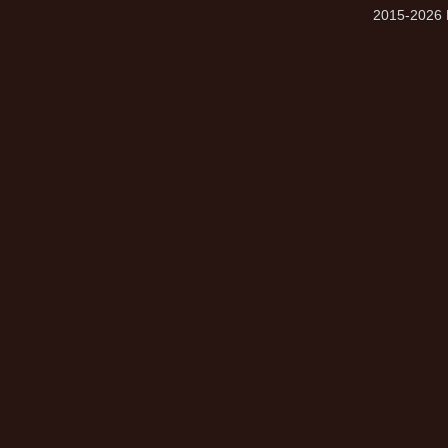
2015-2026 M