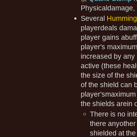
Physicaldamage, 
Several
Humming 
playerdeals damag
player gains abuf
player's maximum h
increased by any h
active (these heal
the size of the sh
of the shield can
player'smaximum h
the shields arein 
There is no int
there anyother k
shielded at the