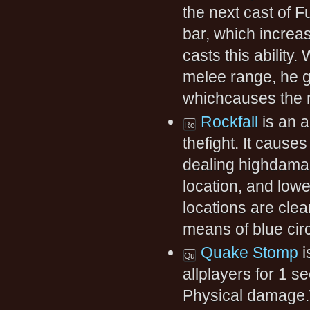
the next cast of F
bar, which increa
casts this ability.
melee range, he 
whichcauses the n
Rockfall
is an a
thefight. It causes
dealing highdamag
location, and low
locations are cle
means of blue circ
Quake Stomp
i
allplayers for 1 
Physical damage.W