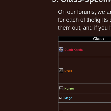
On our forums, we ar
for each of thefight
them out, and if you 
Class
Death Knight
Druid
Hunter
Mage