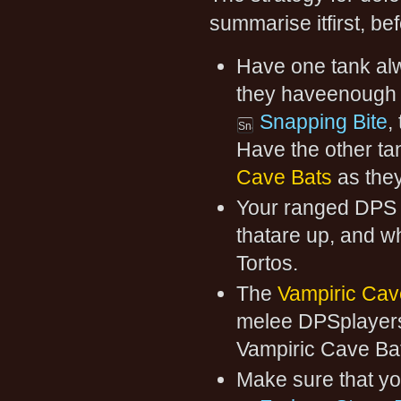
summarise itfirst, bef
Have one tank alw
they haveenough he
Snapping Bite
,
Have the other ta
Cave Bats
as they
Your ranged DPS p
thatare up, and wh
Tortos.
The
Vampiric Cav
melee DPSplayers 
Vampiric Cave Ba
Make sure that you