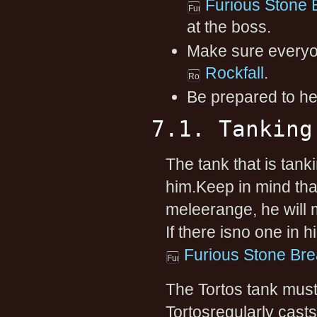
Furious Stone 
at the boss.
Make sure everyon
Rockfall
.
Be prepared to he
7.1. Tanking
The tank that is tan
him.Keep in mind that
meleerange, he will m
If there isno one in h
Furious Stone Bre
The Tortos tank must
Tortosregularly casts.