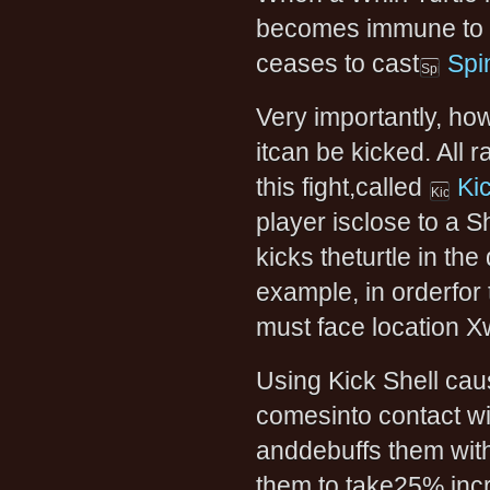
becomes immune to da
ceases to cast
Spi
Very importantly, how
itcan be kicked. All
this fight,called
Ki
player isclose to a Sh
kicks theturtle in the 
example, in orderfor t
must face location Xw
Using Kick Shell cause
comesinto contact wit
anddebuffs them wit
them to take25% in