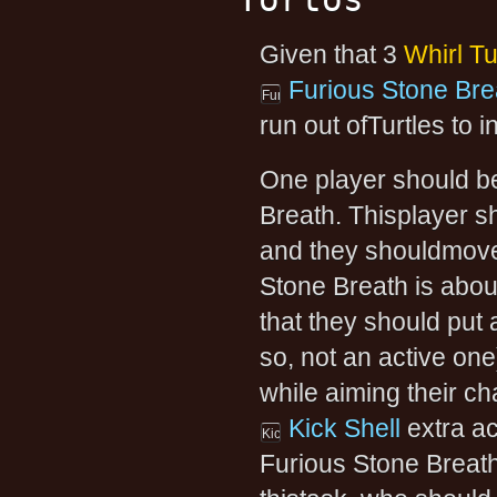
Given that 3
Whirl Tu
Furious Stone Bre
run out ofTurtles to i
One player should be
Breath. Thisplayer s
and they shouldmove 
Stone Breath is abou
that they should put 
so, not an active on
while aiming their ch
Kick Shell
extra ac
Furious Stone Breath