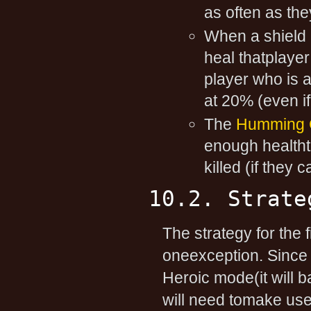
as often as they
When a shield i
heal thatplayer
player who is 
at 20% (even i
The
Humming C
enough healthth
killed (if they 
10.2. Strate
The strategy for the 
oneexception. Since
Heroic mode(it will b
will need tomake use