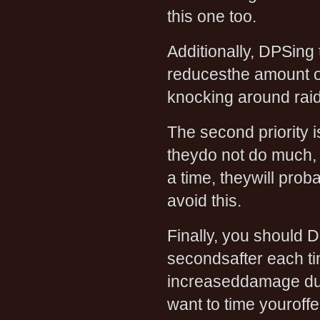
this one too.
Additionally, DPSing
reducesthe amount of
knocking around ra
The second priority is
theydo not do much, 
a time, theywill pro
avoid this.
Finally, you should 
secondsafter each tim
increaseddamage du
want to time youroffe