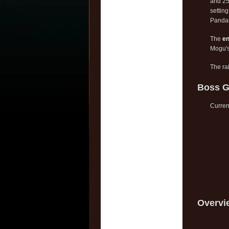
and 25
settin
Pandar
The
en
Mogu'
The ra
Boss G
Current
Overvi