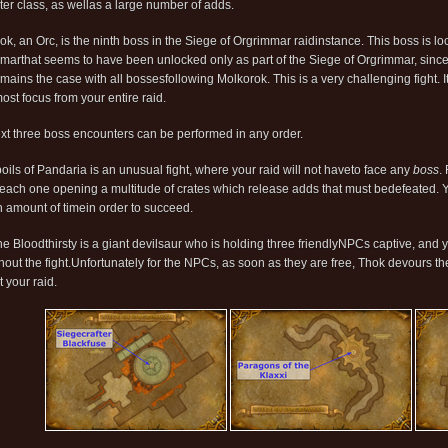
ter class, as wellas a large number of adds.
ok, an Orc, is the ninth boss in the Siege of Orgrimmar raidinstance. This boss is l
marthat seems to have been unlocked only as part of the Siege of Orgrimmar, sincei
mains the case with all bossesfollowing Molkorok. This is a very challenging fight. It
ost focus from your entire raid.
xt three boss encounters can be performed in any order.
oils of Pandaria is an unusual fight, where your raid will not haveto face any
boss
.
each one opening a multitude of crates which release adds that must bedefeated. You
n amount of timein order to succeed.
he Bloodthirsty is a giant devilsaur who is holding three friendlyNPCs captive, and y
hout the fight.Unfortunately for the NPCs, as soon as they are free, Thok devours th
 your raid.