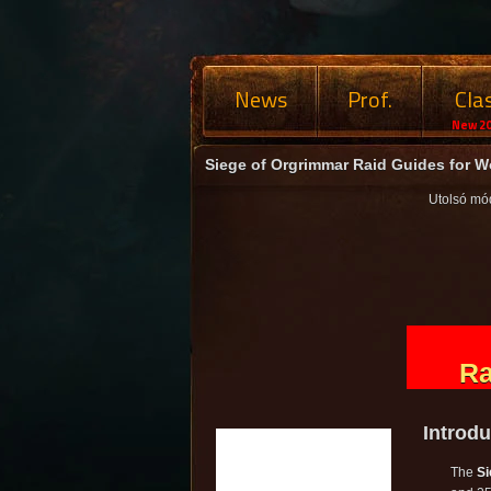
News
Prof.
Cla
New 20
Siege of Orgrimmar Raid Guides for Wo
Utolsó mó
Ra
Introdu
The
Si