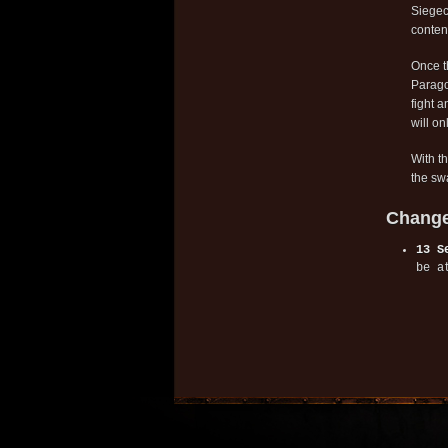
Siegec
conten
Once t
Parago
fight a
will on
With t
the swa
Change
13 S
be a