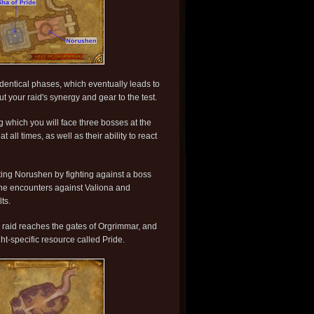
identical phases, which eventually leads to
ut your raid's synergy and gear to the test.
ng which you will face three bosses at the
all times, as well as their ability to react
sting Norushen by fighting against a boss
e the encounters against Valiona and
ts.
he raid reaches the gates of Orgrimmar, and
ht-specific resource called Pride.