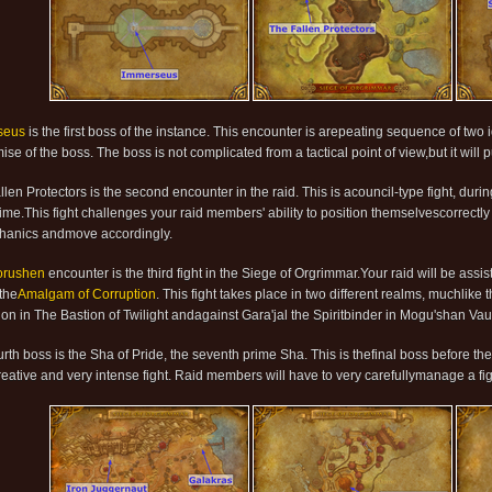
seus
is the first boss of the instance. This encounter is arepeating sequence of two 
se of the boss. The boss is not complicated from a tactical point of view,but it will p
len Protectors is the second encounter in the raid. This is acouncil-type fight, duri
me.This fight challenges your raid members' ability to position themselvescorrectly at 
hanics andmove accordingly.
orushen
encounter is the third fight in the Siege of Orgrimmar.Your raid will be assi
 the
Amalgam of Corruption
. This fight takes place in two different realms, muchlik
ion in The Bastion of Twilight andagainst Gara'jal the Spiritbinder in Mogu'shan Vaul
urth boss is the Sha of Pride, the seventh prime Sha. This is thefinal boss before t
creative and very intense fight. Raid members will have to very carefullymanage a fig