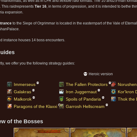
-manformats, as well as in LFR and
flexible raid
formats. The 10 and25-man format
g. This raidrepresents
Tier 16
, in terms of progression, and it is intended to bethe thir
ia expansion.
trance
to the Siege of Orgrimmar is located in the easternpart of the Vale of Eterna
shanPalace.
id instance houses 14 boss encounters.
uides
ly, we offer you the following strategy guides:
Heroic version
Immerseus
The Fallen Protectors
Norushen
Galakras
Iron Juggernaut
Kor'kron
Malkorok
Spoils of Pandaria
Thok the 
Paragons of the Klaxxi
Garrosh Hellscream
ew of the Bosses