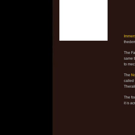
Immer
thedemi
The Fal
same ti
to mec
The
N
called
Theral
The fo
it is a