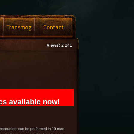
Transmog
Contact
Views:
2 241
s available now!
e encounters can be performed in 10-man