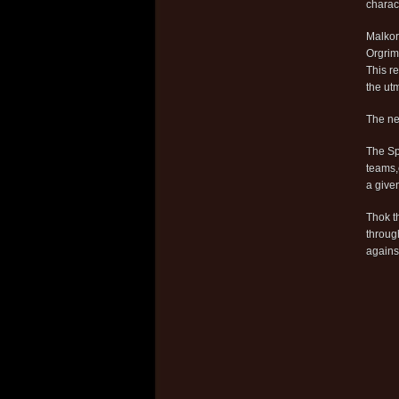
charac
Malkor
Orgrim
This re
the utm
The ne
The Sp
teams,
a give
Thok t
throug
against