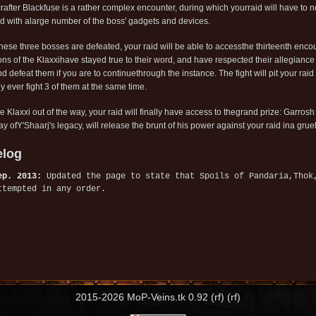
rafter Blackfuse is a rather complex encounter, during which yourraid will have to no
d with alarge number of the boss' gadgets and devices.
hese three bosses are defeated, your raid will be able to accessthe thirteenth enco
ns of the Klaxxihave stayed true to their word, and have respected their allegianc
nd defeat them if you are to continuethrough the instance. The fight will pit your ra
ly ever fight 3 of them at the same time.
he Klaxxi out of the way, your raid will finally have access to thegrand prize: Garr
y ofY'Shaarj's legacy, will release the brunt of his power against your raid ina gruel
log
ep. 2013:
Updated the page to state that Spoils of Pandaria,Thok
ttempted in any order.
2015-2026 MoP-Veins.tk 0.92 (rf) (rf)