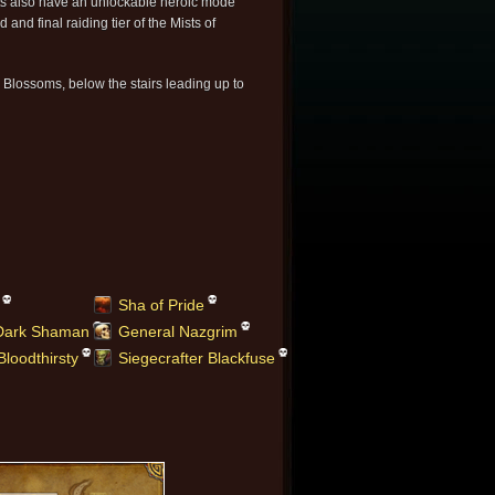
s also have an unlockable heroic mode
d and final raiding tier of the Mists of
l Blossoms, below the stairs leading up to
Sha of Pride
 Dark Shaman
General Nazgrim
Bloodthirsty
Siegecrafter Blackfuse