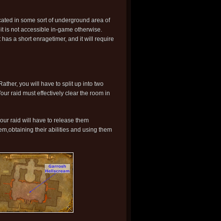
ocated in some sort of underground area of
t is not accessible in-game otherwise.
 has a short enragetimer, and it will require
 Rather, you will have to split up into two
r raid must effectively clear the room in
our raid will have to release them
em,obtaining their abilities and using them