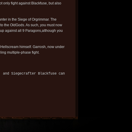
t only fight against Blackfuse, but also
unter in the Siege of Orgrimmar. The
e to the OldGods. As such, you must now
id up against all 9 Paragons,although you
osh Hellscream himself. Garrosh, now under
ling multiple-phase fight.
, and Siegecrafter Blackfuse can