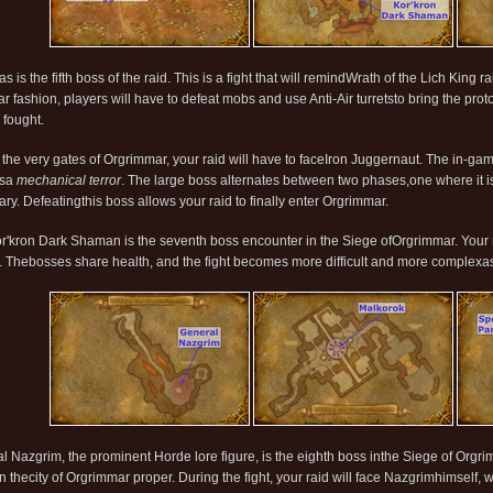
s is the fifth boss of the raid. This is a fight that will remindWrath of the Lich King
lar fashion, players will have to defeat mobs and use Anti-Air turretsto bring the pr
 fought.
 the very gates of Orgrimmar, your raid will have to faceIron Juggernaut. The in-gam
asa
mechanical terror
. The large boss alternates between two phases,one where it is
ary. Defeatingthis boss allows your raid to finally enter Orgrimmar.
r'kron Dark Shaman is the seventh boss encounter in the Siege ofOrgrimmar. Your r
ht. Thebosses share health, and the fight becomes more difficult and more complexas
l Nazgrim, the prominent Horde lore figure, is the eighth boss inthe Siege of Orgrimm
n thecity of Orgrimmar proper. During the fight, your raid will face Nazgrimhimself, w