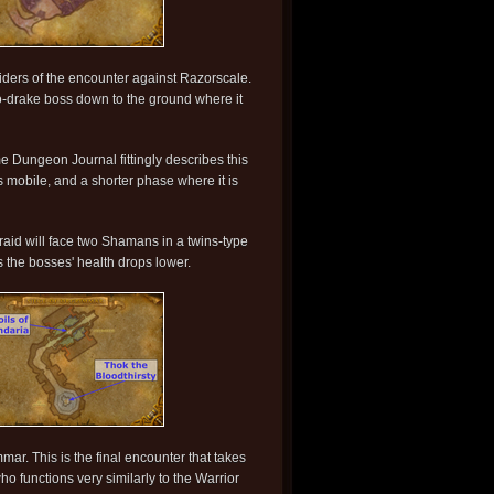
 raiders of the encounter against Razorscale.
oto-drake boss down to the ground where it
e Dungeon Journal fittingly describes this
 mobile, and a shorter phase where it is
aid will face two Shamans in a twins-type
 the bosses' health drops lower.
ar. This is the final encounter that takes
ho functions very similarly to the Warrior