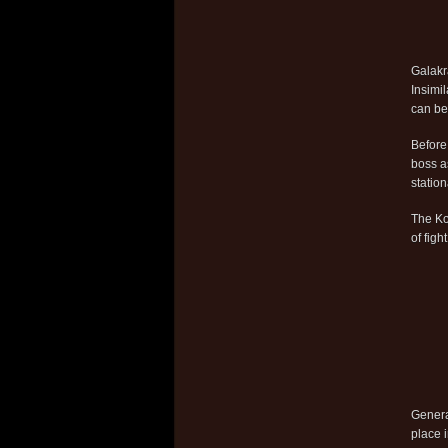
Galakra
Insimi
can be
Before
boss 
station
The Ko
of fig
Genera
place i