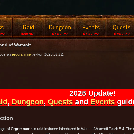
ss
Raid
Dungeon
Events
Quests
25!
New 2025!
New 2025!
New 2025!
New 2025!
rld of Warcraft
dosítás
programmer
, ekkor: 2025.02.22.
2025 Update!
id
,
Dungeon
,
Quests
and
Events
guide
ction
ege of Orgrimmar
is a raid instance introduced in World ofWarcraft Patch 5.4. Th